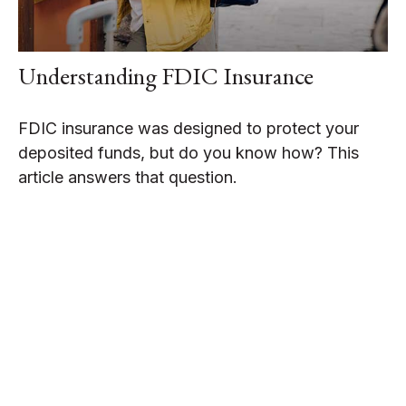
Understanding FDIC Insurance
FDIC insurance was designed to protect your
deposited funds, but do you know how? This
article answers that question.