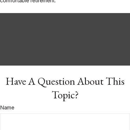
comfortable retirement.
Have A Question About This
Topic?
Name