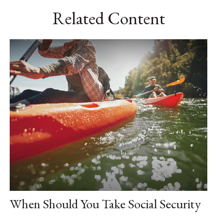
Related Content
When Should You Take Social Security