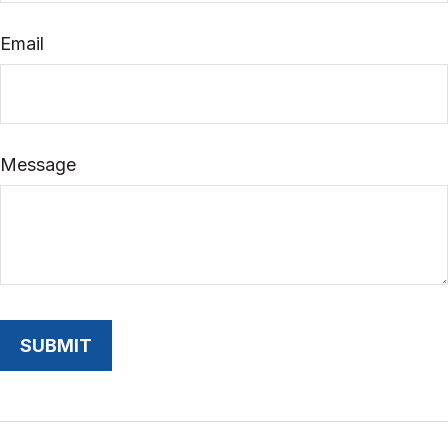
Email
Message