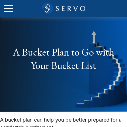
A Bucket Plan to Go with
Your Bucket List
A bucket plan can help you be better prepared for a