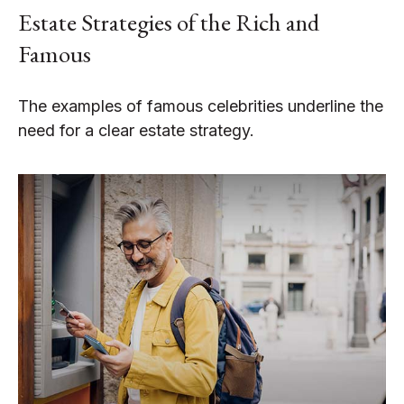
Estate Strategies of the Rich and
Famous
The examples of famous celebrities underline the
need for a clear estate strategy.