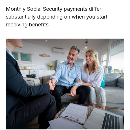
Monthly Social Security payments differ
substantially depending on when you start
receiving benefits.