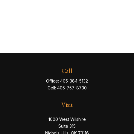
Call
Office:
405-384-5132
Cell:
405-757-8730
Visit
1000 West Wilshire
Suite 315
Nichols Hills,
OK
73116