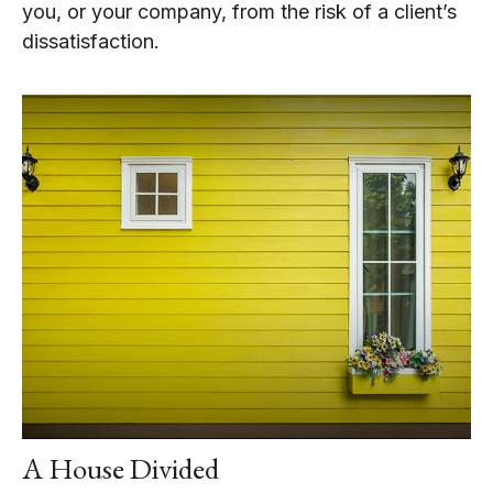
you, or your company, from the risk of a client’s
dissatisfaction.
A House Divided