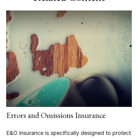
Errors and Omissions Insurance
E&O insurance is specifically designed to protect