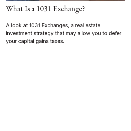
What Is a 1031 Exchange?
A look at 1031 Exchanges, a real estate
investment strategy that may allow you to defer
your capital gains taxes.