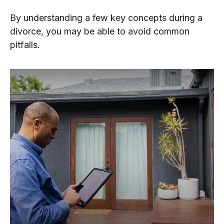
By understanding a few key concepts during a
divorce, you may be able to avoid common
pitfalls.