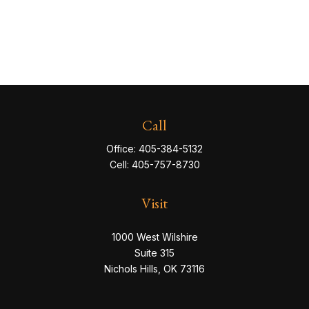
Call
Office:
405-384-5132
Cell:
405-757-8730
Visit
1000 West Wilshire
Suite 315
Nichols Hills,
OK
73116