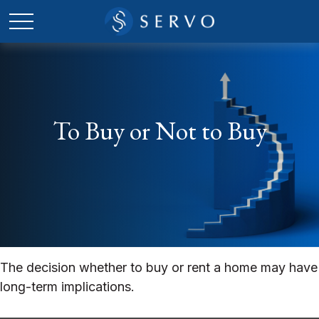
To Buy or Not to Buy
The decision whether to buy or rent a home may have
long-term implications.