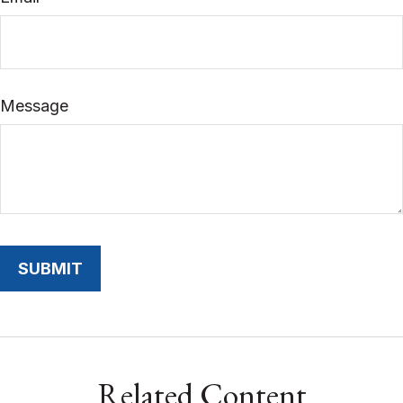
Message
Related Content