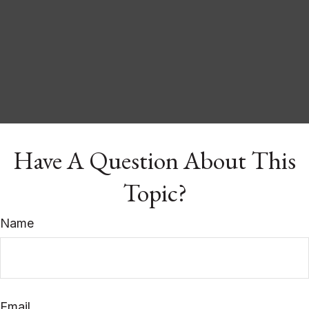
Have A Question About This
Topic?
Name
Email