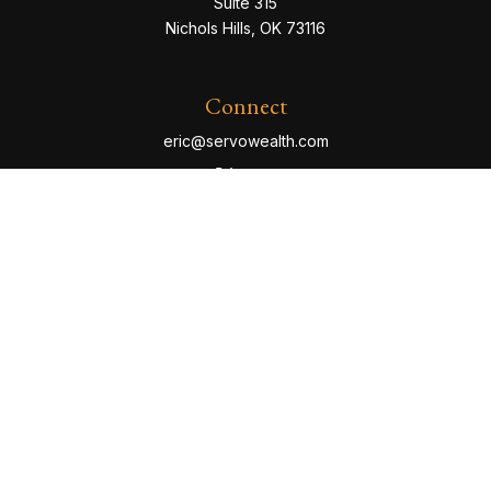
Suite 315
Nichols Hills,
OK
73116
Connect
eric@servowealth.com
Check the background of your financial professional
on FINRA's
BrokerCheck
.
The content is developed from sources believed to be
providing accurate information. The information in this
material is not intended as tax or legal advice. Please
consult legal or tax professionals for specific
information regarding your individual situation. Some of
this material was developed and produced by FMG
Suite to provide information on a topic that may be of
interest. FMG Suite is not affiliated with the named