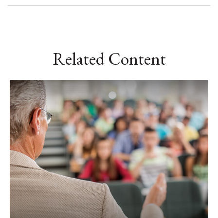
Related Content