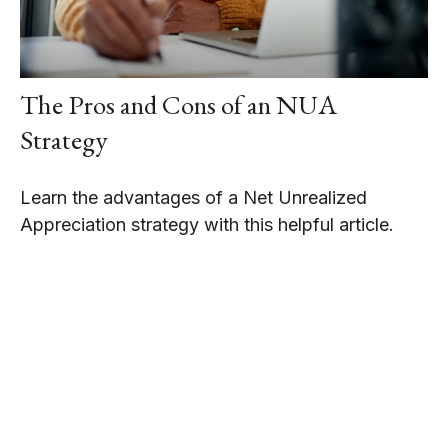
The Pros and Cons of an NUA
Strategy
Learn the advantages of a Net Unrealized
Appreciation strategy with this helpful article.