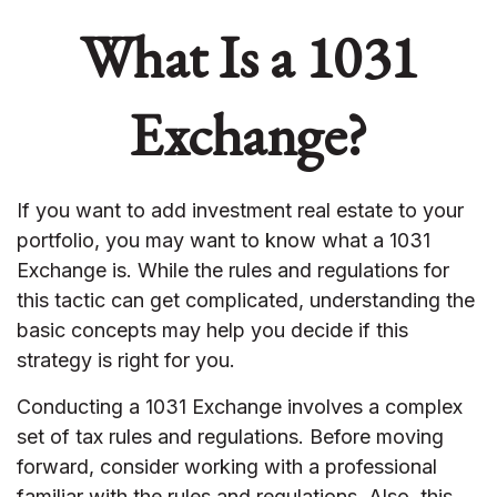
What Is a 1031
Exchange?
If you want to add investment real estate to your
portfolio, you may want to know what a 1031
Exchange is. While the rules and regulations for
this tactic can get complicated, understanding the
basic concepts may help you decide if this
strategy is right for you.
Conducting a 1031 Exchange involves a complex
set of tax rules and regulations. Before moving
forward, consider working with a professional
familiar with the rules and regulations. Also, this