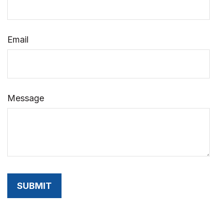
Email
Message