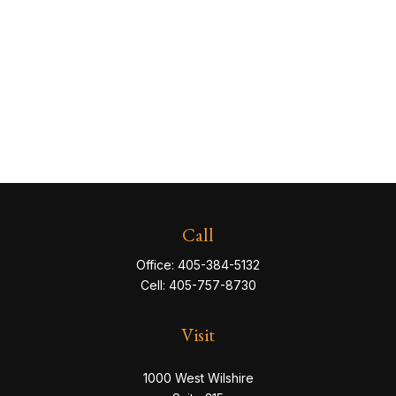
Call
Office:
405-384-5132
Cell:
405-757-8730
Visit
1000 West Wilshire