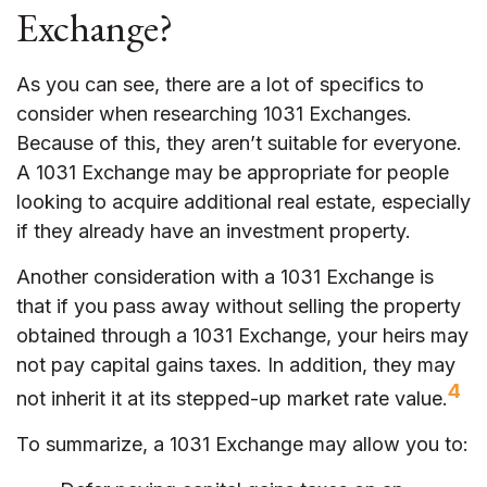
Exchange?
As you can see, there are a lot of specifics to
consider when researching 1031 Exchanges.
Because of this, they aren’t suitable for everyone.
A 1031 Exchange may be appropriate for people
looking to acquire additional real estate, especially
if they already have an investment property.
Another consideration with a 1031 Exchange is
that if you pass away without selling the property
obtained through a 1031 Exchange, your heirs may
not pay capital gains taxes. In addition, they may
4
not inherit it at its stepped-up market rate value.
To summarize, a 1031 Exchange may allow you to: