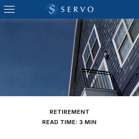
RETIREMENT
READ TIME: 3 MIN