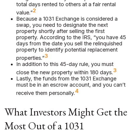
total days rented to others at a fair rental
2
value.”
Because a 1031 Exchange is considered a
swap, you need to designate the next
property shortly after selling the first
property. According to the IRS, “you have 45
days from the date you sell the relinquished
property to identify potential replacement
3
properties.”
In addition to this 45-day rule, you must
3
close the new property within 180 days.
Lastly, the funds from the 1031 Exchange
must be in an escrow account, and you can’t
4
receive them personally.
What Investors Might Get the
Most Out of a 1031