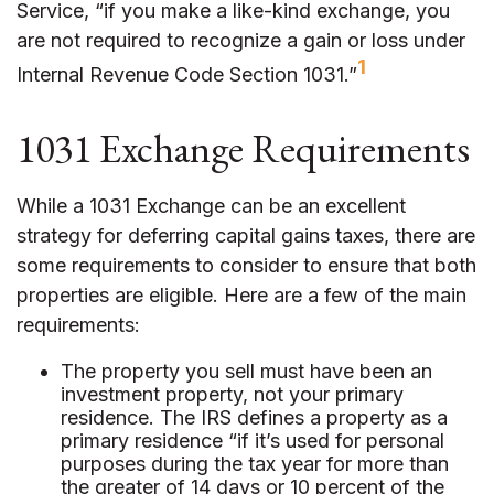
Service, “if you make a like-kind exchange, you
are not required to recognize a gain or loss under
1
Internal Revenue Code Section 1031.”
1031 Exchange Requirements
While a 1031 Exchange can be an excellent
strategy for deferring capital gains taxes, there are
some requirements to consider to ensure that both
properties are eligible. Here are a few of the main
requirements:
The property you sell must have been an
investment property, not your primary
residence. The IRS defines a property as a
primary residence “if it’s used for personal
purposes during the tax year for more than
the greater of 14 days or 10 percent of the