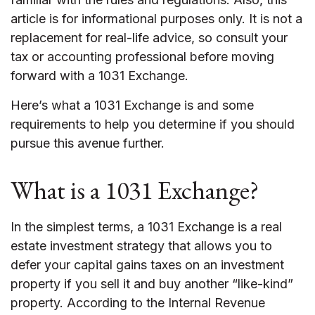
article is for informational purposes only. It is not a
replacement for real-life advice, so consult your
tax or accounting professional before moving
forward with a 1031 Exchange.
Here’s what a 1031 Exchange is and some
requirements to help you determine if you should
pursue this avenue further.
What is a 1031 Exchange?
In the simplest terms, a 1031 Exchange is a real
estate investment strategy that allows you to
defer your capital gains taxes on an investment
property if you sell it and buy another “like-kind”
property. According to the Internal Revenue