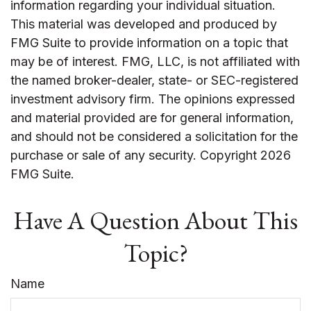
information regarding your individual situation.
This material was developed and produced by
FMG Suite to provide information on a topic that
may be of interest. FMG, LLC, is not affiliated with
the named broker-dealer, state- or SEC-registered
investment advisory firm. The opinions expressed
and material provided are for general information,
and should not be considered a solicitation for the
purchase or sale of any security. Copyright
2026
FMG Suite.
Have A Question About This
Topic?
Name