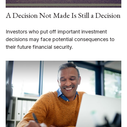
A Decision Not Made Is Still a Decision
Investors who put off important investment
decisions may face potential consequences to
their future financial security.