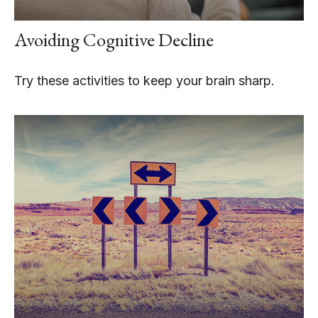
Avoiding Cognitive Decline
Try these activities to keep your brain sharp.