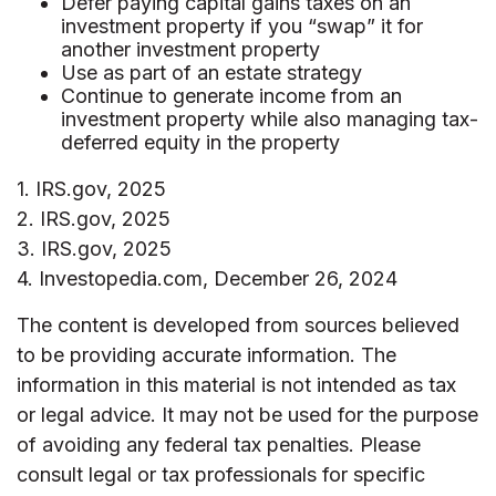
Defer paying capital gains taxes on an
investment property if you “swap” it for
another investment property
Use as part of an estate strategy
Continue to generate income from an
investment property while also managing tax-
deferred equity in the property
1. IRS.gov, 2025
2. IRS.gov, 2025
3. IRS.gov, 2025
4. Investopedia.com, December 26, 2024
The content is developed from sources believed
to be providing accurate information. The
information in this material is not intended as tax
or legal advice. It may not be used for the purpose
of avoiding any federal tax penalties. Please
consult legal or tax professionals for specific