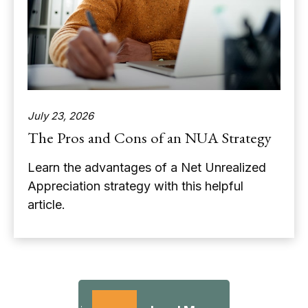
July 23, 2026
The Pros and Cons of an NUA Strategy
Learn the advantages of a Net Unrealized
Appreciation strategy with this helpful
article.