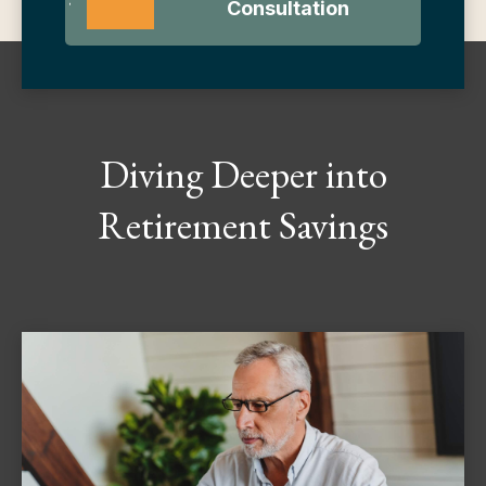
Consultation
Diving Deeper into
Retirement Savings