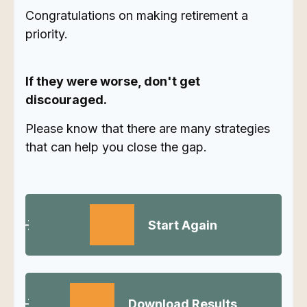
Congratulations on making retirement a
priority.
If they were worse, don't get
discouraged.
Please know that there are many strategies
that can help you close the gap.
Start Again
Download Results