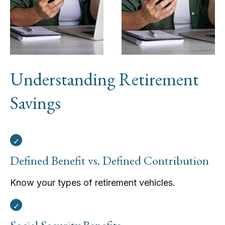
Understanding Retirement
Savings
Defined Benefit vs. Defined Contribution
Know your types of retirement vehicles.