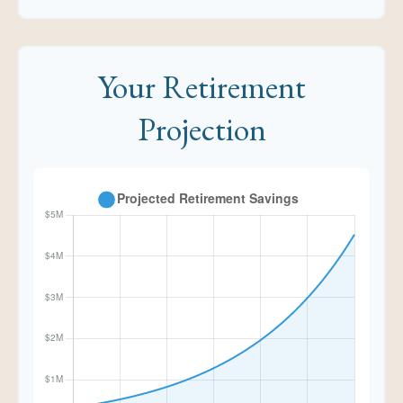
Your Retirement
Projection