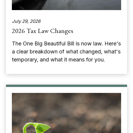
July 29, 2026
2026 Tax Law Changes
The One Big Beautiful Bill is now law. Here's
a clear breakdown of what changed, what's
temporary, and what it means for you.