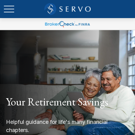
Your Retirement Savings
Helpful guidance for life's many financial
chapters.