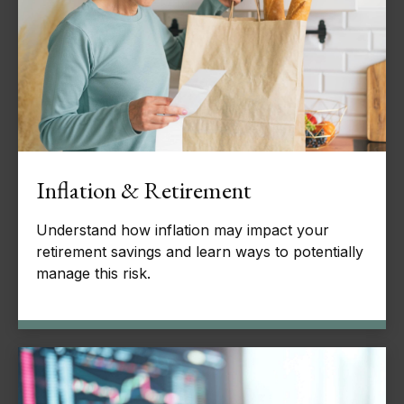
Inflation & Retirement
Understand how inflation may impact your
retirement savings and learn ways to potentially
manage this risk.