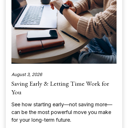
August 3, 2026
Saving Early & Letting Time Work for
You
See how starting early—not saving more—
can be the most powerful move you make
for your long-term future.