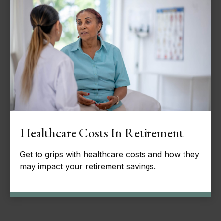
Healthcare Costs In Retirement
Get to grips with healthcare costs and how they
may impact your retirement savings.