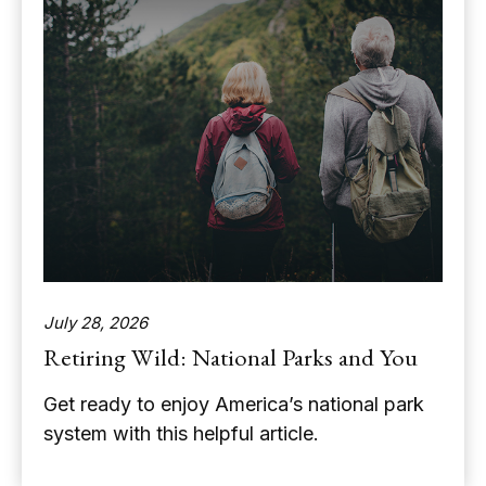
July 28, 2026
Retiring Wild: National Parks and You
Get ready to enjoy America’s national park
system with this helpful article.