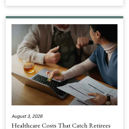
August 3, 2026
Healthcare Costs That Catch Retirees