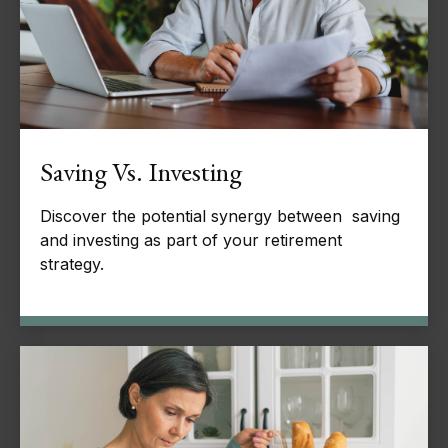
Saving Vs. Investing
Discover the potential synergy between saving
and investing as part of your retirement
strategy.