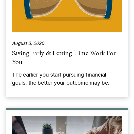
August 3, 2026
Saving Early & Letting Time Work For
You
The earlier you start pursuing financial
goals, the better your outcome may be.