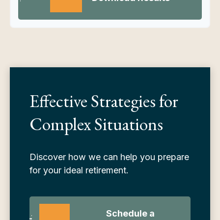
Effective Strategies for
Complex Situations
Discover how we can help you prepare
for your ideal retirement.
Schedule a