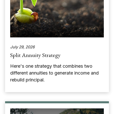
July 29, 2026
Split Annuity Strategy
Here's one strategy that combines two
different annuities to generate income and
rebuild principal.