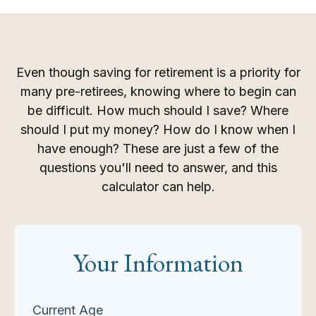
Even though saving for retirement is a priority for
many pre-retirees, knowing where to begin can
be difficult. How much should I save? Where
should I put my money? How do I know when I
have enough? These are just a few of the
questions you'll need to answer, and this
calculator can help.
Your Information
Current Age