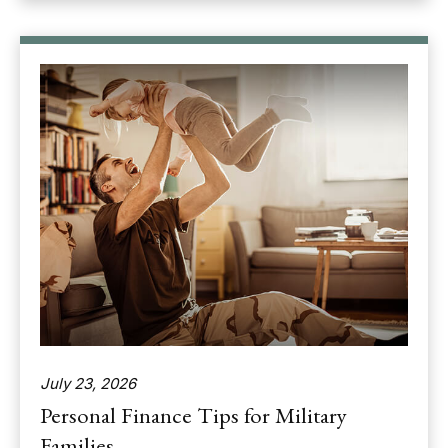
July 23, 2026
Personal Finance Tips for Military
Families