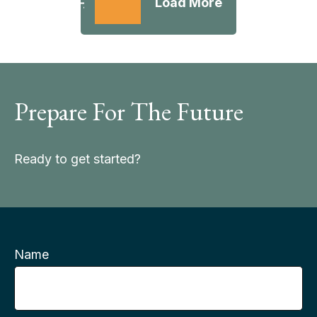
Load More
Prepare For The Future
Ready to get started?
Name