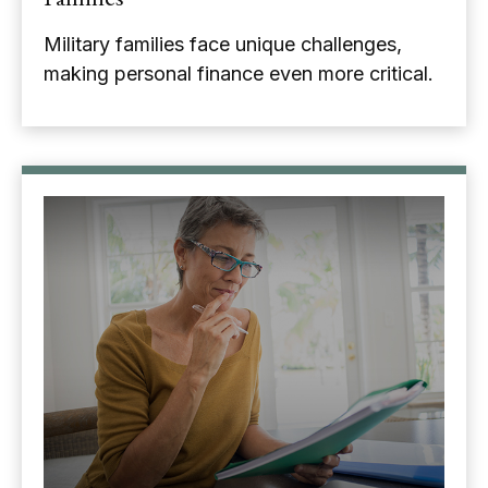
Military families face unique challenges,
making personal finance even more critical.