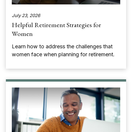
July 23, 2026
Helpful Retirement Strategies for
Women
Learn how to address the challenges that
women face when planning for retirement.