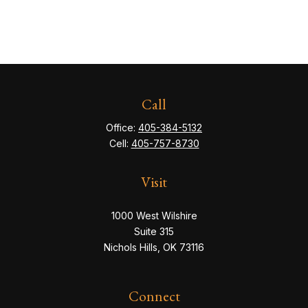
Call
Office:
405-384-5132
Cell:
405-757-8730
Visit
1000 West Wilshire
Suite 315
Nichols Hills,
OK
73116
Connect