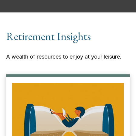
Retirement Insights
A wealth of resources to enjoy at your leisure.