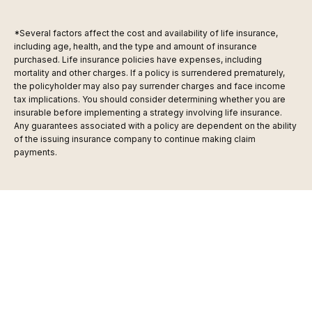
*Several factors affect the cost and availability of life insurance,
including age, health, and the type and amount of insurance
purchased. Life insurance policies have expenses, including
mortality and other charges. If a policy is surrendered prematurely,
the policyholder may also pay surrender charges and face income
tax implications. You should consider determining whether you are
insurable before implementing a strategy involving life insurance.
Any guarantees associated with a policy are dependent on the ability
of the issuing insurance company to continue making claim
payments.