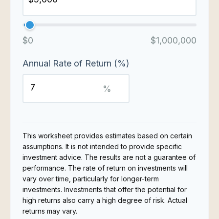
$0
$1,000,000
Annual Rate of Return (%)
%
This worksheet provides estimates based on certain
assumptions. It is not intended to provide specific
investment advice. The results are not a guarantee of
performance. The rate of return on investments will
vary over time, particularly for longer-term
investments. Investments that offer the potential for
high returns also carry a high degree of risk. Actual
returns may vary.