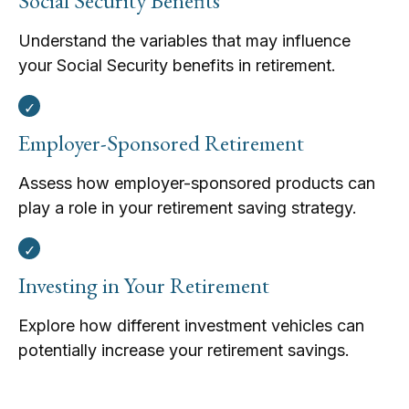
Social Security Benefits
Understand the variables that may influence
your Social Security benefits in retirement.
Employer-Sponsored Retirement
Assess how employer-sponsored products can
play a role in your retirement saving strategy.
Investing in Your Retirement
Explore how different investment vehicles can
potentially increase your retirement savings.