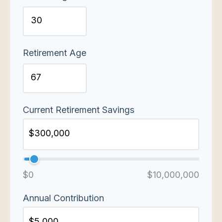
Retirement Age
Current Retirement Savings
$0
$10,000,000
Annual Contribution