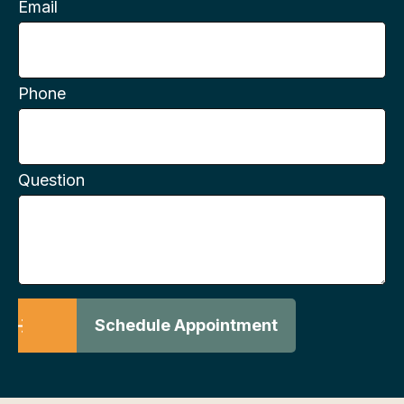
Email
Phone
Question
Schedule Appointment