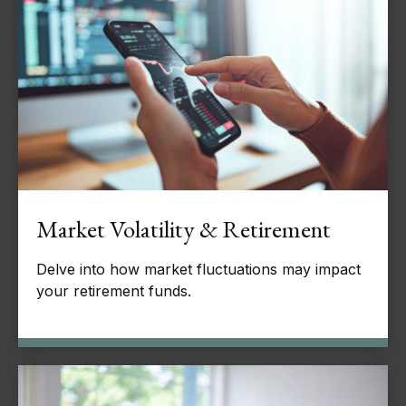
Market Volatility & Retirement
Delve into how market fluctuations may impact
your retirement funds.