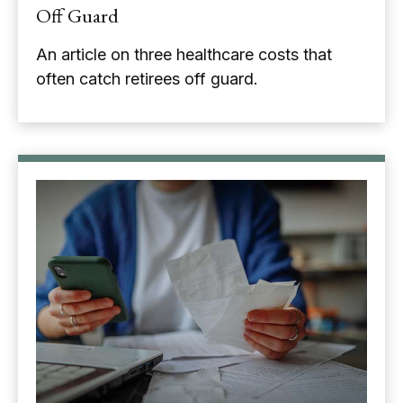
Off Guard
An article on three healthcare costs that
often catch retirees off guard.