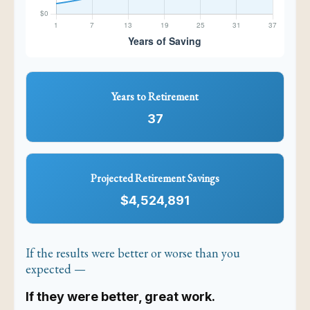
Years to Retirement
37
Projected Retirement Savings
$4,524,891
If the results were better or worse than you
expected —
If they were better, great work.