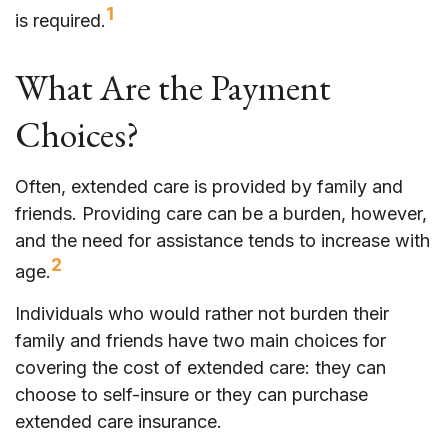
1
is required.
What Are the Payment
Choices?
Often, extended care is provided by family and
friends. Providing care can be a burden, however,
and the need for assistance tends to increase with
2
age.
Individuals who would rather not burden their
family and friends have two main choices for
covering the cost of extended care: they can
choose to self-insure or they can purchase
extended care insurance.