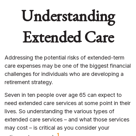
Understanding
Extended Care
Addressing the potential risks of extended-term
care expenses may be one of the biggest financial
challenges for individuals who are developing a
retirement strategy.
Seven in ten people over age 65 can expect to
need extended care services at some point in their
lives. So understanding the various types of
extended care services – and what those services
may cost – is critical as you consider your
1