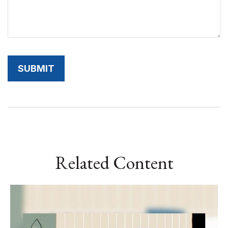
Related Content