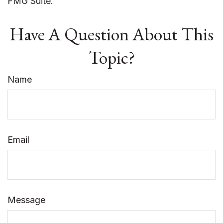
FMG Suite.
Have A Question About This
Topic?
Name
Email
Message