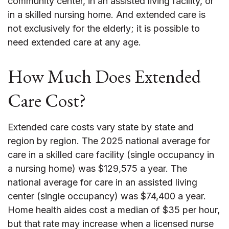
community center, in an assisted living facility, or
in a skilled nursing home. And extended care is
not exclusively for the elderly; it is possible to
need extended care at any age.
How Much Does Extended
Care Cost?
Extended care costs vary state by state and
region by region. The 2025 national average for
care in a skilled care facility (single occupancy in
a nursing home) was $129,575 a year. The
national average for care in an assisted living
center (single occupancy) was $74,400 a year.
Home health aides cost a median of $35 per hour,
but that rate may increase when a licensed nurse