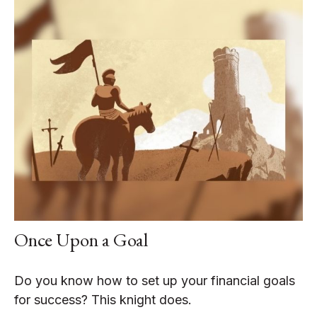
Once Upon a Goal
Do you know how to set up your financial goals
for success? This knight does.