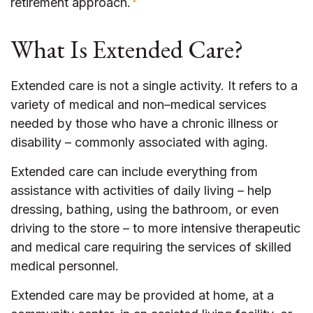
retirement approach.
What Is Extended Care?
Extended care is not a single activity. It refers to a
variety of medical and non–medical services
needed by those who have a chronic illness or
disability – commonly associated with aging.
Extended care can include everything from
assistance with activities of daily living – help
dressing, bathing, using the bathroom, or even
driving to the store – to more intensive therapeutic
and medical care requiring the services of skilled
medical personnel.
Extended care may be provided at home, at a