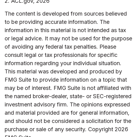
2. ACL.gov, 2026
The content is developed from sources believed
to be providing accurate information. The
information in this material is not intended as tax
or legal advice. It may not be used for the purpose
of avoiding any federal tax penalties. Please
consult legal or tax professionals for specific
information regarding your individual situation.
This material was developed and produced by
FMG Suite to provide information on a topic that
may be of interest. FMG Suite is not affiliated with
the named broker-dealer, state- or SEC-registered
investment advisory firm. The opinions expressed
and material provided are for general information,
and should not be considered a solicitation for the
purchase or sale of any security. Copyright
2026