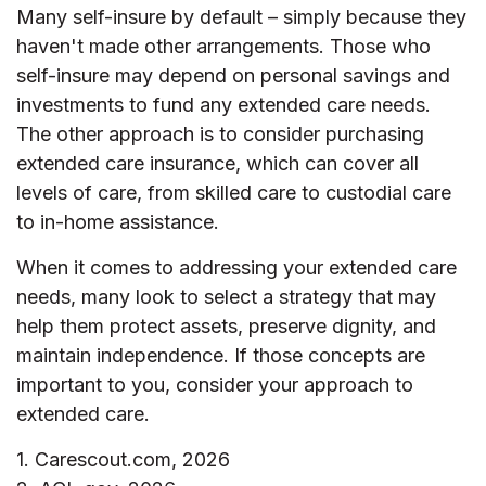
Many self-insure by default – simply because they
haven't made other arrangements. Those who
self-insure may depend on personal savings and
investments to fund any extended care needs.
The other approach is to consider purchasing
extended care insurance, which can cover all
levels of care, from skilled care to custodial care
to in-home assistance.
When it comes to addressing your extended care
needs, many look to select a strategy that may
help them protect assets, preserve dignity, and
maintain independence. If those concepts are
important to you, consider your approach to
extended care.
1. Carescout.com, 2026