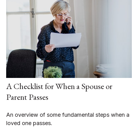
A Checklist for When a Spouse or
Parent Passes
An overview of some fundamental steps when a
loved one passes.