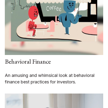
Behavioral Finance
An amusing and whimsical look at behavioral
finance best practices for investors.