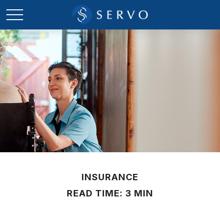
INSURANCE
READ TIME: 3 MIN