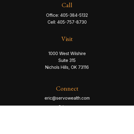
Call
Office:
405-384-5132
Cell:
405-757-8730
Visit
1000 West Wilshire
Suite 315
Nichols Hills,
OK
73116
Connect
eric@servowealth.com
Check the background of your financial professional
on FINRA's
BrokerCheck
.