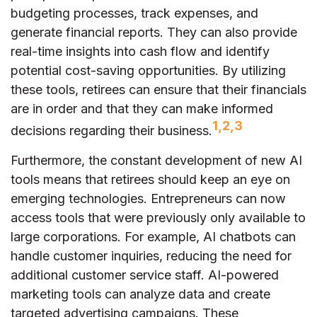
budgeting processes, track expenses, and
generate financial reports. They can also provide
real-time insights into cash flow and identify
potential cost-saving opportunities. By utilizing
these tools, retirees can ensure that their financials
are in order and that they can make informed
1,2,3
decisions regarding their business.
Furthermore, the constant development of new AI
tools means that retirees should keep an eye on
emerging technologies. Entrepreneurs can now
access tools that were previously only available to
large corporations. For example, AI chatbots can
handle customer inquiries, reducing the need for
additional customer service staff. AI-powered
marketing tools can analyze data and create
targeted advertising campaigns. These