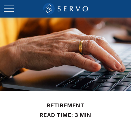
RETIREMENT
READ TIME: 3 MIN