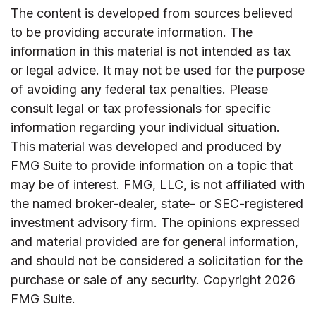
The content is developed from sources believed
to be providing accurate information. The
information in this material is not intended as tax
or legal advice. It may not be used for the purpose
of avoiding any federal tax penalties. Please
consult legal or tax professionals for specific
information regarding your individual situation.
This material was developed and produced by
FMG Suite to provide information on a topic that
may be of interest. FMG, LLC, is not affiliated with
the named broker-dealer, state- or SEC-registered
investment advisory firm. The opinions expressed
and material provided are for general information,
and should not be considered a solicitation for the
purchase or sale of any security. Copyright
2026
FMG Suite.