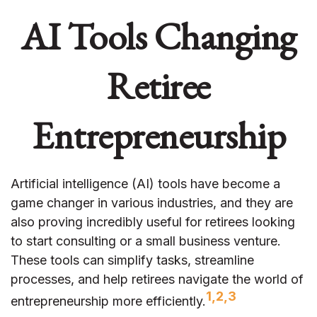
AI Tools Changing
Retiree
Entrepreneurship
Artificial intelligence (AI) tools have become a
game changer in various industries, and they are
also proving incredibly useful for retirees looking
to start consulting or a small business venture.
These tools can simplify tasks, streamline
processes, and help retirees navigate the world of
1,2,3
entrepreneurship more efficiently.