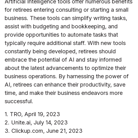
Artificial Intelligence tools offer numerous benefits
for retirees entering consulting or starting a small
business. These tools can simplify writing tasks,
assist with budgeting and bookkeeping, and
provide opportunities to automate tasks that
typically require additional staff. With new tools
constantly being developed, retirees should
embrace the potential of AI and stay informed
about the latest advancements to optimize their
business operations. By harnessing the power of
AI, retirees can enhance their productivity, save
time, and make their business endeavors more
successful.
1. TRO, April 19, 2023
2. Unite.ai, July 14, 2023
3. Clickup.com, June 21, 2023