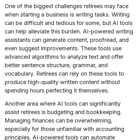
One of the biggest challenges retirees may face
when starting a business is writing tasks. Writing
can be difficult and tedious for some, but AI tools
can help alleviate this burden. AI-powered writing
assistants can generate content, proofread, and
even suggest improvements. These tools use
advanced algorithms to analyze text and offer
better sentence structure, grammar, and
vocabulary. Retirees can rely on these tools to
produce high-quality written content without
spending hours perfecting it themselves.
Another area where AI tools can significantly
assist retirees is budgeting and bookkeeping.
Managing finances can be overwhelming,
especially for those unfamiliar with accounting
principles. AI-powered tools can automate