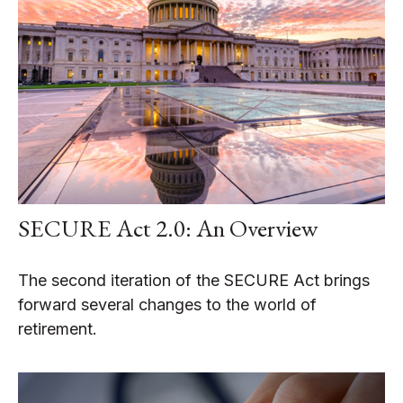
SECURE Act 2.0: An Overview
The second iteration of the SECURE Act brings
forward several changes to the world of
retirement.