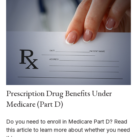
Prescription Drug Benefits Under
Medicare (Part D)
Do you need to enroll in Medicare Part D? Read
this article to learn more about whether you need