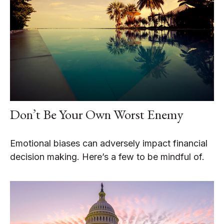
Don’t Be Your Own Worst Enemy
Emotional biases can adversely impact financial
decision making. Here’s a few to be mindful of.