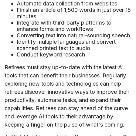
Automate data collection from websites
Finish an article of 1,500 words in just over 15
minutes
Integrate with third-party platforms to
enhance forms and workflows
Converting text into natural-sounding speech
Identify multiple languages and convert
scanned printed text to audio
Conduct keyword research
Retirees must stay up-to-date with the latest AI
tools that can benefit their businesses. Regularly
exploring new tools and technologies can help
retirees discover innovative ways to improve their
productivity, automate tasks, and expand their
capabilities. Retirees can stay ahead of the curve
and leverage AI tools to their advantage by
keeping a finger on the pulse of what's coming.