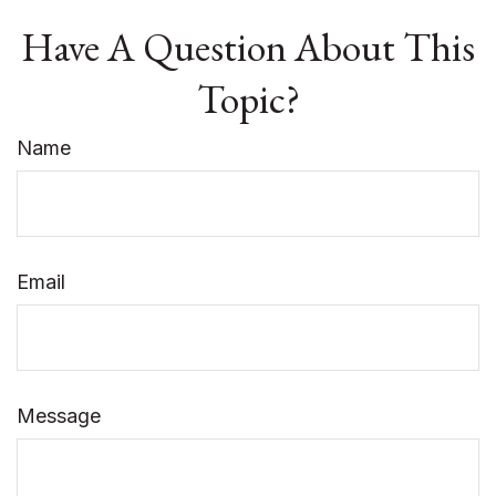
Have A Question About This
Topic?
Name
Email
Message