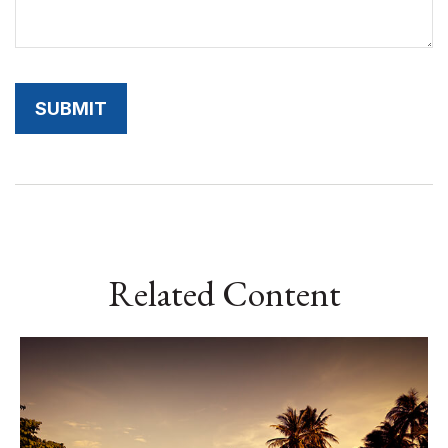
Related Content