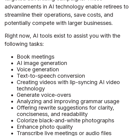
advancements in AI technology enable retirees to
streamline their operations, save costs, and
potentially compete with larger businesses.
Right now, AI tools exist to assist you with the
following tasks:
Book meetings
AI image generation
Voice generation
Text-to-speech conversion
Creating videos with lip-syncing AI video
technology
Generate voice-overs
Analyzing and improving grammar usage
Offering rewrite suggestions for clarity,
conciseness, and readability
Colorize black-and-white photographs
Enhance photo quality
Transcribe live meetings or audio files