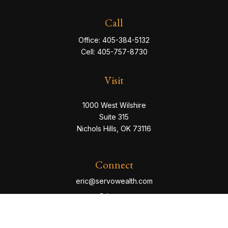
Call
Office:
405-384-5132
Cell:
405-757-8730
Visit
1000 West Wilshire
Suite 315
Nichols Hills,
OK
73116
Connect
eric@servowealth.com