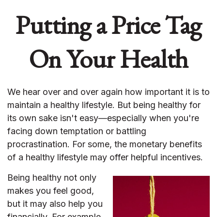
Putting a Price Tag
On Your Health
We hear over and over again how important it is to
maintain a healthy lifestyle. But being healthy for
its own sake isn't easy—especially when you're
facing down temptation or battling
procrastination. For some, the monetary benefits
of a healthy lifestyle may offer helpful incentives.
Being healthy not only
makes you feel good,
but it may also help you
financially. For example,