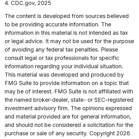
4. CDC.gov, 2025
The content is developed from sources believed
to be providing accurate information. The
information in this material is not intended as tax
or legal advice. It may not be used for the purpose
of avoiding any federal tax penalties. Please
consult legal or tax professionals for specific
information regarding your individual situation.
This material was developed and produced by
FMG Suite to provide information on a topic that
may be of interest. FMG Suite is not affiliated with
the named broker-dealer, state- or SEC-registered
investment advisory firm. The opinions expressed
and material provided are for general information,
and should not be considered a solicitation for the
purchase or sale of any security. Copyright
2026