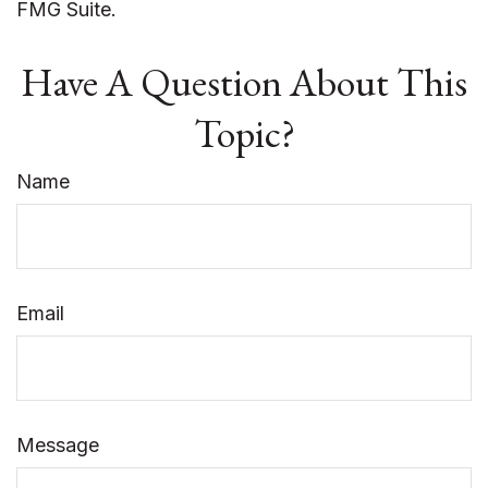
FMG Suite.
Have A Question About This
Topic?
Name
Email
Message