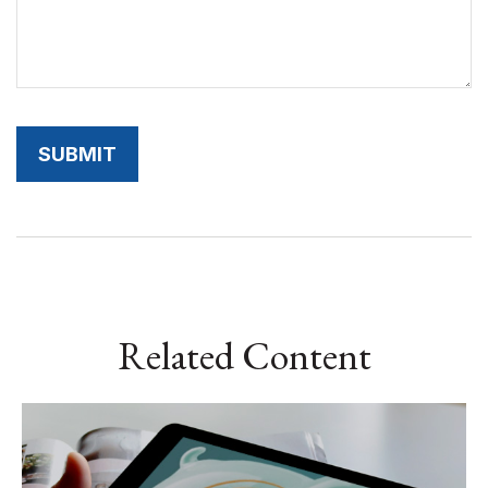
Related Content