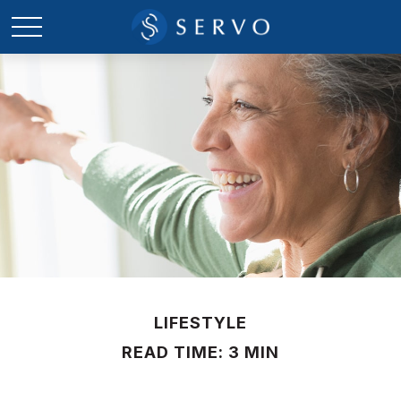
LIFESTYLE
READ TIME: 3 MIN