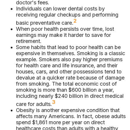
doctor's fees.
Individuals can lower dental costs by
receiving regular checkups and performing
2
basic preventative care.
When poor health persists over time, lost
earnings may make it harder to save for
retirement.
Some habits that lead to poor health can be
expensive in themselves. Smoking is a classic
example. Smokers also pay higher premiums
for health care and life insurance, and their
houses, cars, and other possessions tend to
devalue at a quicker rate because of damage
from smoking. The total economic cost of
smoking is more than $600 billion a year,
including nearly $240 billion in direct medical
3
care for adults.
Obesity is another expensive condition that
affects many Americans. In fact, obese adults
spend $1,861 more per year on direct
healthcare costs than adults with a healthy