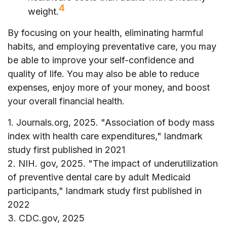
4
weight.
By focusing on your health, eliminating harmful
habits, and employing preventative care, you may
be able to improve your self-confidence and
quality of life. You may also be able to reduce
expenses, enjoy more of your money, and boost
your overall financial health.
1. Journals.org, 2025. "Association of body mass
index with health care expenditures," landmark
study first published in 2021
2. NIH. gov, 2025. "The impact of underutilization
of preventive dental care by adult Medicaid
participants," landmark study first published in
2022
3. CDC.gov, 2025