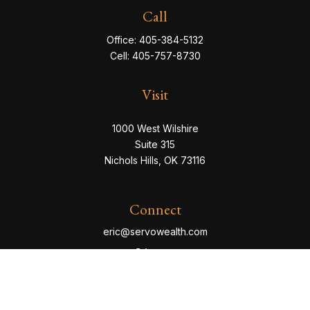
Call
Office:
405-384-5132
Cell:
405-757-8730
Visit
1000 West Wilshire
Suite 315
Nichols Hills,
OK
73116
Connect
eric@servowealth.com
Check the background of your financial professional