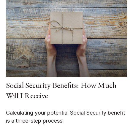
Social Security Benefits: How Much
Will I Receive
Calculating your potential Social Security benefit
is a three-step process.