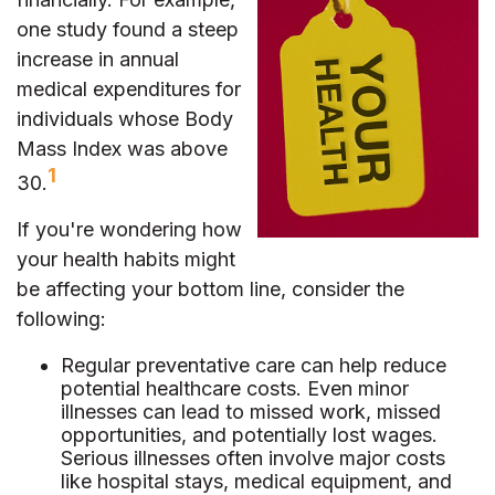
one study found a steep
increase in annual
medical expenditures for
individuals whose Body
Mass Index was above
1
30.
If you're wondering how
your health habits might
be affecting your bottom line, consider the
following:
Regular preventative care can help reduce
potential healthcare costs. Even minor
illnesses can lead to missed work, missed
opportunities, and potentially lost wages.
Serious illnesses often involve major costs
like hospital stays, medical equipment, and