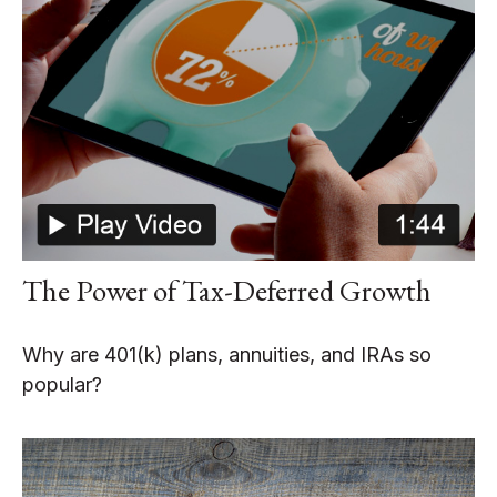
The Power of Tax-Deferred Growth
Why are 401(k) plans, annuities, and IRAs so
popular?