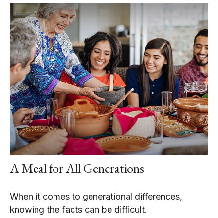
A Meal for All Generations
When it comes to generational differences,
knowing the facts can be difficult.