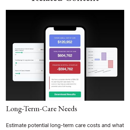
Long-Term-Care Needs
Estimate potential long-term care costs and what