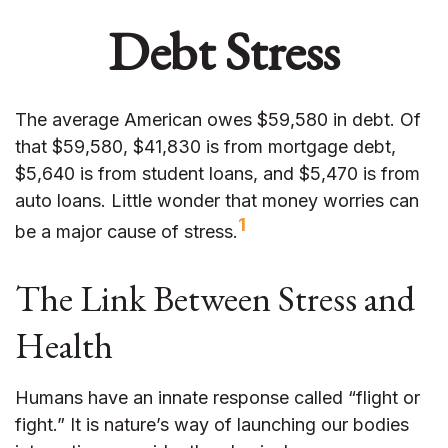
Debt Stress
The average American owes $59,580 in debt. Of
that $59,580, $41,830 is from mortgage debt,
$5,640 is from student loans, and $5,470 is from
auto loans. Little wonder that money worries can
1
be a major cause of stress.
The Link Between Stress and
Health
Humans have an innate response called “flight or
fight.” It is nature’s way of launching our bodies