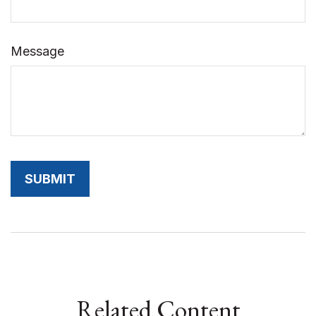
Message
Related Content