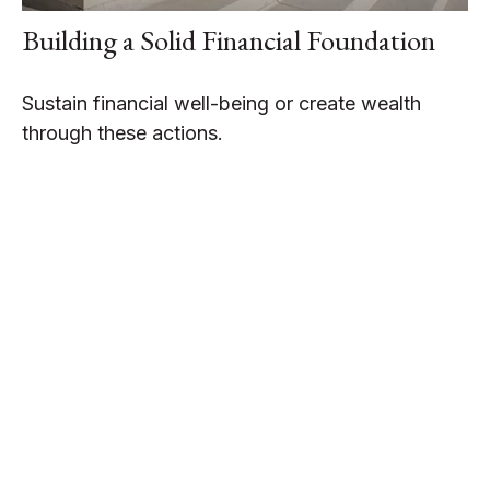
Building a Solid Financial Foundation
Sustain financial well-being or create wealth
through these actions.