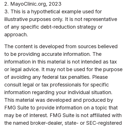
2.
MayoClinic.org, 2023
3. This is a hypothetical example used for
illustrative purposes only. It is not representative
of any specific debt-reduction strategy or
approach.
The content is developed from sources believed
to be providing accurate information. The
information in this material is not intended as tax
or legal advice. It may not be used for the purpose
of avoiding any federal tax penalties. Please
consult legal or tax professionals for specific
information regarding your individual situation.
This material was developed and produced by
FMG Suite to provide information on a topic that
may be of interest. FMG Suite is not affiliated with
the named broker-dealer, state- or SEC-registered