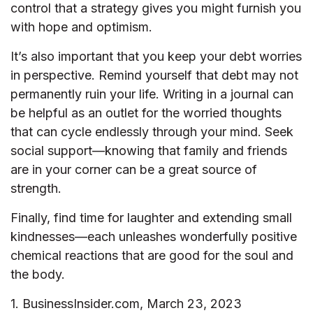
control that a strategy gives you might furnish you
with hope and optimism.
It’s also important that you keep your debt worries
in perspective. Remind yourself that debt may not
permanently ruin your life. Writing in a journal can
be helpful as an outlet for the worried thoughts
that can cycle endlessly through your mind. Seek
social support—knowing that family and friends
are in your corner can be a great source of
strength.
Finally, find time for laughter and extending small
kindnesses—each unleashes wonderfully positive
chemical reactions that are good for the soul and
the body.
1. BusinessInsider.com, March 23, 2023