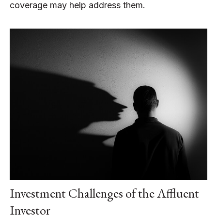
coverage may help address them.
Investment Challenges of the Affluent
Investor