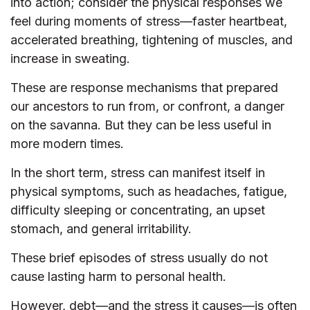
into action; consider the physical responses we
feel during moments of stress—faster heartbeat,
accelerated breathing, tightening of muscles, and
increase in sweating.
These are response mechanisms that prepared
our ancestors to run from, or confront, a danger
on the savanna. But they can be less useful in
more modern times.
In the short term, stress can manifest itself in
physical symptoms, such as headaches, fatigue,
difficulty sleeping or concentrating, an upset
stomach, and general irritability.
These brief episodes of stress usually do not
cause lasting harm to personal health.
However, debt—and the stress it causes—is often