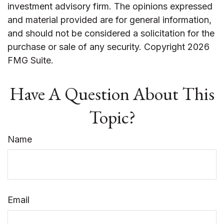
investment advisory firm. The opinions expressed
and material provided are for general information,
and should not be considered a solicitation for the
purchase or sale of any security. Copyright
2026
FMG Suite.
Have A Question About This
Topic?
Name
Email