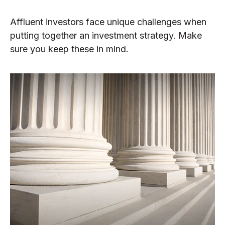
Affluent investors face unique challenges when
putting together an investment strategy. Make
sure you keep these in mind.