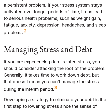
a persistent problem. If your stress system stays
activated over longer periods of time, it can lead
to serious health problems, such as weight gain,
fatigue, anxiety, depression, headaches, and sleep
2
problems.
Managing Stress and Debt
If you are experiencing debt-related stress, you
should consider attacking the root of the problem.
Generally, it takes time to work down debt, but
that doesn’t mean you can’t manage the stress
3
during the interim period.
Developing a strategy to eliminate your debt is the
first step to lowering stress since the sense of