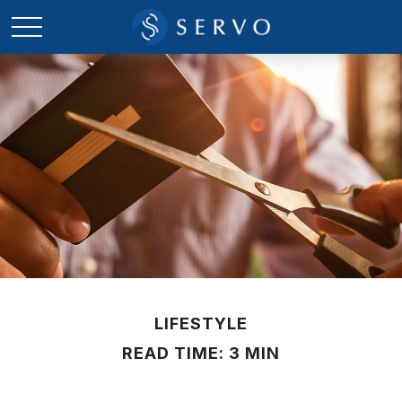
LIFESTYLE
READ TIME: 3 MIN