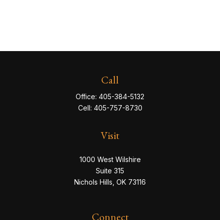
Call
Office:
405-384-5132
Cell:
405-757-8730
Visit
1000 West Wilshire
Suite 315
Nichols Hills,
OK
73116
Connect