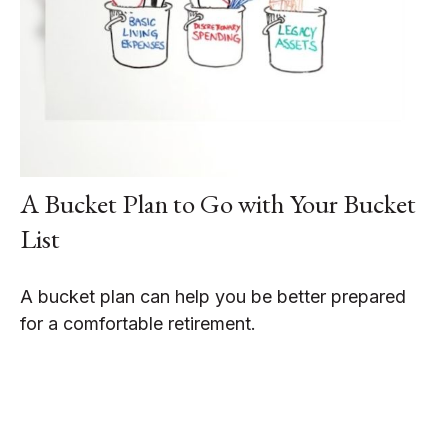
A Bucket Plan to Go with Your Bucket
List
A bucket plan can help you be better prepared
for a comfortable retirement.