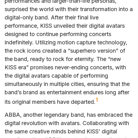
performances and larger-than-life personas,
surprised the world with their transformation into a
digital-only band. After their final live
performance, KISS unveiled their digital avatars
designed to continue performing concerts
indefinitely. Utilizing motion capture technology,
the rock icons created a “superhero version” of
the band, ready to rock for eternity. The “new
KISS era” promises never-ending concerts, with
the digital avatars capable of performing
simultaneously in multiple cities, ensuring that the
band’s brand as entertainment endures long after
1
its original members have departed.
ABBA, another legendary band, has embraced the
digital revolution with avatars. Collaborating with
the same creative minds behind KISS’ digital