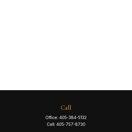
Call
Office:
405-384-5132
Cell:
405-757-8730