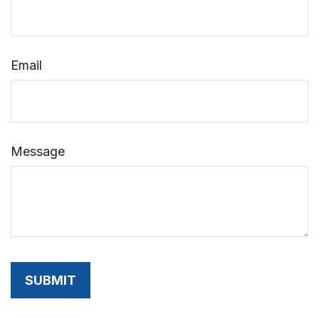
Email
Message