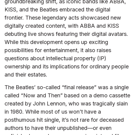
groundbreaking shift, as iconic bands like ABBA,
KISS, and the Beatles embraced the digital
frontier. These legendary acts showcased new
digitally created content, with ABBA and KISS
debuting live shows featuring their digital avatars.
While this development opens up exciting
possibilities for entertainment, it also raises
questions about intellectual property (IP)
ownership and its implications for ordinary people
and their estates.
The Beatles’ so-called “final release” was a single
called “Now and Then” based on a demo cassette
created by John Lennon, who was tragically slain
in 1980. While most of us won’t have a
posthumous hit single, it’s not rare for deceased
authors to have their unpublished—or even