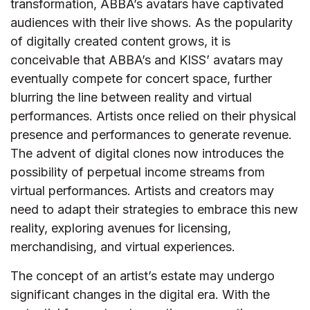
transformation, ABBA’s avatars have captivated
audiences with their live shows. As the popularity
of digitally created content grows, it is
conceivable that ABBA’s and KISS’ avatars may
eventually compete for concert space, further
blurring the line between reality and virtual
performances. Artists once relied on their physical
presence and performances to generate revenue.
The advent of digital clones now introduces the
possibility of perpetual income streams from
virtual performances. Artists and creators may
need to adapt their strategies to embrace this new
reality, exploring avenues for licensing,
merchandising, and virtual experiences.
The concept of an artist’s estate may undergo
significant changes in the digital era. With the