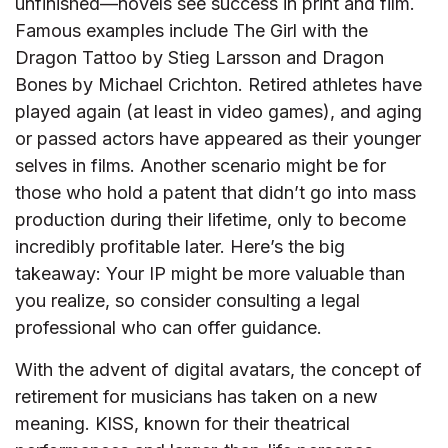
unfinished—novels see success in print and film.
Famous examples include The Girl with the
Dragon Tattoo by Stieg Larsson and Dragon
Bones by Michael Crichton. Retired athletes have
played again (at least in video games), and aging
or passed actors have appeared as their younger
selves in films. Another scenario might be for
those who hold a patent that didn’t go into mass
production during their lifetime, only to become
incredibly profitable later. Here’s the big
takeaway: Your IP might be more valuable than
you realize, so consider consulting a legal
professional who can offer guidance.
With the advent of digital avatars, the concept of
retirement for musicians has taken on a new
meaning. KISS, known for their theatrical