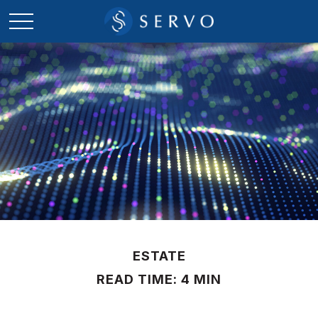
ESTATE
READ TIME: 4 MIN