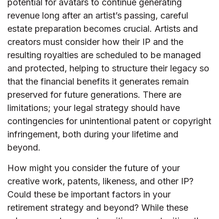
potential for avatars to continue generating
revenue long after an artist’s passing, careful
estate preparation becomes crucial. Artists and
creators must consider how their IP and the
resulting royalties are scheduled to be managed
and protected, helping to structure their legacy so
that the financial benefits it generates remain
preserved for future generations. There are
limitations; your legal strategy should have
contingencies for unintentional patent or copyright
infringement, both during your lifetime and
beyond.
How might you consider the future of your
creative work, patents, likeness, and other IP?
Could these be important factors in your
retirement strategy and beyond? While these