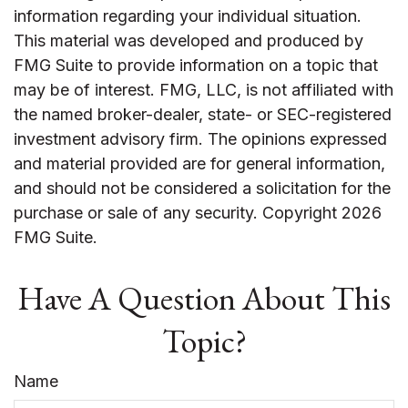
information regarding your individual situation.
This material was developed and produced by
FMG Suite to provide information on a topic that
may be of interest. FMG, LLC, is not affiliated with
the named broker-dealer, state- or SEC-registered
investment advisory firm. The opinions expressed
and material provided are for general information,
and should not be considered a solicitation for the
purchase or sale of any security. Copyright
2026
FMG Suite.
Have A Question About This
Topic?
Name