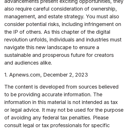
advancements present exciting opportunities, they
also require careful consideration of ownership,
management, and estate strategy. You must also
consider potential risks, including infringement on
the IP of others. As this chapter of the digital
revolution unfolds, individuals and industries must
navigate this new landscape to ensure a
sustainable and prosperous future for creators
and audiences alike.
1. Apnews.com, December 2, 2023
The content is developed from sources believed
to be providing accurate information. The
information in this material is not intended as tax
or legal advice. It may not be used for the purpose
of avoiding any federal tax penalties. Please
consult legal or tax professionals for specific