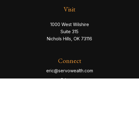
Visit
1000 West Wilshire
Suite 315
Nichols Hills,
OK
73116
Connect
eric@servowealth.com
Check the background of your financial professional
on FINRA's
BrokerCheck
.
The content is developed from sources believed to be
providing accurate information. The information in this
material is not intended as tax or legal advice. Please
consult legal or tax professionals for specific