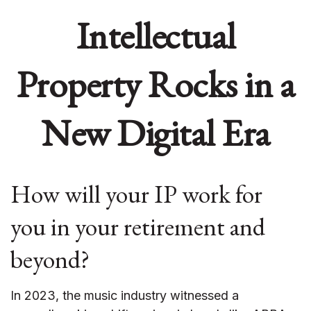
Intellectual
Property Rocks in a
New Digital Era
How will your IP work for
you in your retirement and
beyond?
In 2023, the music industry witnessed a