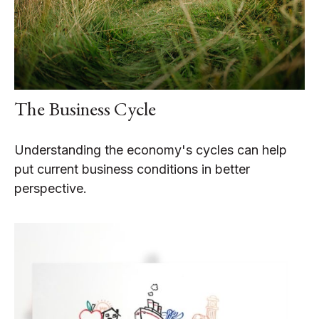
The Business Cycle
Understanding the economy's cycles can help
put current business conditions in better
perspective.