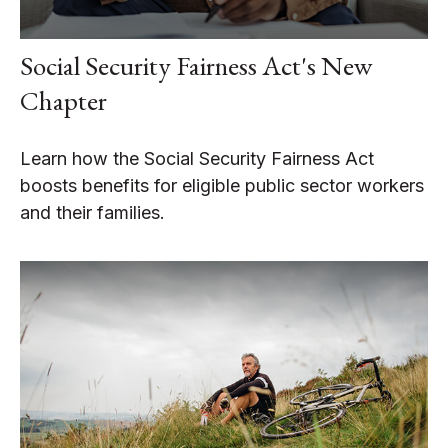
Social Security Fairness Act's New
Chapter
Learn how the Social Security Fairness Act
boosts benefits for eligible public sector workers
and their families.