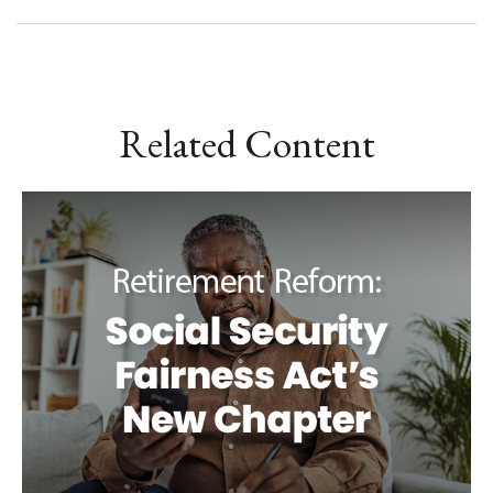
Related Content