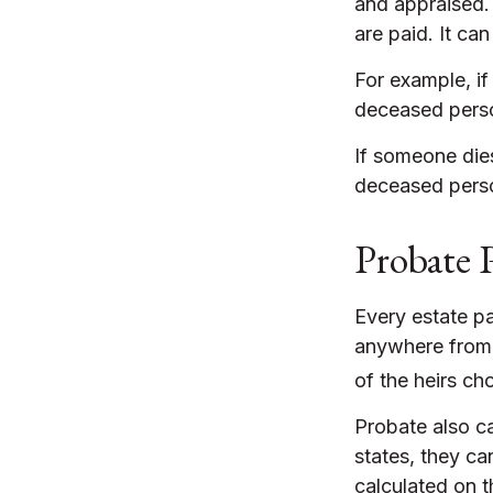
and appraised.
are paid. It ca
For example, if
deceased person
If someone dies
deceased perso
Probate 
Every estate p
anywhere from a
of the heirs ch
Probate also c
states, they ca
calculated on t