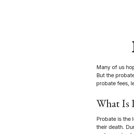
Many of us hop
But the probat
probate fees, l
What Is 
Probate is the 
their death. Du