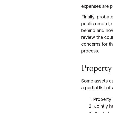
expenses are pa
Finally, probat
public record, 
behind and how
review the cou
concerns for th
process.
Property
Some assets ca
a partial list 
1. Property 
2. Jointly 