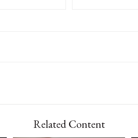
Related Content