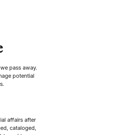
e
n we pass away.
nage potential
s.
l affairs after
ied, cataloged,