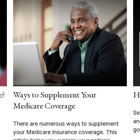
e?
Ways to Supplement Your
Ho
Medicare Coverage
Se
an
There are numerous ways to supplement
go
your Medicare insurance coverage. This