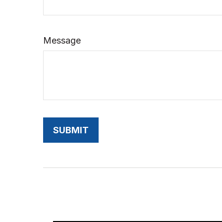
Message