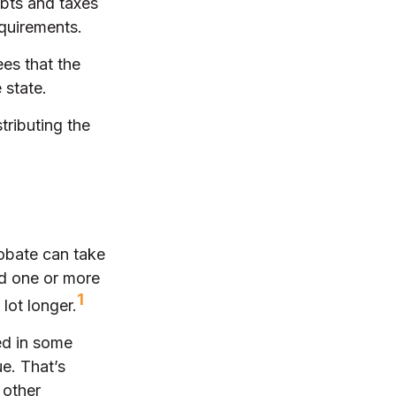
ebts and taxes
equirements.
ees that the
 state.
tributing the
obate can take
nd one or more
1
lot longer.
ed in some
ue. That’s
 other