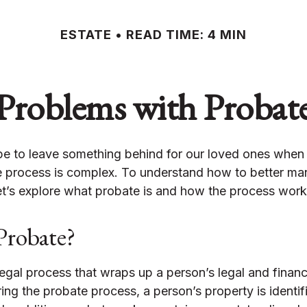
ESTATE
READ TIME: 4 MIN
Problems with Probat
e to leave something behind for our loved ones whe
e process is complex. To understand how to better ma
et’s explore what probate is and how the process work
Probate?
legal process that wraps up a person’s legal and financia
ring the probate process, a person’s property is identif