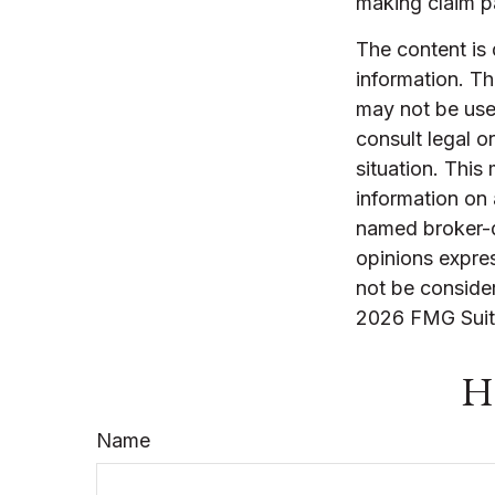
making claim 
The content is
information. The
may not be used
consult legal o
situation. Thi
information on 
named broker-d
opinions expres
not be consider
2026 FMG Suit
Ha
Name