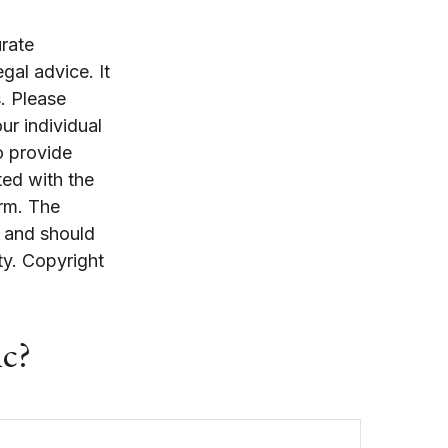
rate
egal advice. It
. Please
ur individual
o provide
ted with the
irm. The
, and should
ty. Copyright
ic?