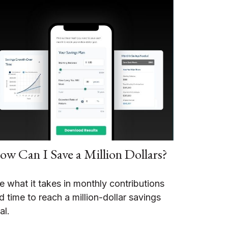
w Can I Save a Million Dollars?
e what it takes in monthly contributions
d time to reach a million-dollar savings
al.