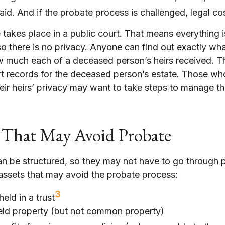
id. And if the probate process is challenged, legal cos
e takes place in a public court. That means everything i
so there is no privacy. Anyone can find out exactly wha
 much each of a deceased person’s heirs received. T
rt records for the deceased person’s estate. Those w
eir heirs’ privacy may want to take steps to manage t
 That May Avoid Probate
n be structured, so they may not have to go through 
of assets that may avoid the probate process:
3
held in a trust
held property (but not common property)