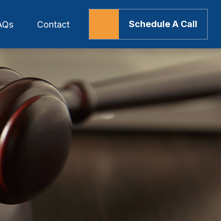
Schedule A Call
AQs
Contact