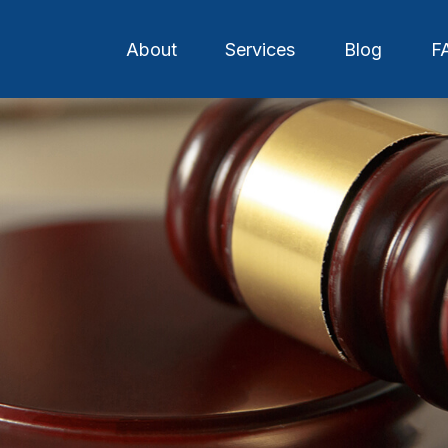
About
Services
Blog
F