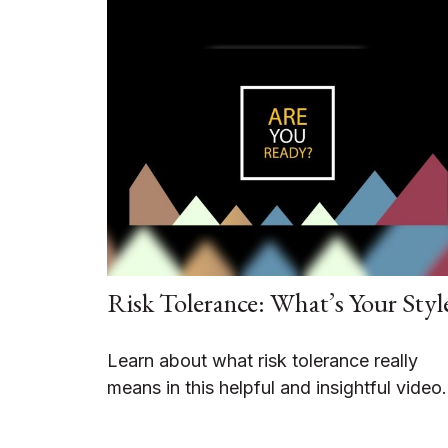
Risk Tolerance: What’s Your Styl
Learn about what risk tolerance really
means in this helpful and insightful video.