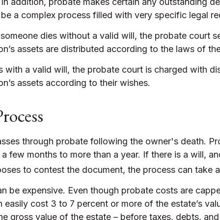
 In addition, probate makes certain any outstanding d
n be a complex process filled with very specific legal r
 someone dies without a valid will, the probate court s
’s assets are distributed according to the laws of the
 with a valid will, the probate court is charged with dis
n’s assets according to their wishes.
Process
asses through probate following the owner's death. Pr
 few months to more than a year. If there is a will, a
ooses to contest the document, the process can take a 
an be expensive. Even though probate costs are capp
n easily cost 3 to 7 percent or more of the estate’s val
he gross value of the estate – before taxes, debts, and