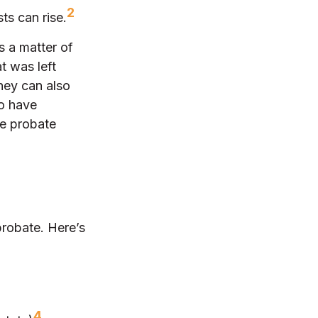
2
ts can rise.
s a matter of
t was left
hey can also
ho have
he probate
probate. Here’s
4