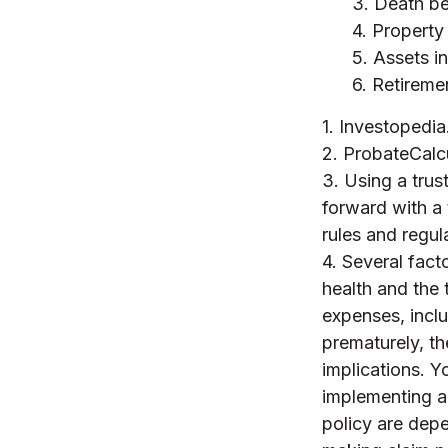
3. Death be
4. Property
5. Assets i
6. Retireme
1. Investopedi
2. ProbateCalc
3. Using a trus
forward with a 
rules and regul
4. Several facto
health and the
expenses, inclu
prematurely, t
implications. Y
implementing a 
policy are depe