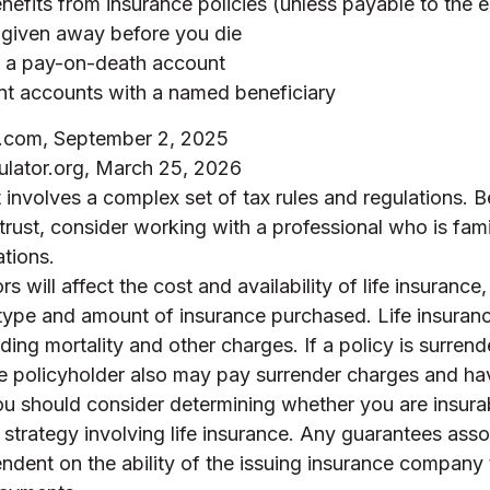
nefits from insurance policies (unless payable to the e
 given away before you die
n a pay-on-death account
nt accounts with a named beneficiary
a.com, September 2, 2025
ulator.org, March 25, 2026
t involves a complex set of tax rules and regulations. 
trust, consider working with a professional who is famil
ations.
rs will affect the cost and availability of life insurance
 type and amount of insurance purchased. Life insuranc
ding mortality and other charges. If a policy is surren
he policyholder also may pay surrender charges and ha
ou should consider determining whether you are insura
strategy involving life insurance. Any guarantees asso
ndent on the ability of the issuing insurance company