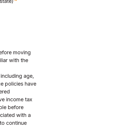
state)
Before moving
iar with the
, including age,
e policies have
dered
ve income tax
ble before
ciated with a
 to continue