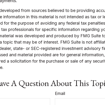
payments.
 developed from sources believed to be providing accu
 information in this material is not intended as tax or l
 for the purpose of avoiding any federal tax penalties
r tax professionals for specific information regarding yo
s material was developed and produced by FMG Suite t
a topic that may be of interest. FMG Suite is not affilia
ealer, state- or SEC-registered investment advisory f
sed and material provided are for general information
ed a solicitation for the purchase or sale of any securi
e.
ve A Question About This Top
Email