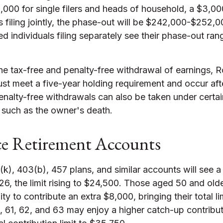
000 for single filers and heads of household, a $3,00
 filing jointly, the phase-out will be $242,000-$252,
ed individuals filing separately see their phase-out ran
the tax-free and penalty-free withdrawal of earnings, R
ust meet a five-year holding requirement and occur af
nalty-free withdrawals can also be taken under certai
 such as the owner's death.
e Retirement Accounts
k), 403(b), 457 plans, and similar accounts will see a
26, the limit rising to $24,500. Those aged 50 and olde
ity to contribute an extra $8,000, bringing their total l
 61, 62, and 63 may enjoy a higher catch-up contribut