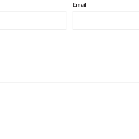
Email