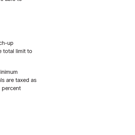
tch-up
total limit to
minimum
ls are taxed as
0 percent