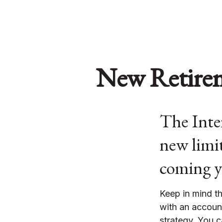
New Retirem
The Inter
new limit
coming y
Keep in mind th
with an accoun
strategy. You c