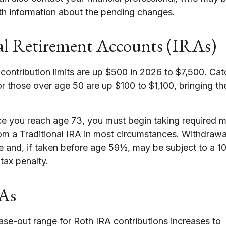
th information about the pending changes.
al Retirement Accounts (IRAs)
 contribution limits are up $500 in 2026 to $7,500. Ca
or those over age 50 are up $100 to $1,100, bringing the 
 you reach age 73, you must begin taking required 
rom a Traditional IRA in most circumstances. Withdrawa
e and, if taken before age 59½, may be subject to a 1
tax penalty.
As
se-out range for Roth IRA contributions increases to