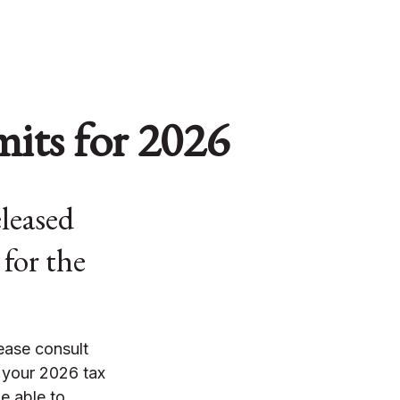
its for 2026
leased
 for the
lease consult
 your 2026 tax
e able to