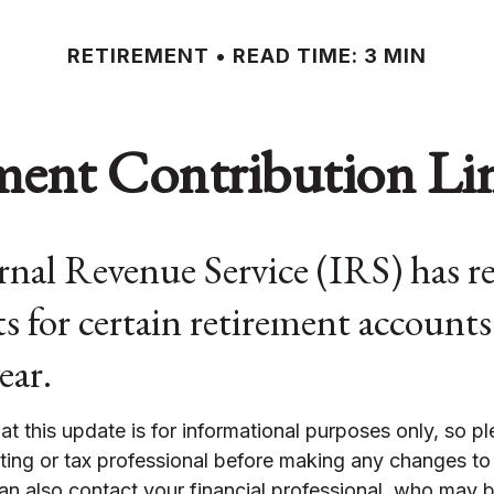
RETIREMENT
READ TIME: 3 MIN
ent Contribution Lim
nal Revenue Service (IRS) has re
s for certain retirement accounts
ear.
at this update is for informational purposes only, so p
ting or tax professional before making any changes to
an also contact your financial professional, who may b