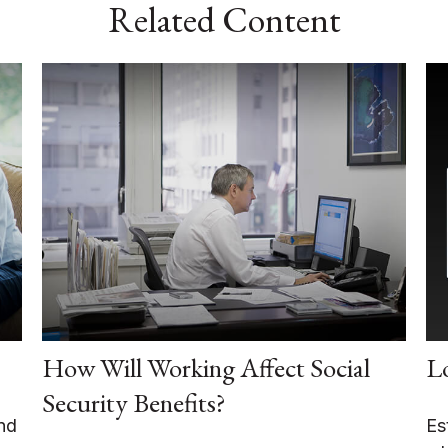
Related Content
How Will Working Affect Social
L
Security Benefits?
nd
Es