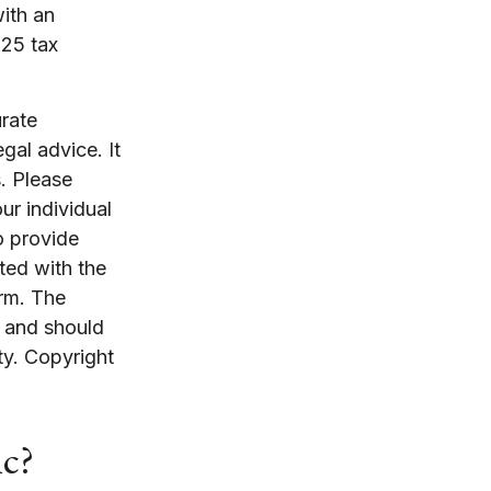
with an
025 tax
rate
egal advice. It
. Please
ur individual
o provide
ated with the
irm. The
, and should
ty. Copyright
ic?