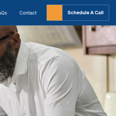
Schedule A Call
AQs
Contact