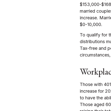
$153,000-$168,
married couples
increase. Marri
$0-10,000.
To qualify for 
distributions m
Tax-free and pe
circumstances,
Workplac
Those with 401(
increase for 20
to have the abil
Those aged 60,