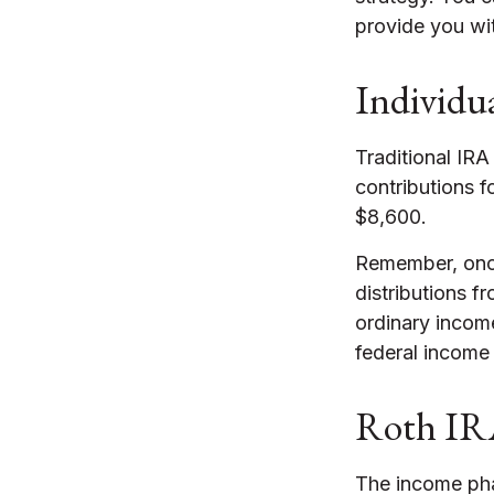
provide you wi
Individu
Traditional IRA
contributions f
$8,600.
Remember, once
distributions f
ordinary incom
federal income 
Roth IR
The income pha