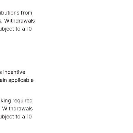
ibutions from
s. Withdrawals
bject to a 10
s incentive
ain applicable
aking required
. Withdrawals
bject to a 10