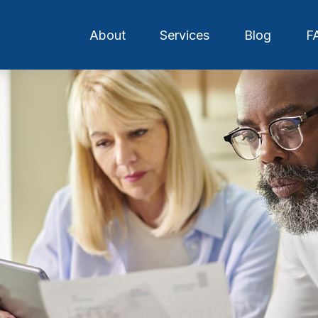
About
Services
Blog
F