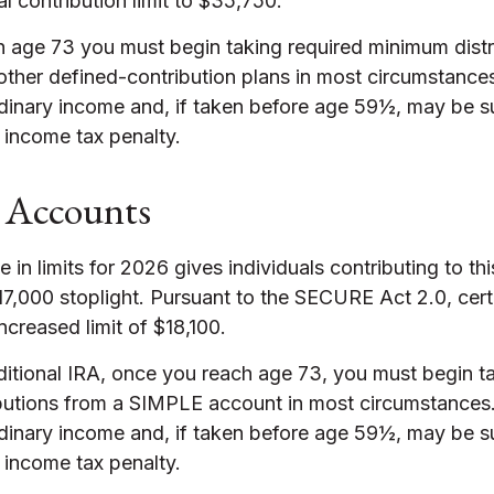
tal contribution limit to $35,750.
 age 73 you must begin taking required minimum distr
 other defined-contribution plans in most circumstance
rdinary income and, if taken before age 59½, may be su
 income tax penalty.
Accounts
 in limits for 2026 gives individuals contributing to thi
7,000 stoplight. Pursuant to the SECURE Act 2.0, cert
ncreased limit of $18,100.
ditional IRA, once you reach age 73, you must begin t
butions from a SIMPLE account in most circumstances
rdinary income and, if taken before age 59½, may be su
 income tax penalty.