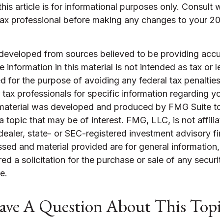
this article is for informational purposes only. Consult 
tax professional before making any changes to your 2
 developed from sources believed to be providing accu
 information in this material is not intended as tax or l
 for the purpose of avoiding any federal tax penalties
r tax professionals for specific information regarding yo
s material was developed and produced by FMG Suite t
a topic that may be of interest. FMG, LLC, is not affili
ealer, state- or SEC-registered investment advisory f
sed and material provided are for general information
ed a solicitation for the purchase or sale of any securi
e.
ve A Question About This Top