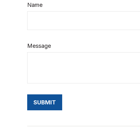
Name
Message