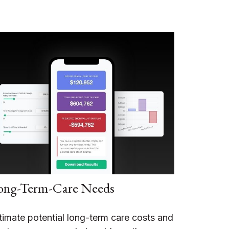
ong-Term-Care Needs
timate potential long-term care costs and