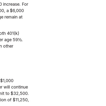
0 increase. For
000, a $6,000
ge remain at
oth 401(k)
ter age 59½.
n other
 $1,000
r will continue
imit to $32,500.
ion of $11,250,