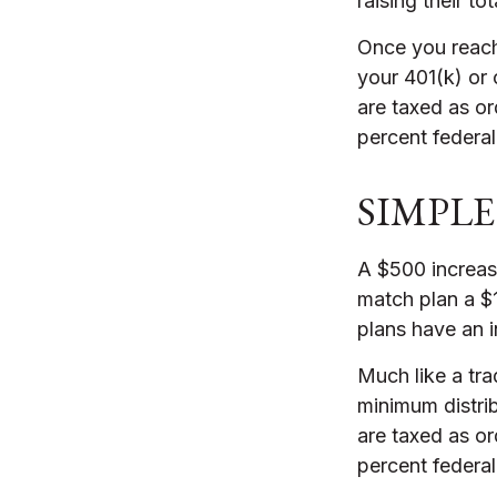
raising their to
Once you reach
your 401(k) or
are taxed as o
percent federal
SIMPLE 
A $500 increase
match plan a $1
plans have an i
Much like a tra
minimum distri
are taxed as o
percent federal