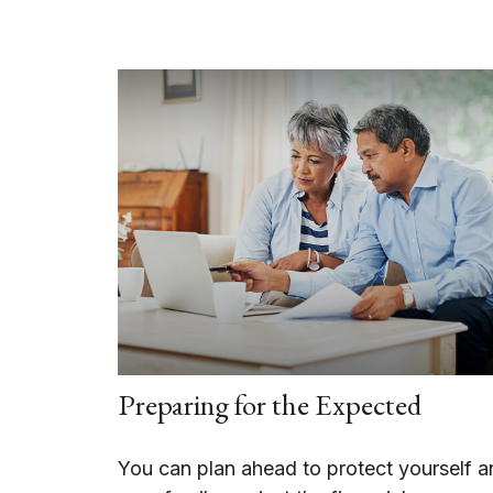
Preparing for the Expected
You can plan ahead to protect yourself a