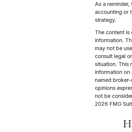
As a reminder, 
accounting or 
strategy.
The content is
information. The
may not be used
consult legal o
situation. Thi
information on 
named broker-d
opinions expres
not be consider
2026 FMG Suit
Ha