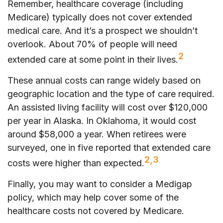
Remember, healthcare coverage (including
Medicare) typically does not cover extended
medical care. And it’s a prospect we shouldn’t
overlook. About 70% of people will need
2
extended care at some point in their lives.
These annual costs can range widely based on
geographic location and the type of care required.
An assisted living facility will cost over $120,000
per year in Alaska. In Oklahoma, it would cost
around $58,000 a year. When retirees were
surveyed, one in five reported that extended care
2,3
costs were higher than expected.
Finally, you may want to consider a Medigap
policy, which may help cover some of the
healthcare costs not covered by Medicare.