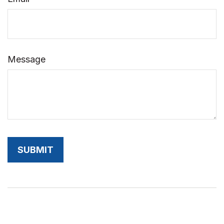
Message