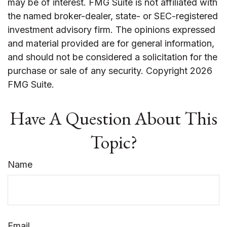
may be of interest. FMG Suite is not affiliated with
the named broker-dealer, state- or SEC-registered
investment advisory firm. The opinions expressed
and material provided are for general information,
and should not be considered a solicitation for the
purchase or sale of any security. Copyright
2026
FMG Suite.
Have A Question About This
Topic?
Name
Email