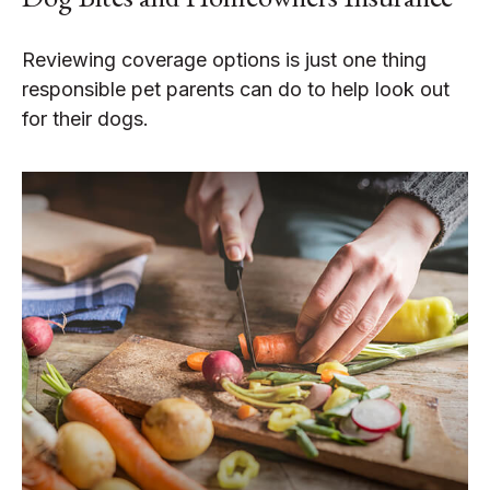
Reviewing coverage options is just one thing
responsible pet parents can do to help look out
for their dogs.