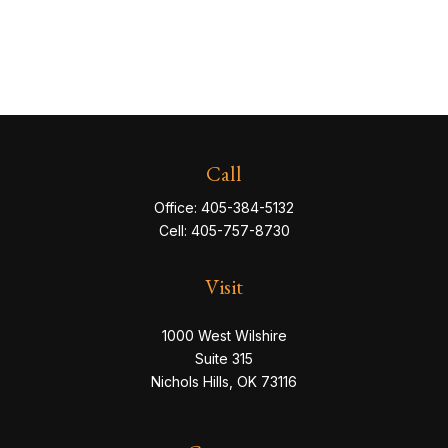
Call
Office:
405-384-5132
Cell:
405-757-8730
Visit
1000 West Wilshire
Suite 315
Nichols Hills,
OK
73116