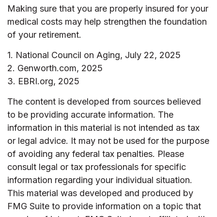
Making sure that you are properly insured for your
medical costs may help strengthen the foundation
of your retirement.
1. National Council on Aging, July 22, 2025
2. Genworth.com, 2025
3. EBRI.org, 2025
The content is developed from sources believed
to be providing accurate information. The
information in this material is not intended as tax
or legal advice. It may not be used for the purpose
of avoiding any federal tax penalties. Please
consult legal or tax professionals for specific
information regarding your individual situation.
This material was developed and produced by
FMG Suite to provide information on a topic that