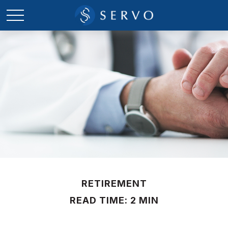
RETIREMENT
READ TIME: 2 MIN