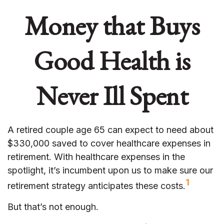
Money that Buys
Good Health is
Never Ill Spent
A retired couple age 65 can expect to need about
$330,000 saved to cover healthcare expenses in
retirement. With healthcare expenses in the
spotlight, it’s incumbent upon us to make sure our
1
retirement strategy anticipates these costs.
But that’s not enough.