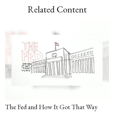
Related Content
The Fed and How It Got That Way