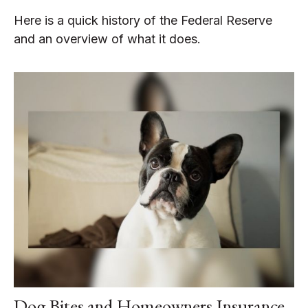
Here is a quick history of the Federal Reserve
and an overview of what it does.
Dog Bites and Homeowners Insurance