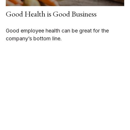
Good Health is Good Business
Good employee health can be great for the
company’s bottom line.