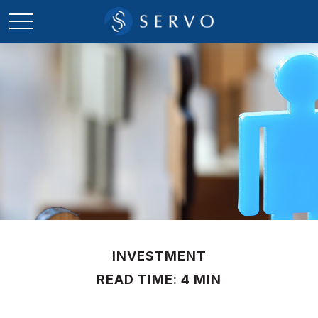
INVESTMENT
READ TIME: 4 MIN