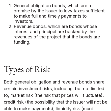
General obligation bonds, which are a
promise by the issuer to levy taxes sufficient
to make full and timely payments to
investors.
Revenue bonds, which are bonds whose
interest and principal are backed by the
revenues of the project that the bonds are
funding.
Types of Risk
Both general obligation and revenue bonds share
certain investment risks, including, but not limited
to, market risk (the risk that prices will fluctuate),
credit risk (the possibility that the issuer will not be
able to make payments), liquidity risk (muni