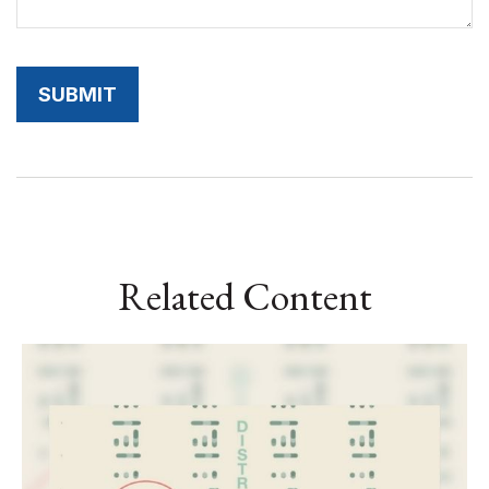
Related Content