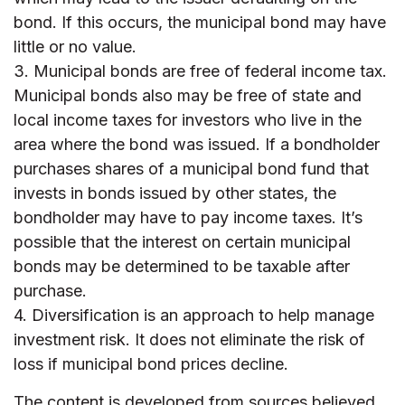
bond. If this occurs, the municipal bond may have
little or no value.
3. Municipal bonds are free of federal income tax.
Municipal bonds also may be free of state and
local income taxes for investors who live in the
area where the bond was issued. If a bondholder
purchases shares of a municipal bond fund that
invests in bonds issued by other states, the
bondholder may have to pay income taxes. It’s
possible that the interest on certain municipal
bonds may be determined to be taxable after
purchase.
4. Diversification is an approach to help manage
investment risk. It does not eliminate the risk of
loss if municipal bond prices decline.
The content is developed from sources believed