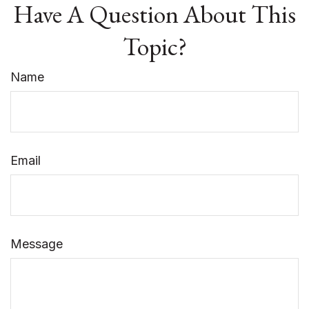
Have A Question About This
Topic?
Name
Email
Message