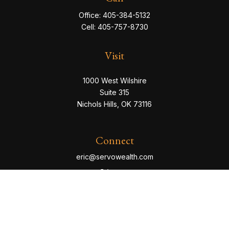
Office:
405-384-5132
Cell:
405-757-8730
Visit
1000 West Wilshire
Suite 315
Nichols Hills,
OK
73116
Connect
eric@servowealth.com
Check the background of your financial professional
on FINRA's
BrokerCheck
.