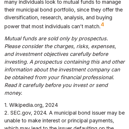
many individuals look to mutual funds to manage
their municipal bond portfolio, since they offer the
diversification, research, analysis, and buying
4
power that most individuals can’t match.
Mutual funds are sold only by prospectus.
Please consider the charges, risks, expenses,
and investment objectives carefully before
investing. A prospectus containing this and other
information about the investment company can
be obtained from your financial professional.
Read it carefully before you invest or send
money.
1. Wikipedia.org, 2024
2. SEC.gov, 2024. A municipal bond issuer may be
unable to make interest or principal payments,
which may lead to the issuer defaulting on the