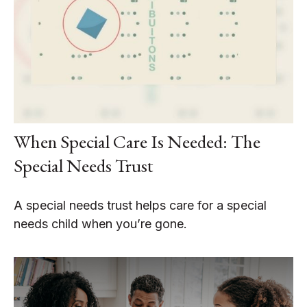
When Special Care Is Needed: The
Special Needs Trust
A special needs trust helps care for a special
needs child when you’re gone.