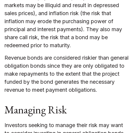
markets may be illiquid and result in depressed
sales prices), and inflation risk (the risk that
inflation may erode the purchasing power of
principal and interest payments). They also may
share call risk, the risk that a bond may be
redeemed prior to maturity.
Revenue bonds are considered riskier than general
obligation bonds since they are only obligated to
make repayments to the extent that the project
funded by the bond generates the necessary
revenue to meet payment obligations.
Managing Risk
Investors seeking to manage their risk may want