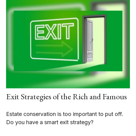
Exit Strategies of the Rich and Famous
Estate conservation is too important to put off.
Do you have a smart exit strategy?