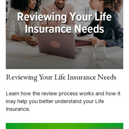
Reviewing Your Life Insurance Needs
Learn how the review process works and how it
may help you better understand your Life
Insurance.