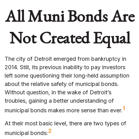
All Muni Bonds Are
Not Created Equal
The city of Detroit emerged from bankruptcy in
2014. Still, its previous inability to pay investors
left some questioning their long-held assumption
about the relative safety of municipal bonds.
Without question, in the wake of Detroit’s
troubles, gaining a better understanding of
1
municipal bonds makes more sense than ever.
At their most basic level, there are two types of
2
municipal bonds: