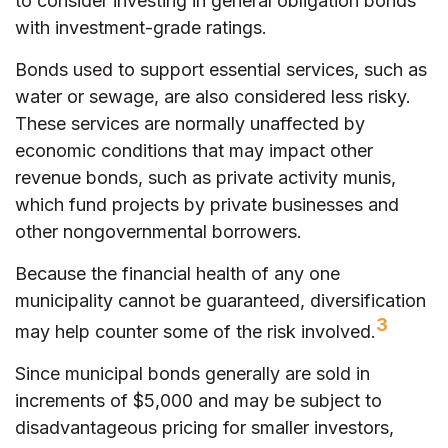
to consider investing in general obligation bonds
with investment-grade ratings.
Bonds used to support essential services, such as
water or sewage, are also considered less risky.
These services are normally unaffected by
economic conditions that may impact other
revenue bonds, such as private activity munis,
which fund projects by private businesses and
other nongovernmental borrowers.
Because the financial health of any one
municipality cannot be guaranteed, diversification
3
may help counter some of the risk involved.
Since municipal bonds generally are sold in
increments of $5,000 and may be subject to
disadvantageous pricing for smaller investors,