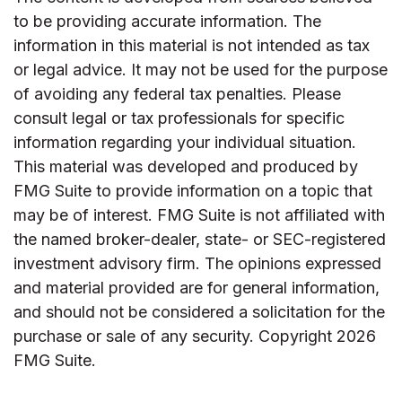
to be providing accurate information. The
information in this material is not intended as tax
or legal advice. It may not be used for the purpose
of avoiding any federal tax penalties. Please
consult legal or tax professionals for specific
information regarding your individual situation.
This material was developed and produced by
FMG Suite to provide information on a topic that
may be of interest. FMG Suite is not affiliated with
the named broker-dealer, state- or SEC-registered
investment advisory firm. The opinions expressed
and material provided are for general information,
and should not be considered a solicitation for the
purchase or sale of any security. Copyright
2026
FMG Suite.