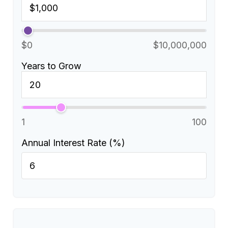
$0
$10,000,000
Years to Grow
1
100
Annual Interest Rate (%)