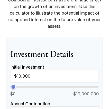
on the growth of an investment. Use this
calculator to illustrate the potential impact of
compound interest on the future value of your
assets.
Investment Details
Initial Investment
$0
$10,000,000
Annual Contribution