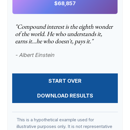
$68,857
"Compound interest is the eighth wonder
of the world. He who understands it,
earns it…he who doesn't, pays it."
- Albert Einstein
START OVER
DOWNLOAD RESULTS
This is a hypothetical example used for
illustrative purposes only. It is not representative