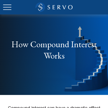
How Compound Interest
Works
Compound interest can have a dramatic effect