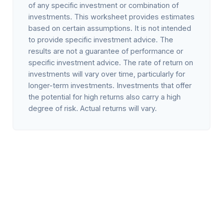
of any specific investment or combination of
investments. This worksheet provides estimates
based on certain assumptions. It is not intended
to provide specific investment advice. The
results are not a guarantee of performance or
specific investment advice. The rate of return on
investments will vary over time, particularly for
longer-term investments. Investments that offer
the potential for high returns also carry a high
degree of risk. Actual returns will vary.