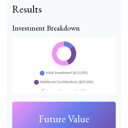
Results
Investment Breakdown
Future Value