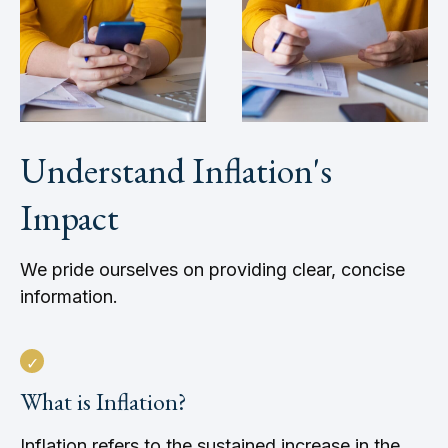
Understand Inflation's
Impact
We pride ourselves on providing clear, concise
information.
What is Inflation?
Inflation refers to the sustained increase in the