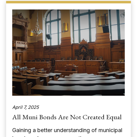
April 7, 2025
All Muni Bonds Are Not Created Equal
Gaining a better understanding of municipal