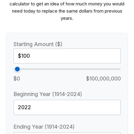
calculator to get an idea of how much money you would
need today to replace the same dollars from previous
years.
Starting Amount ($)
$0
$100,000,000
Beginning Year (1914-2024)
Ending Year (1914-2024)