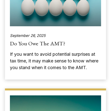
September 26, 2025
Do You Owe The AMT?
If you want to avoid potential surprises at
tax time, it may make sense to know where
you stand when it comes to the AMT.