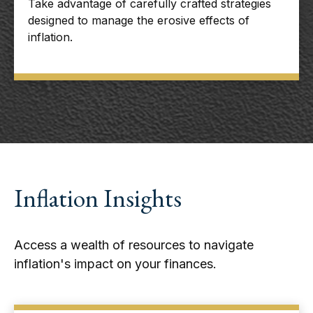
Take advantage of carefully crafted strategies
designed to manage the erosive effects of
inflation.
Inflation Insights
Access a wealth of resources to navigate
inflation's impact on your finances.