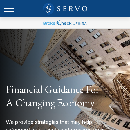
Financial Guidance For
A Changing Economy
We provide strategies that may help
safeguard your assets and preserve your