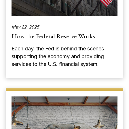
May 22, 2025
How the Federal Reserve Works
Each day, the Fed is behind the scenes
supporting the economy and providing
services to the U.S. financial system.