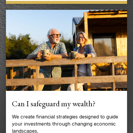
Can I safeguard my wealth?
We create financial strategies designed to guide
your investments through changing economic
landscapes.