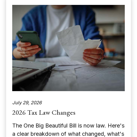
July 29, 2026
2026 Tax Law Changes
The One Big Beautiful Bill is now law. Here's
a clear breakdown of what changed, what's