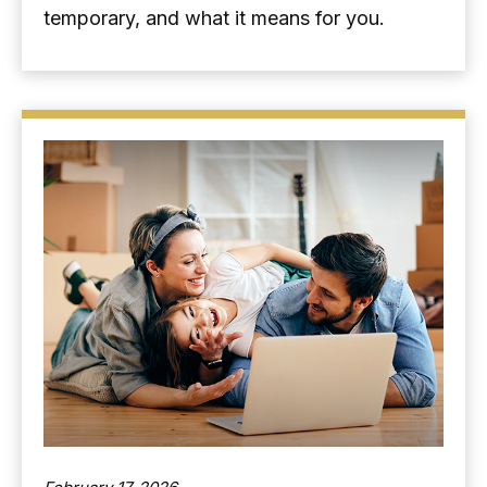
temporary, and what it means for you.