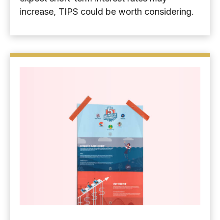
increase, TIPS could be worth considering.