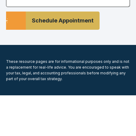
Schedule Appointment
These resource
pages
are for informational purposes only and is not
a replacement for real-life advice. You are encouraged to speak with
your tax, legal, and accounting professionals before modifying any
part of your overall tax strategy.