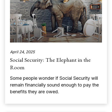
April 24, 2025
Social Security: The Elephant in the
Room
Some people wonder if Social Security will
remain financially sound enough to pay the
benefits they are owed.