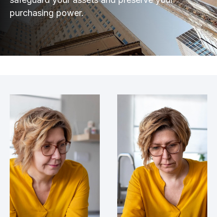
purchasing power.