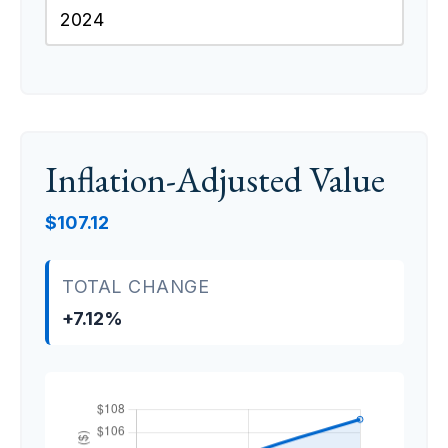
Inflation-Adjusted Value
$107.12
TOTAL CHANGE
+7.12%