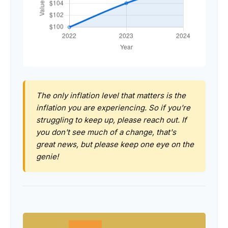
The only inflation level that matters is the
inflation you are experiencing. So if you're
struggling to keep up, please reach out. If
you don't see much of a change, that's
great news, but please keep one eye on the
genie!