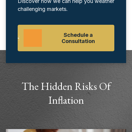
Discover how we can help you weather
challenging markets.
Schedule a
Consultation
The Hidden Risks Of
Inflation