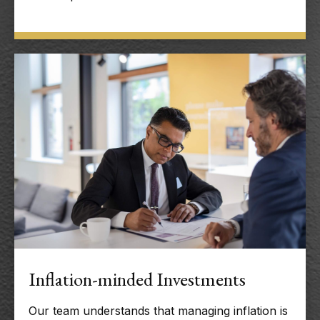
Inflation-minded Investments
Our team understands that managing inflation is