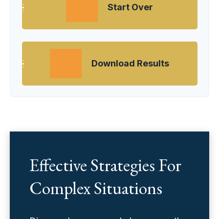
Start Over
Download Results
Effective Strategies For
Complex Situations