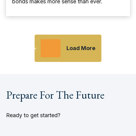
bonds makes more sense than ever.
Load More
Prepare For The Future
Ready to get started?