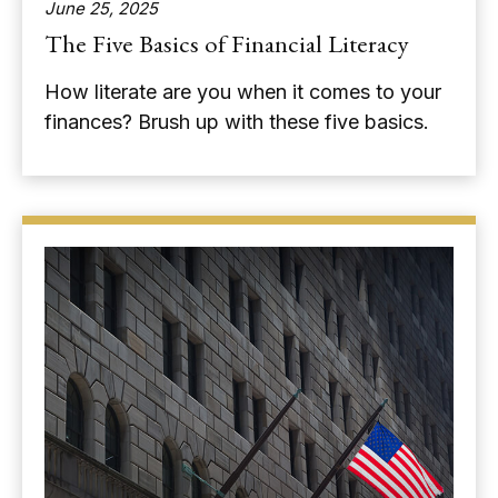
June 25, 2025
The Five Basics of Financial Literacy
How literate are you when it comes to your
finances? Brush up with these five basics.