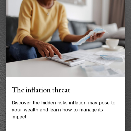
The inflation threat
Discover the hidden risks inflation may pose to
your wealth and learn how to manage its
impact.