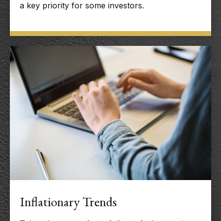
a key priority for some investors.
Inflationary Trends