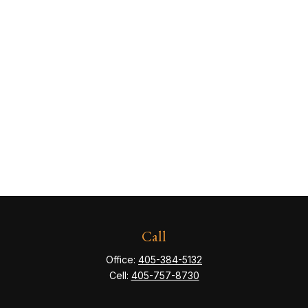
Call
Office:
405-384-5132
Cell:
405-757-8730