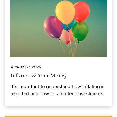
August 28, 2025
Inflation & Your Money
It's important to understand how inflation is
reported and how it can affect investments.