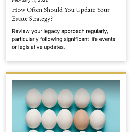
February 17, 2026
How Often Should You Update Your
Estate Strategy?
Review your legacy approach regularly,
particularly following significant life events
or legislative updates.