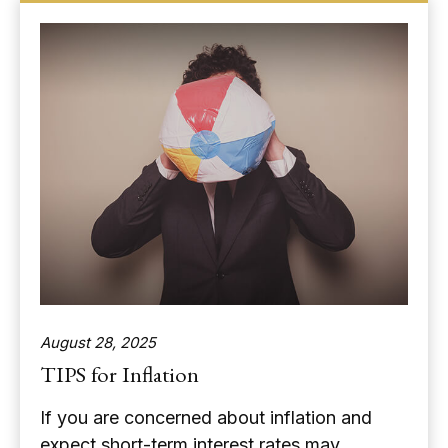
August 28, 2025
TIPS for Inflation
If you are concerned about inflation and
expect short-term interest rates may