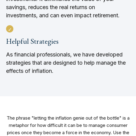
savings, reduces the real returns on
investments, and can even impact retirement.
Helpful Strategies
As financial professionals, we have developed
strategies that are designed to help manage the
effects of inflation.
The phrase "letting the inflation genie out of the bottle" is a
metaphor for how difficult it can be to manage consumer
prices once they become a force in the economy. Use the