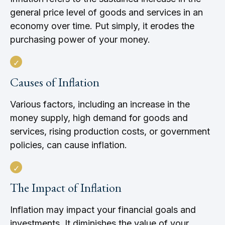
general price level of goods and services in an
economy over time. Put simply, it erodes the
purchasing power of your money.
Causes of Inflation
Various factors, including an increase in the
money supply, high demand for goods and
services, rising production costs, or government
policies, can cause inflation.
The Impact of Inflation
Inflation may impact your financial goals and
investments. It diminishes the value of your