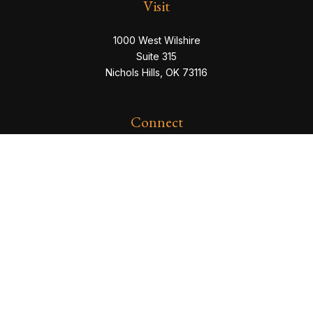
Visit
1000 West Wilshire
Suite 315
Nichols Hills,
OK
73116
Connect
eric@servowealth.com
Check the background of your financial professional
on FINRA's
BrokerCheck
.
The content is developed from sources believed to be
providing accurate information. The information in this
material is not intended as tax or legal advice. Please
consult legal or tax professionals for specific
information regarding your individual situation. Some of