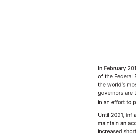
In February 20
of the Federal
the world’s mos
governors are t
in an effort to
Until 2021, inf
maintain an ac
increased short