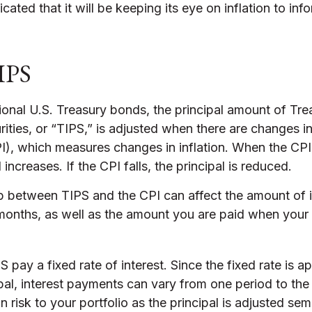
cated that it will be keeping its eye on inflation to in
IPS
onal U.S. Treasury bonds, the principal amount of Trea
ities, or “TIPS,” is adjusted when there are changes 
I), which measures changes in inflation. When the CPI
 increases. If the CPI falls, the principal is reduced.
ip between TIPS and the CPI can affect the amount of i
 months, as well as the amount you are paid when your
pay a fixed rate of interest. Since the fixed rate is ap
pal, interest payments can vary from one period to the
n risk to your portfolio as the principal is adjusted sem