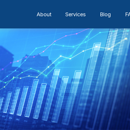
About
Services
Blog
F