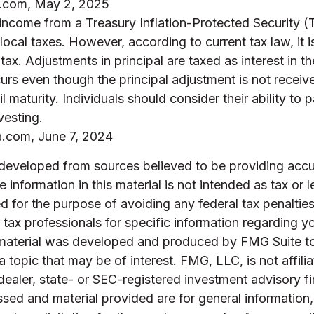
a.com, May 2, 2025
 income from a Treasury Inflation-Protected Security (
local taxes. However, according to current tax law, it i
tax. Adjustments in principal are taxed as interest in th
rs even though the principal adjustment is not receiv
l maturity. Individuals should consider their ability to 
vesting.
a.com, June 7, 2024
 developed from sources believed to be providing accu
 information in this material is not intended as tax or l
 for the purpose of avoiding any federal tax penalties
r tax professionals for specific information regarding yo
s material was developed and produced by FMG Suite t
a topic that may be of interest. FMG, LLC, is not affili
ealer, state- or SEC-registered investment advisory f
sed and material provided are for general information