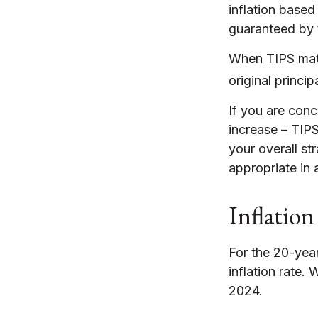
inflation based
guaranteed by 
When TIPS matur
original princip
If you are conc
increase – TIP
your overall st
appropriate in 
Inflation
For the 20-yea
inflation rate.
2024.