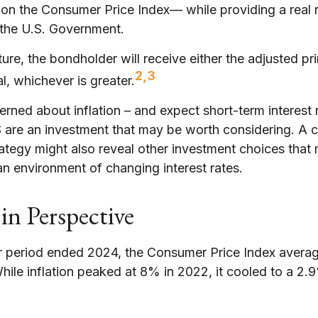
 on the Consumer Price Index— while providing a real r
the U.S. Government.
e, the bondholder will receive either the adjusted pri
2,3
al, whichever is greater.
erned about inflation – and expect short-term interest
S are an investment that may be worth considering. A c
rategy might also reveal other investment choices that
an environment of changing interest rates.
 in Perspective
r period ended 2024, the Consumer Price Index avera
 While inflation peaked at 8% in 2022, it cooled to a 2