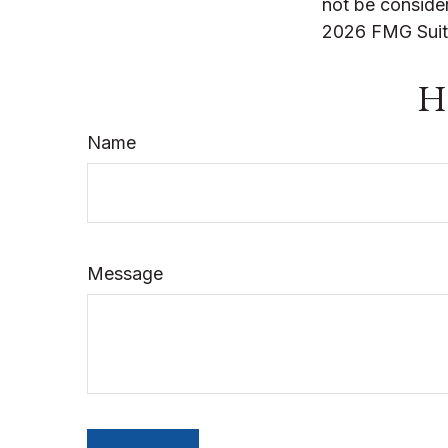
not be consider
2026 FMG Suit
Ha
Name
Message