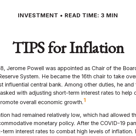
INVESTMENT
READ TIME: 3 MIN
TIPS for Inflation
18, Jerome Powell was appointed as Chair of the Boar
 Reserve System. He became the 16th chair to take ove
t influential central bank. Among other duties, he and
asked with adjusting short-term interest rates to help c
1
 promote overall economic growth.
lation had remained relatively low, which had allowed t
commodative monetary policy. After the COVID-19 pan
-term interest rates to combat high levels of inflation.