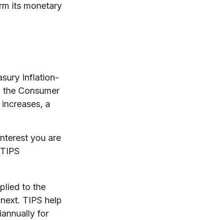
form its monetary
sury Inflation-
in the Consumer
 increases, a
nterest you are
 TIPS
plied to the
 next. TIPS help
iannually for