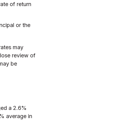
ate of return
ncipal or the
 rates may
lose review of
 may be
ged a 2.6%
.9% average in