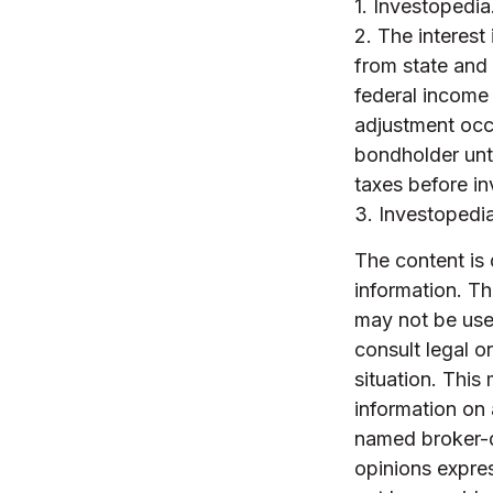
1. Investopedi
2. The interest
from state and 
federal income 
adjustment occu
bondholder unti
taxes before in
3. Investopedi
The content is
information. The
may not be used
consult legal o
situation. Thi
information on 
named broker-d
opinions expres