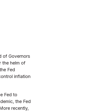
d of Governors
r the helm of
 the Fed
ontrol inflation
he Fed to
demic, the Fed
 More recently,