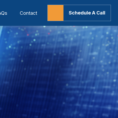
Schedule A Call
AQs
Contact