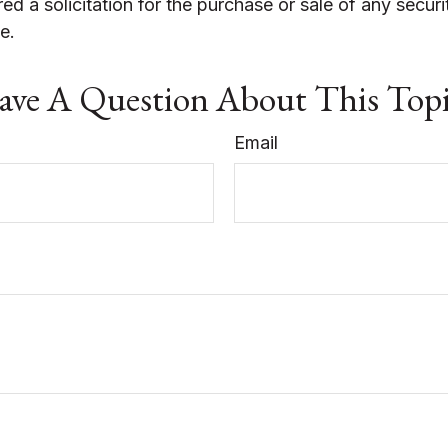
ed a solicitation for the purchase or sale of any securi
e.
ve A Question About This Top
Email