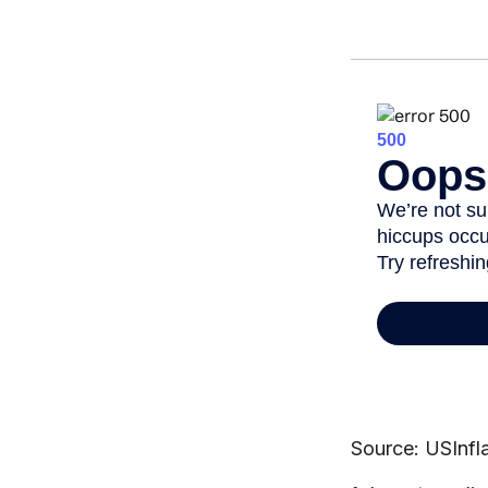
Source: USInfl