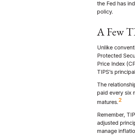
the Fed has indi
policy.
A Few T
Unlike conventi
Protected Secur
Price Index (CP
TIPS’s principal
The relationsh
paid every six
2
matures.
Remember, TIPS 
adjusted princi
manage inflatio