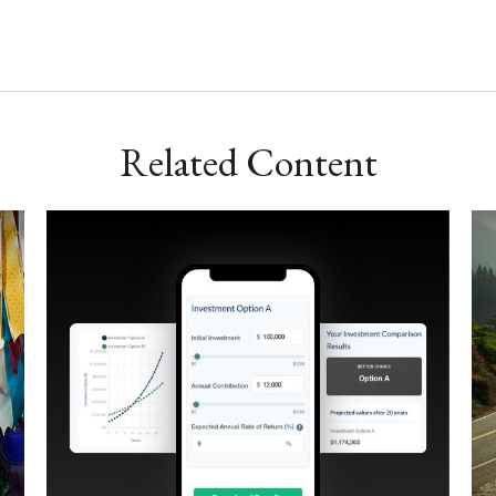
Related Content