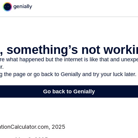
ationCalculator.com, 2025