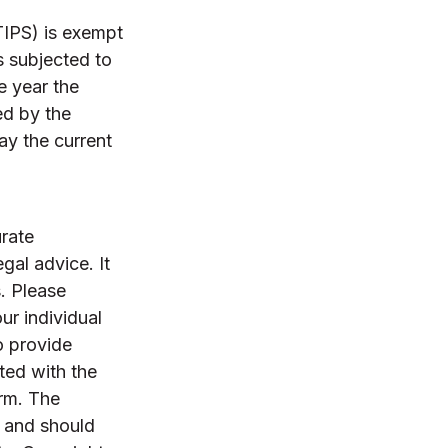
TIPS) is exempt
s subjected to
e year the
ed by the
pay the current
rate
egal advice. It
. Please
ur individual
o provide
ated with the
irm. The
, and should