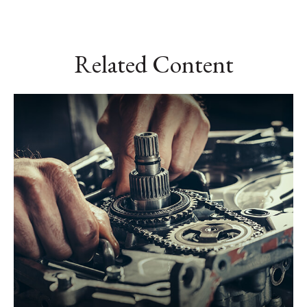
Related Content