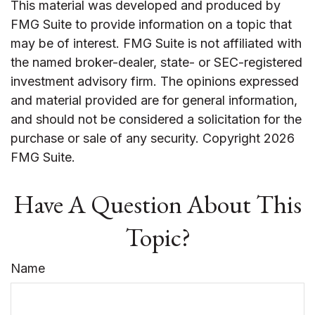
This material was developed and produced by
FMG Suite to provide information on a topic that
may be of interest. FMG Suite is not affiliated with
the named broker-dealer, state- or SEC-registered
investment advisory firm. The opinions expressed
and material provided are for general information,
and should not be considered a solicitation for the
purchase or sale of any security. Copyright
2026
FMG Suite.
Have A Question About This
Topic?
Name