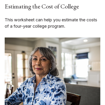
Estimating the Cost of College
This worksheet can help you estimate the costs
of a four-year college program.