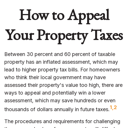
How to Appeal
Your Property Taxes
Between 30 percent and 60 percent of taxable
property has an inflated assessment, which may
lead to higher property tax bills. For homeowners
who think their local government may have
assessed their property's value too high, there are
ways to appeal and potentially win a lower
assessment, which may save hundreds or even
1,2
thousands of dollars annually in future taxes.
The procedures and requirements for challenging