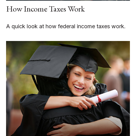
How Income Taxes Work
A quick look at how federal income taxes work.