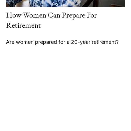
How Women Can Prepare For
Retirement
Are women prepared for a 20-year retirement?