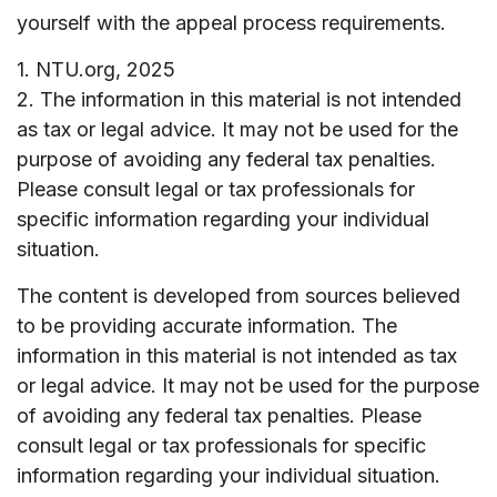
yourself with the appeal process requirements.
1. NTU.org, 2025
2. The information in this material is not intended
as tax or legal advice. It may not be used for the
purpose of avoiding any federal tax penalties.
Please consult legal or tax professionals for
specific information regarding your individual
situation.
The content is developed from sources believed
to be providing accurate information. The
information in this material is not intended as tax
or legal advice. It may not be used for the purpose
of avoiding any federal tax penalties. Please
consult legal or tax professionals for specific
information regarding your individual situation.