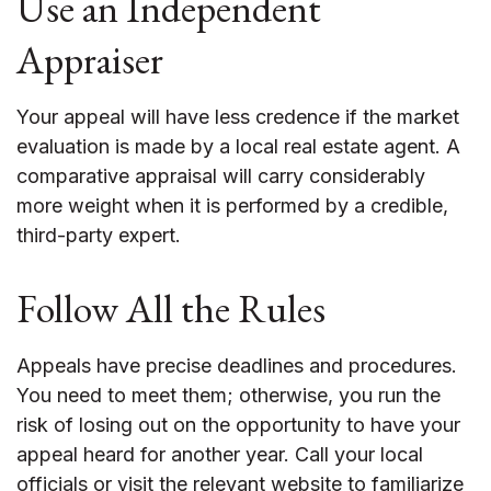
Use an Independent
Appraiser
Your appeal will have less credence if the market
evaluation is made by a local real estate agent. A
comparative appraisal will carry considerably
more weight when it is performed by a credible,
third-party expert.
Follow All the Rules
Appeals have precise deadlines and procedures.
You need to meet them; otherwise, you run the
risk of losing out on the opportunity to have your
appeal heard for another year. Call your local
officials or visit the relevant website to familiarize