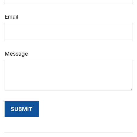
Email
Message