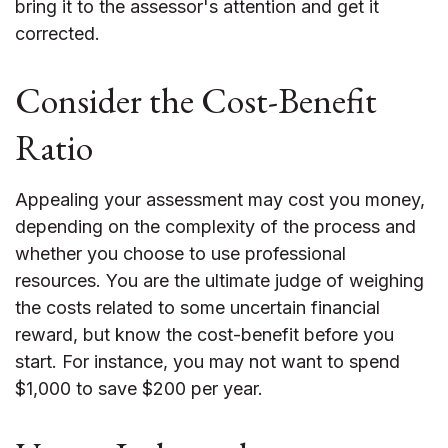
bring it to the assessor's attention and get it
corrected.
Consider the Cost-Benefit
Ratio
Appealing your assessment may cost you money,
depending on the complexity of the process and
whether you choose to use professional
resources. You are the ultimate judge of weighing
the costs related to some uncertain financial
reward, but know the cost-benefit before you
start. For instance, you may not want to spend
$1,000 to save $200 per year.