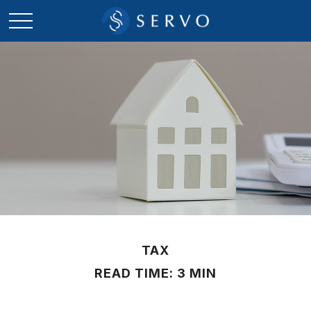
TAX
READ TIME: 3 MIN