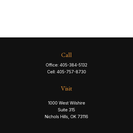
Call
Office:
405-384-5132
Cell:
405-757-8730
Visit
1000 West Wilshire
Suite 315
Nichols Hills,
OK
73116