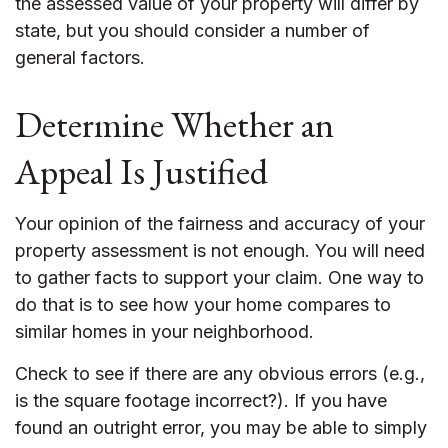
the assessed value of your property will differ by
state, but you should consider a number of
general factors.
Determine Whether an
Appeal Is Justified
Your opinion of the fairness and accuracy of your
property assessment is not enough. You will need
to gather facts to support your claim. One way to
do that is to see how your home compares to
similar homes in your neighborhood.
Check to see if there are any obvious errors (e.g.,
is the square footage incorrect?). If you have
found an outright error, you may be able to simply