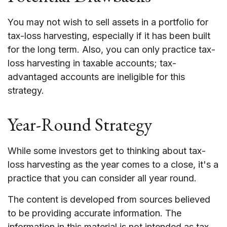
You may not wish to sell assets in a portfolio for
tax-loss harvesting, especially if it has been built
for the long term. Also, you can only practice tax-
loss harvesting in taxable accounts; tax-
advantaged accounts are ineligible for this
strategy.
Year-Round Strategy
While some investors get to thinking about tax-
loss harvesting as the year comes to a close, it's a
practice that you can consider all year round.
The content is developed from sources believed
to be providing accurate information. The
information in this material is not intended as tax