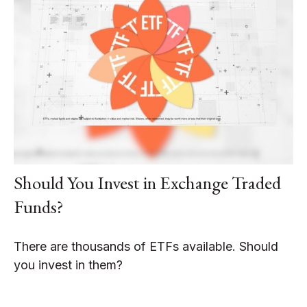
Should You Invest in Exchange Traded
Funds?
There are thousands of ETFs available. Should
you invest in them?