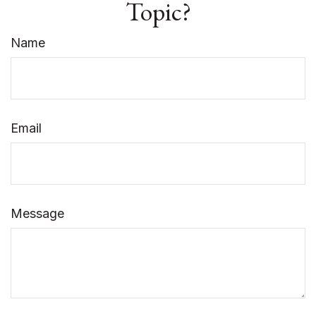
Topic?
Name
Email
Message