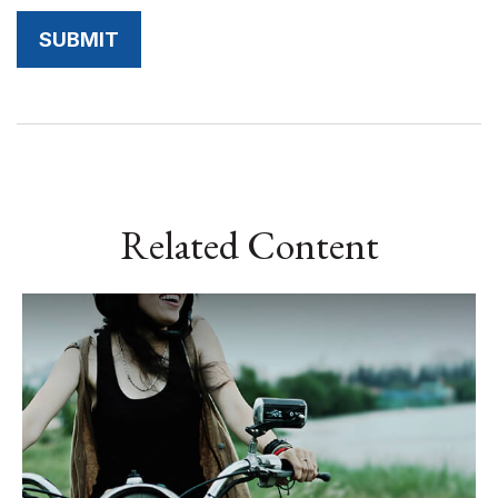
Related Content