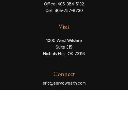
Office:
405-384-5132
Cell:
405-757-8730
Visit
1000 West Wilshire
Suite 315
Nichols Hills,
OK
73116
Connect
eric@servowealth.com
Check the background of your financial professional
on FINRA's
BrokerCheck
.
The content is developed from sources believed to be