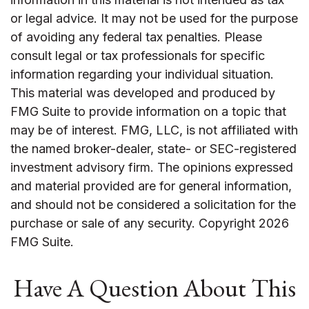
or legal advice. It may not be used for the purpose
of avoiding any federal tax penalties. Please
consult legal or tax professionals for specific
information regarding your individual situation.
This material was developed and produced by
FMG Suite to provide information on a topic that
may be of interest. FMG, LLC, is not affiliated with
the named broker-dealer, state- or SEC-registered
investment advisory firm. The opinions expressed
and material provided are for general information,
and should not be considered a solicitation for the
purchase or sale of any security. Copyright
2026
FMG Suite.
Have A Question About This