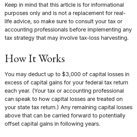
Keep in mind that this article is for informational
purposes only and is not a replacement for real-
life advice, so make sure to consult your tax or
accounting professionals before implementing any
tax strategy that may involve tax-loss harvesting.
How It Works
You may deduct up to $3,000 of capital losses in
excess of capital gains for your federal tax return
each year. (Your tax or accounting professional
can speak to how capital losses are treated on
your state tax return.) Any remaining capital losses
above that can be carried forward to potentially
offset capital gains in following years.