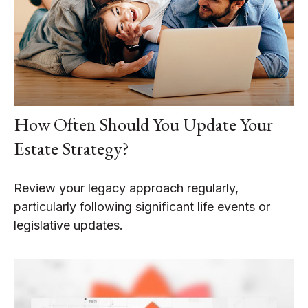
How Often Should You Update Your
Estate Strategy?
Review your legacy approach regularly,
particularly following significant life events or
legislative updates.