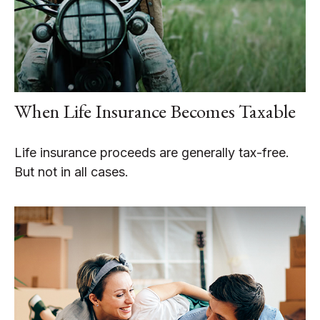
When Life Insurance Becomes Taxable
Life insurance proceeds are generally tax-free.
But not in all cases.