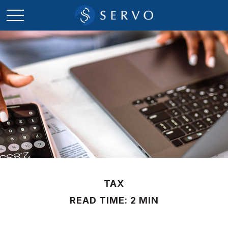
TAX
READ TIME: 2 MIN