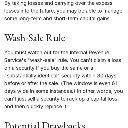
By taking losses and carrying over the excess
losses into the future, you may be able to manage
some long-term and short-term capital gains.
Wash-Sale Rule
You must watch out for the Internal Revenue
Service's "wash-sale" rule. You can't claim a loss
on a security if you buy the same or a
"substantially identical" security within 30 days
before or after the sale. (The window is even 61
days wide in some instances.) In other words, you
can't just sell a security to rack up a capital loss
and then quickly replace it.
Potential Drawbacks