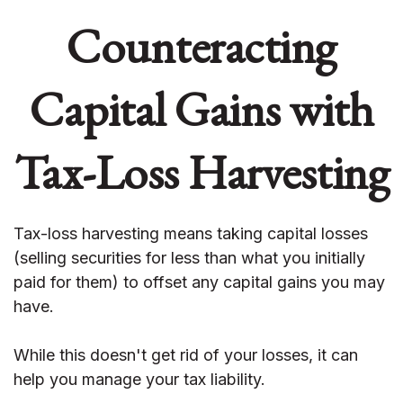
Counteracting
Capital Gains with
Tax-Loss Harvesting
Tax-loss harvesting means taking capital losses
(selling securities for less than what you initially
paid for them) to offset any capital gains you may
have.
While this doesn't get rid of your losses, it can
help you manage your tax liability.