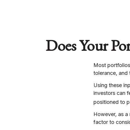
Does Your Port
Most portfolios
tolerance, and 
Using these inp
investors can f
positioned to p
However, as a r
factor to consi