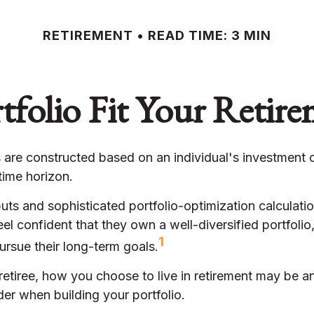
RETIREMENT
READ TIME: 3 MIN
folio Fit Your Retire
 are constructed based on an individual's investment o
time horizon.
uts and sophisticated portfolio-optimization calculati
eel confident that they own a well-diversified portfolio
1
ursue their long-term goals.
etiree, how you choose to live in retirement may be an
der when building your portfolio.