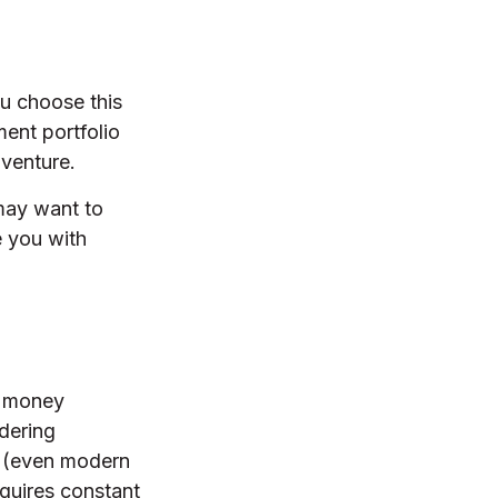
ou choose this
ment portfolio
 venture.
 may want to
e you with
l money
dering
s (even modern
equires constant