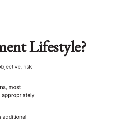
ment Lifestyle?
bjective, risk
ons, most
, appropriately
 additional