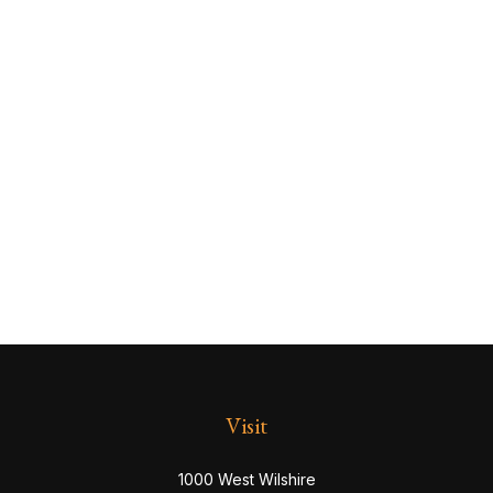
Visit
1000 West Wilshire