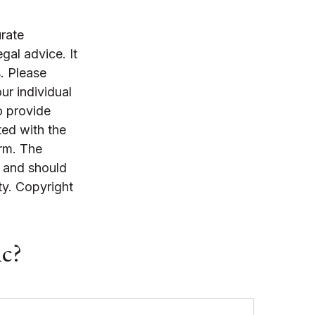
rate
egal advice. It
. Please
ur individual
o provide
ted with the
irm. The
, and should
ty. Copyright
ic?