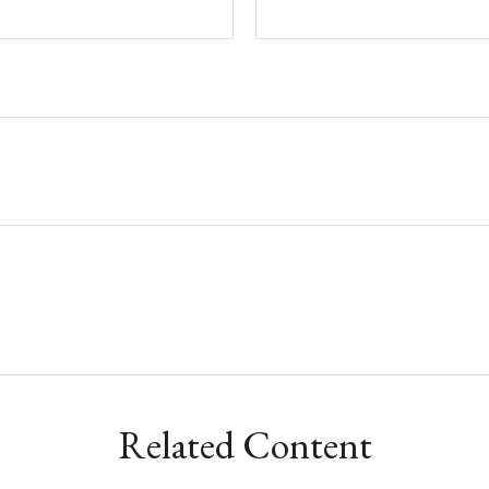
Related Content