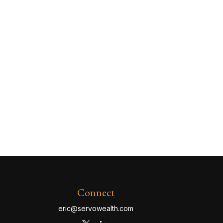
Connect
eric@servowealth.com