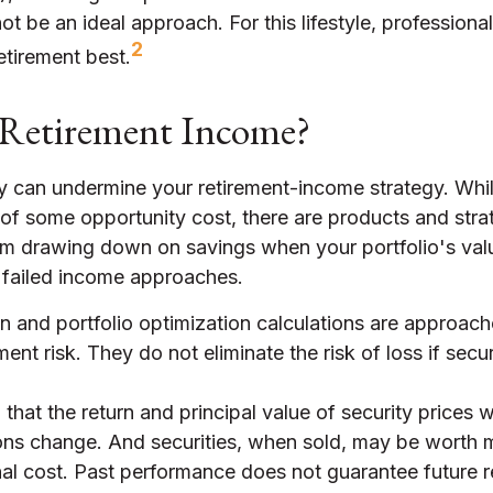
ot be an ideal approach. For this lifestyle, professio
2
etirement best.
Retirement Income?
ity can undermine your retirement-income strategy. Whi
of some opportunity cost, there are products and stra
om drawing down on savings when your portfolio's valu
 failed income approaches.
ion and portfolio optimization calculations are approach
nt risk. They do not eliminate the risk of loss if secur
that the return and principal value of security prices wi
ons change. And securities, when sold, may be worth m
inal cost. Past performance does not guarantee future r