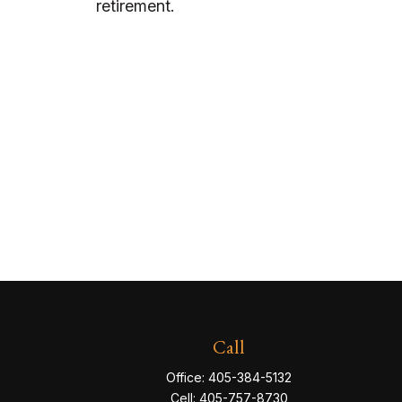
retirement.
Call
Office:
405-384-5132
Cell:
405-757-8730