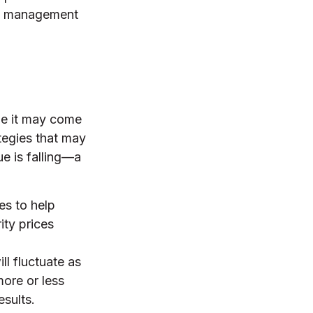
nal management
le it may come
tegies that may
e is falling—a
es to help
ity prices
ll fluctuate as
ore or less
esults.