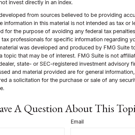
ot invest directly in an index.
 developed from sources believed to be providing accu
 information in this material is not intended as tax or l
 for the purpose of avoiding any federal tax penalties
r tax professionals for specific information regarding yo
s material was developed and produced by FMG Suite t
a topic that may be of interest. FMG Suite is not affilia
ealer, state- or SEC-registered investment advisory f
sed and material provided are for general information
ed a solicitation for the purchase or sale of any securi
e.
ve A Question About This Top
Email