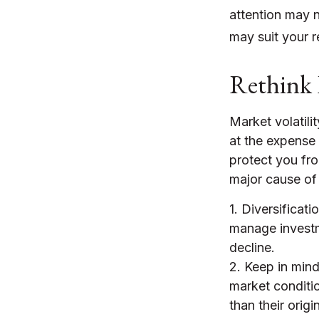
attention may n
may suit your r
Rethink 
Market volatil
at the expense 
protect you fr
major cause of
1. Diversificat
manage investme
decline.
2. Keep in mind 
market conditi
than their orig