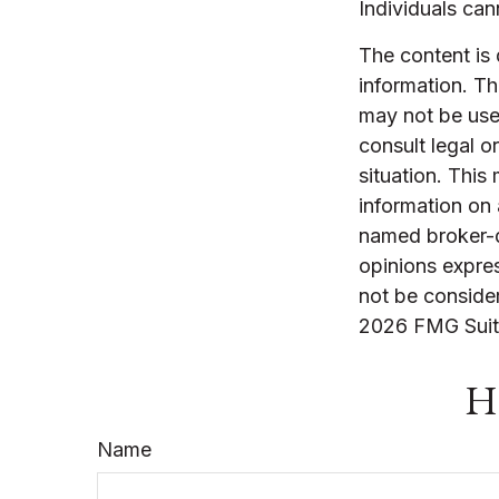
Individuals cann
The content is
information. The
may not be used
consult legal o
situation. Thi
information on 
named broker-d
opinions expres
not be consider
2026 FMG Suit
Ha
Name