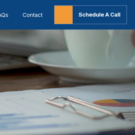
Schedule A Call
AQs
Contact