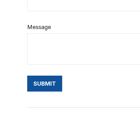
Message