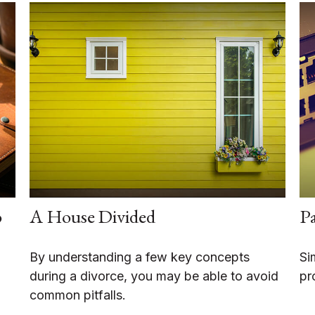
o
A House Divided
Pa
By understanding a few key concepts
Si
during a divorce, you may be able to avoid
pr
common pitfalls.