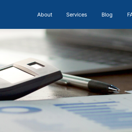
About
Services
Blog
F