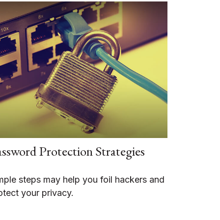
ssword Protection Strategies
mple steps may help you foil hackers and
otect your privacy.