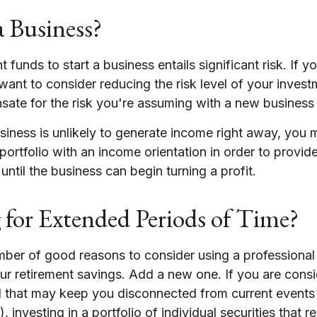
a Business?
 funds to start a business entails significant risk. If y
ant to consider reducing the risk level of your invest
sate for the risk you're assuming with a new business
siness is unlikely to generate income right away, you
portfolio with an income orientation in order to provid
until the business can begin turning a profit.
g for Extended Periods of Time?
mber of good reasons to consider using a professiona
ur retirement savings. Add a new one. If you are consi
l that may keep you disconnected from current event
 investing in a portfolio of individual securities that r