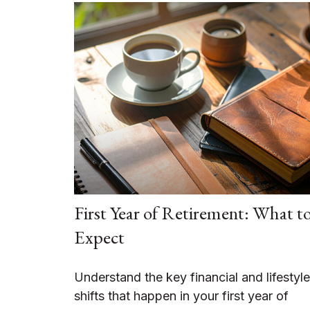
First Year of Retirement: What t
Expect
Understand the key financial and lifestyle
shifts that happen in your first year of