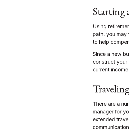
Starting 
Using retirement
path, you may w
to help compen
Since a new bu
construct your 
current income 
Travelin
There are a nu
manager for yo
extended trave
communication),