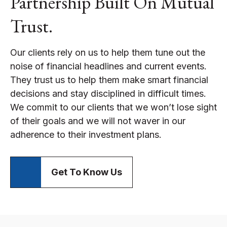
Partnership Built On Mutual
Trust.
Our clients rely on us to help them tune out the
noise of financial headlines and current events.
They trust us to help them make smart financial
decisions and stay disciplined in difficult times.
We commit to our clients that we won’t lose sight
of their goals and we will not waver in our
adherence to their investment plans.
Get To Know Us