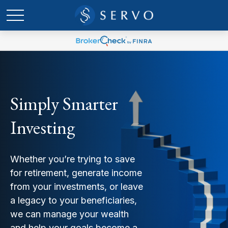
Simply Smarter
Investing
Whether you’re trying to save
for retirement, generate income
from your investments, or leave
a legacy to your beneficiaries,
we can manage your wealth
and help your goals become a