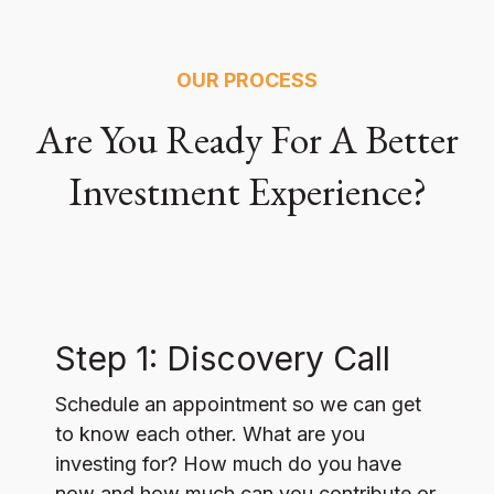
OUR PROCESS
Are You Ready For A Better
Investment Experience?
Step 1: Discovery Call
Schedule an appointment so we can get
to know each other. What are you
investing for? How much do you have
now and how much can you contribute or