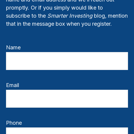
promptly. Or if you simply would like to
subscribe to the
Smarter Investing
blog, mention
that in the message box when you register.
Name
Email
Phone