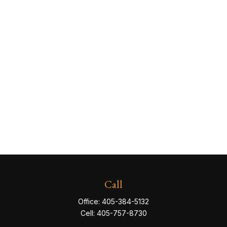
Call
Office:
405-384-5132
Cell:
405-757-8730