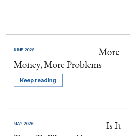
More
JUNE 2026
Money, More Problems
Keep reading
Is It
MAY 2026