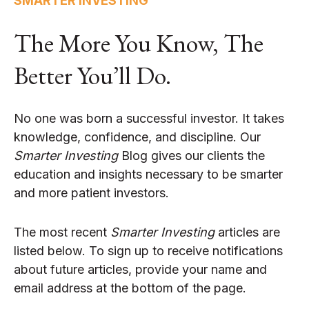
SMARTER INVESTING
The More You Know, The
Better You’ll Do.
No one was born a successful investor. It takes
knowledge, confidence, and discipline. Our
Smarter Investing
Blog gives our clients the
education and insights necessary to be smarter
and more patient investors.
The most recent
Smarter Investing
articles are
listed below. To sign up to receive notifications
about future articles, provide your name and
email address at the bottom of the page.