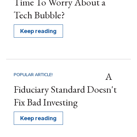
Time To Worry About a
Tech Bubble?
Keep reading
A
POPULAR ARTICLE!
Fiduciary Standard Doesn't
Fix Bad Investing
Keep reading