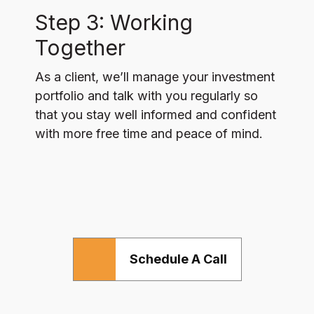
Step 3: Working
Together
As a client, we’ll manage your investment
portfolio and talk with you regularly so
that you stay well informed and confident
with more free time and peace of mind.
Schedule A Call