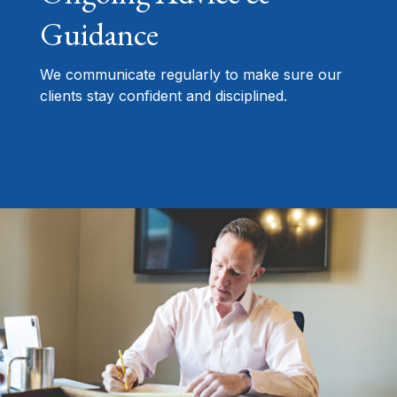
Guidance
We communicate regularly to make sure our
clients stay confident and disciplined.