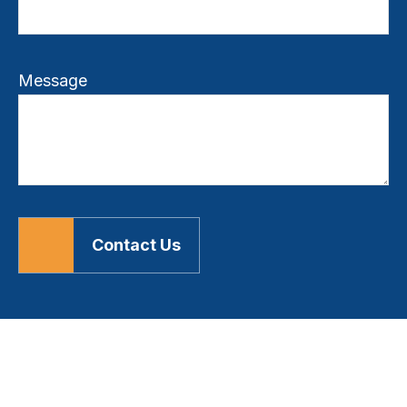
Message
Contact Us