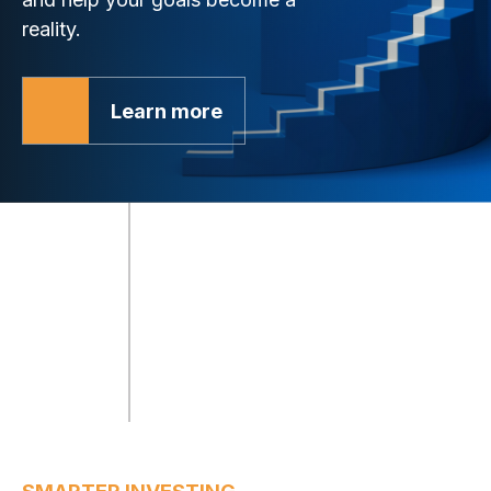
reality.
Learn more