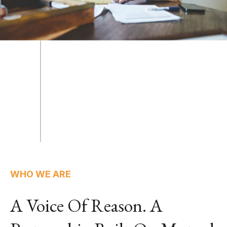
WHO WE ARE
A Voice Of Reason. A