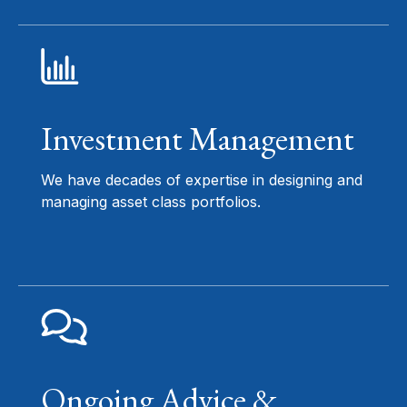
Investment Management
We have decades of expertise in designing and
managing asset class portfolios.
Ongoing Advice &