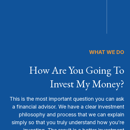
WHAT WE DO
How Are You Going To
Invest My Money?
This is the most important question you can ask
a financial advisor. We have a clear investment
philosophy and process that we can explain
simply so that you truly understand how you’re