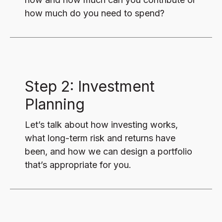
how much do you need to spend?
Step 2: Investment
Planning
Let’s talk about how investing works,
what long-term risk and returns have
been, and how we can design a portfolio
that’s appropriate for you.