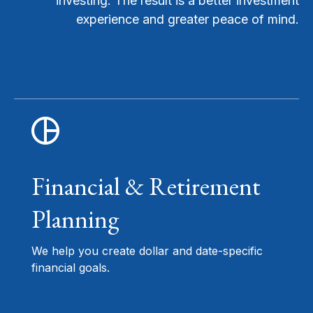
investing. The result is a better investment
experience and greater peace of mind.
Financial & Retirement
Planning
We help you create dollar and date-specific
financial goals.