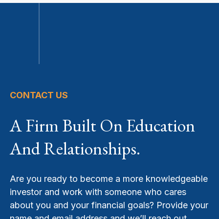
CONTACT US
A Firm Built On Education
And Relationships.
Are you ready to become a more knowledgeable
investor and work with someone who cares
about you and your financial goals? Provide your
name and email address and we’ll reach out