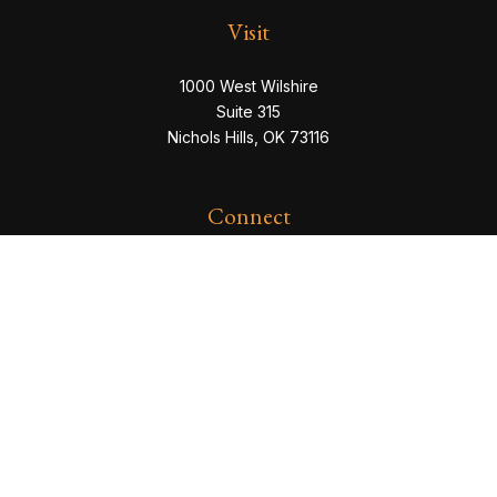
Visit
1000 West Wilshire
Suite 315
Nichols Hills,
OK
73116
Connect
eric@servowealth.com
Check the background of your financial professional
on FINRA's
BrokerCheck
.
The content is developed from sources believed to be
providing accurate information. The information in this
material is not intended as tax or legal advice. Please
consult legal or tax professionals for specific