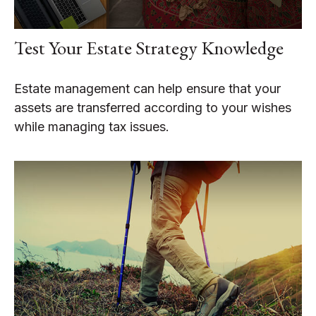
Test Your Estate Strategy Knowledge
Estate management can help ensure that your
assets are transferred according to your wishes
while managing tax issues.