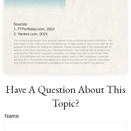
Have A Question About This
Topic?
Name