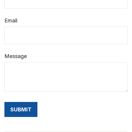
Email
Message