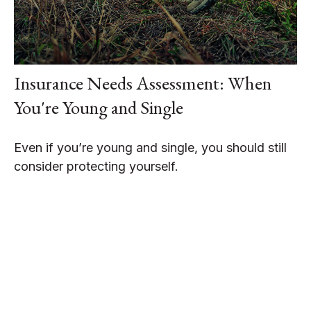
Insurance Needs Assessment: When
You're Young and Single
Even if you’re young and single, you should still
consider protecting yourself.