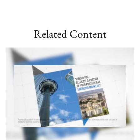
Related Content