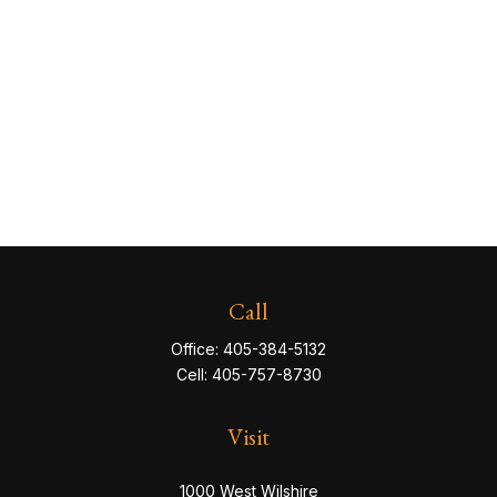
Call
Office:
405-384-5132
Cell:
405-757-8730
Visit
1000 West Wilshire