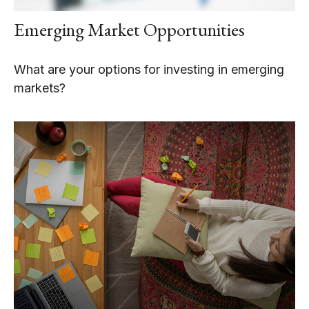
Emerging Market Opportunities
What are your options for investing in emerging
markets?