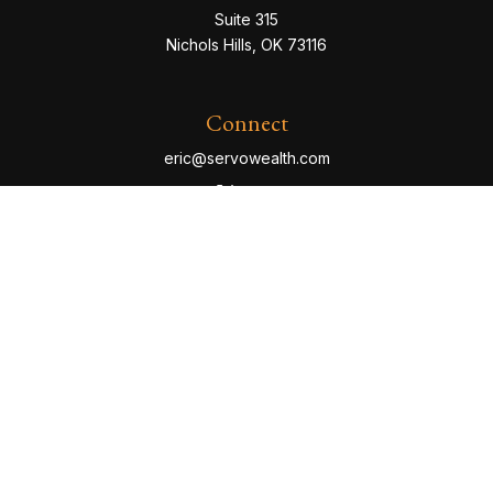
Suite 315
Nichols Hills,
OK
73116
Connect
eric@servowealth.com
Check the background of your financial professional
on FINRA's
BrokerCheck
.
The content is developed from sources believed to be
providing accurate information. The information in this
material is not intended as tax or legal advice. Please
consult legal or tax professionals for specific
information regarding your individual situation. Some of
this material was developed and produced by FMG
Suite to provide information on a topic that may be of
interest. FMG Suite is not affiliated with the named