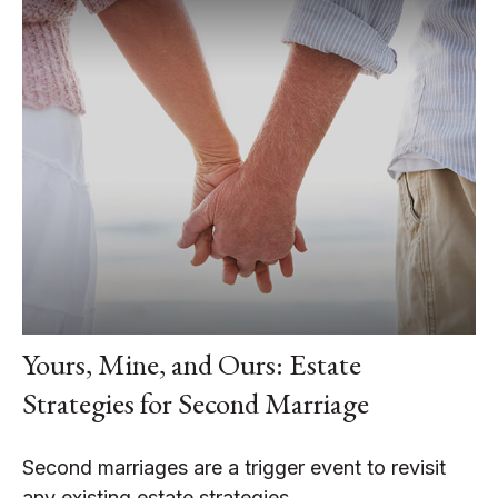
Yours, Mine, and Ours: Estate
Strategies for Second Marriage
Second marriages are a trigger event to revisit
any existing estate strategies.