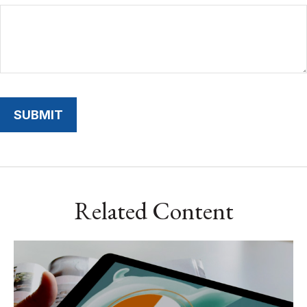
Related Content