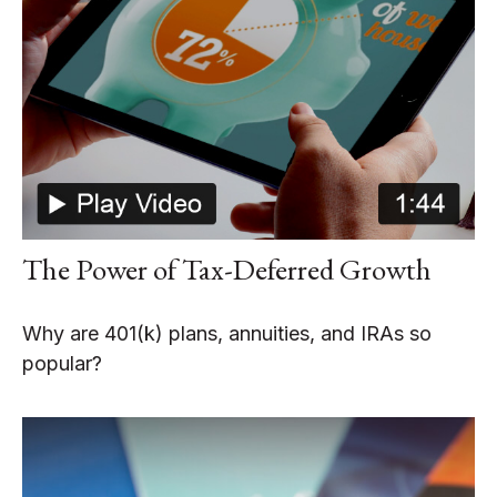
The Power of Tax-Deferred Growth
Why are 401(k) plans, annuities, and IRAs so
popular?