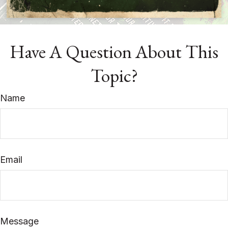
Have A Question About This
Topic?
Name
Email
Message