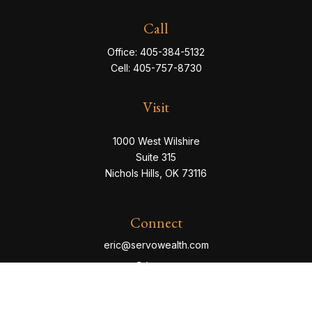
Call
Office:
405-384-5132
Cell:
405-757-8730
Visit
1000 West Wilshire
Suite 315
Nichols Hills,
OK
73116
Connect
eric@servowealth.com