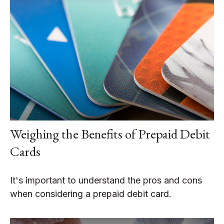
Weighing the Benefits of Prepaid Debit
Cards
It's important to understand the pros and cons
when considering a prepaid debit card.