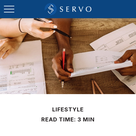
LIFESTYLE
READ TIME: 3 MIN