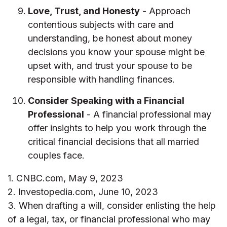
Love, Trust, and Honesty
- Approach
contentious subjects with care and
understanding, be honest about money
decisions you know your spouse might be
upset with, and trust your spouse to be
responsible with handling finances.
Consider Speaking with a Financial
Professional
- A financial professional may
offer insights to help you work through the
critical financial decisions that all married
couples face.
1. CNBC.com, May 9, 2023
2. Investopedia.com, June 10, 2023
3. When drafting a will, consider enlisting the help
of a legal, tax, or financial professional who may