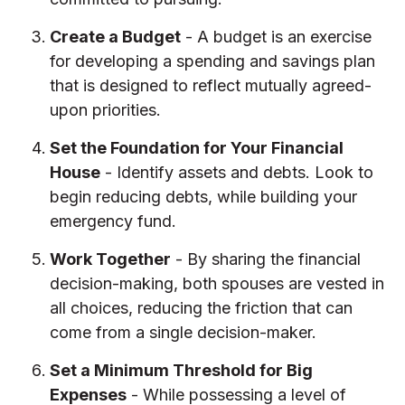
Create a Budget
- A budget is an exercise
for developing a spending and savings plan
that is designed to reflect mutually agreed-
upon priorities.
Set the Foundation for Your Financial
House
- Identify assets and debts. Look to
begin reducing debts, while building your
emergency fund.
Work Together
- By sharing the financial
decision-making, both spouses are vested in
all choices, reducing the friction that can
come from a single decision-maker.
Set a Minimum Threshold for Big
Expenses
- While possessing a level of