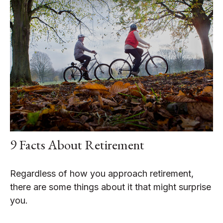
9 Facts About Retirement
Regardless of how you approach retirement,
there are some things about it that might surprise
you.