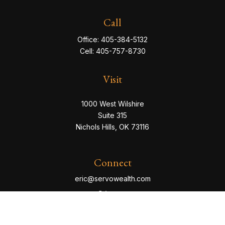
Call
Office:
405-384-5132
Cell:
405-757-8730
Visit
1000 West Wilshire
Suite 315
Nichols Hills,
OK
73116
Connect
eric@servowealth.com