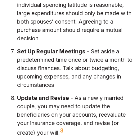
individual spending latitude is reasonable,
large expenditures should only be made with
both spouses’ consent. Agreeing to a
purchase amount should require a mutual
decision.
Set Up Regular Meetings
- Set aside a
predetermined time once or twice a month to
discuss finances. Talk about budgeting,
upcoming expenses, and any changes in
circumstances
Update and Revise
- As a newly married
couple, you may need to update the
beneficiaries on your accounts, reevaluate
your insurance coverage, and revise (or
3
create) your will.