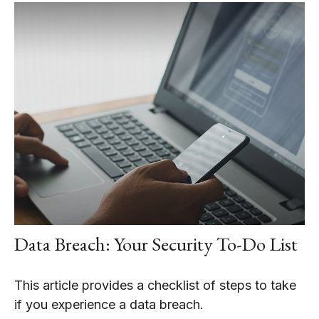
Data Breach: Your Security To-Do List
This article provides a checklist of steps to take
if you experience a data breach.