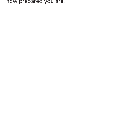
how prepared you are.