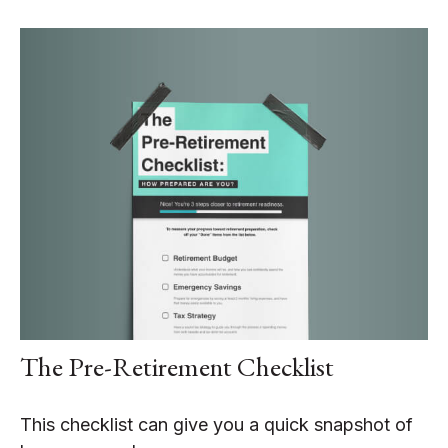
The Pre-Retirement Checklist
This checklist can give you a quick snapshot of