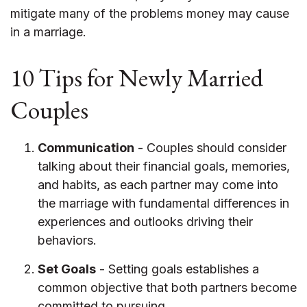
mitigate many of the problems money may cause
in a marriage.
10 Tips for Newly Married
Couples
Communication
- Couples should consider
talking about their financial goals, memories,
and habits, as each partner may come into
the marriage with fundamental differences in
experiences and outlooks driving their
behaviors.
Set Goals
- Setting goals establishes a
common objective that both partners become
committed to pursuing.