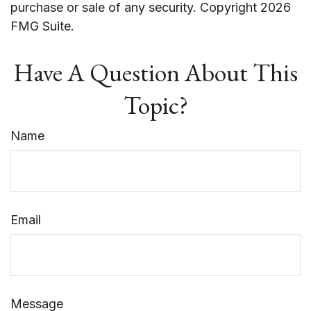
purchase or sale of any security. Copyright
2026
FMG Suite.
Have A Question About This
Topic?
Name
Email
Message