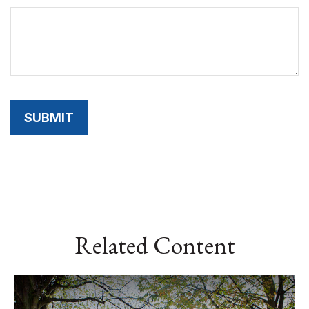
Related Content