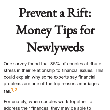
Prevent a Rift:
Money Tips for
Newlyweds
One survey found that 35% of couples attribute
stress in their relationship to financial issues. This
could explain why some experts say financial
problems are one of the top reasons marriages
1,2
fail.
Fortunately, when couples work together to
address their finances, they may be able to