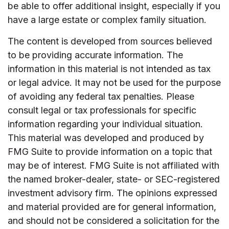
be able to offer additional insight, especially if you
have a large estate or complex family situation.
The content is developed from sources believed
to be providing accurate information. The
information in this material is not intended as tax
or legal advice. It may not be used for the purpose
of avoiding any federal tax penalties. Please
consult legal or tax professionals for specific
information regarding your individual situation.
This material was developed and produced by
FMG Suite to provide information on a topic that
may be of interest. FMG Suite is not affiliated with
the named broker-dealer, state- or SEC-registered
investment advisory firm. The opinions expressed
and material provided are for general information,
and should not be considered a solicitation for the