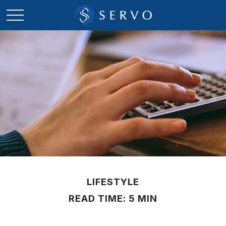
LIFESTYLE
READ TIME: 5 MIN