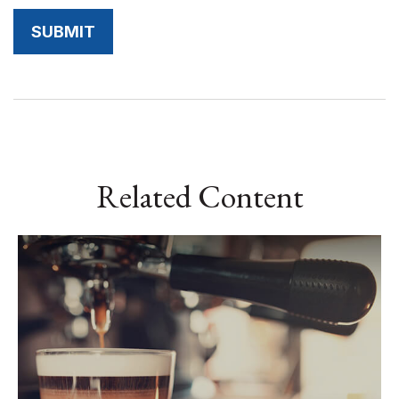
Related Content