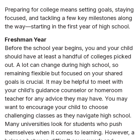
Preparing for college means setting goals, staying
focused, and tackling a few key milestones along
the way—starting in the first year of high school.
Freshman Year
Before the school year begins, you and your child
should have at least a handful of colleges picked
out. A lot can change during high school, so
remaining flexible but focused on your shared
goals is crucial. It may be helpful to meet with
your child’s guidance counselor or homeroom
teacher for any advice they may have. You may
want to encourage your child to choose
challenging classes as they navigate high school.
Many universities look for students who push
themselves when it comes to learning. However, a