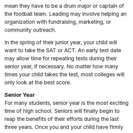
mean they have to be a drum major or captain of
the football team. Leading may involve helping an
organization with fundraising, marketing, or
community outreach.
In the spring of their junior year, your child will
want to take the SAT or ACT. An early test date
may allow time for repeating tests during their
senior year, if necessary. No matter how many
times your child takes the test, most colleges will
only look at the best score.
Senior Year
For many students, senior year is the most exciting
time of high school. Seniors will finally begin to
reap the benefits of their efforts during the last
three years. Once you and your child have firmly