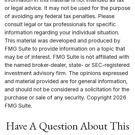
or legal advice. It may not be used for the purpose
of avoiding any federal tax penalties. Please
consult legal or tax professionals for specific
information regarding your individual situation.
This material was developed and produced by
FMG Suite to provide information on a topic that
may be of interest. FMG Suite is not affiliated with
the named broker-dealer, state- or SEC-registered
investment advisory firm. The opinions expressed
and material provided are for general information,
and should not be considered a solicitation for the
purchase or sale of any security. Copyright
2026
FMG Suite.
Have A Question About This