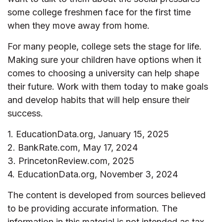
some college freshmen face for the first time
when they move away from home.
For many people, college sets the stage for life.
Making sure your children have options when it
comes to choosing a university can help shape
their future. Work with them today to make goals
and develop habits that will help ensure their
success.
1. EducationData.org, January 15, 2025
2. BankRate.com, May 17, 2024
3. PrincetonReview.com, 2025
4. EducationData.org, November 3, 2024
The content is developed from sources believed
to be providing accurate information. The
information in this material is not intended as tax