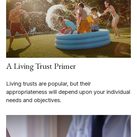
A Living Trust Primer
Living trusts are popular, but their
appropriateness will depend upon your individual
needs and objectives.