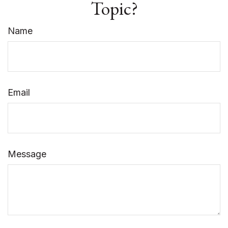
Topic?
Name
Email
Message