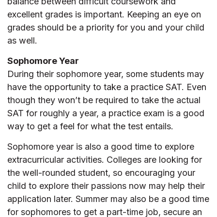
balance between difficult coursework and
excellent grades is important. Keeping an eye on
grades should be a priority for you and your child
as well.
Sophomore Year
During their sophomore year, some students may
have the opportunity to take a practice SAT. Even
though they won’t be required to take the actual
SAT for roughly a year, a practice exam is a good
way to get a feel for what the test entails.
Sophomore year is also a good time to explore
extracurricular activities. Colleges are looking for
the well-rounded student, so encouraging your
child to explore their passions now may help their
application later. Summer may also be a good time
for sophomores to get a part-time job, secure an