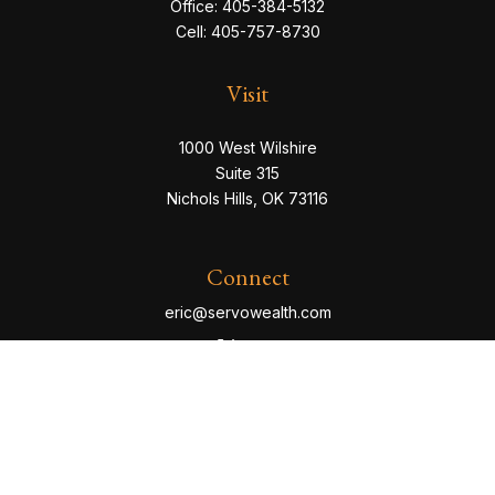
Office:
405-384-5132
Cell:
405-757-8730
Visit
1000 West Wilshire
Suite 315
Nichols Hills,
OK
73116
Connect
eric@servowealth.com
Check the background of your financial professional
on FINRA's
BrokerCheck
.
The content is developed from sources believed to be