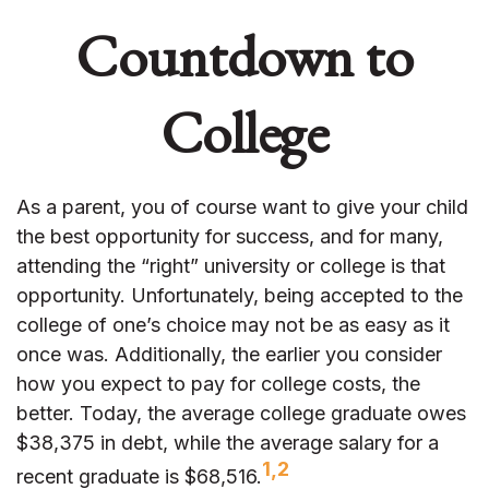
Countdown to
College
As a parent, you of course want to give your child
the best opportunity for success, and for many,
attending the “right” university or college is that
opportunity. Unfortunately, being accepted to the
college of one’s choice may not be as easy as it
once was. Additionally, the earlier you consider
how you expect to pay for college costs, the
better. Today, the average college graduate owes
$38,375 in debt, while the average salary for a
1,2
recent graduate is $68,516.