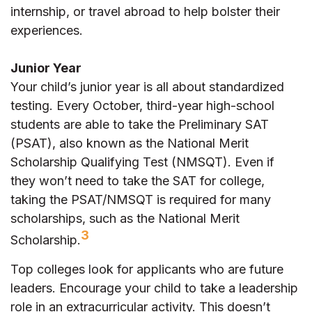
internship, or travel abroad to help bolster their
experiences.
Junior Year
Your child’s junior year is all about standardized
testing. Every October, third-year high-school
students are able to take the Preliminary SAT
(PSAT), also known as the National Merit
Scholarship Qualifying Test (NMSQT). Even if
they won’t need to take the SAT for college,
taking the PSAT/NMSQT is required for many
scholarships, such as the National Merit
3
Scholarship.
Top colleges look for applicants who are future
leaders. Encourage your child to take a leadership
role in an extracurricular activity. This doesn’t