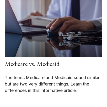
Medicare vs. Medicaid
The terms Medicare and Medicaid sound similar
but are two very different things. Learn the
differences in this informative article.