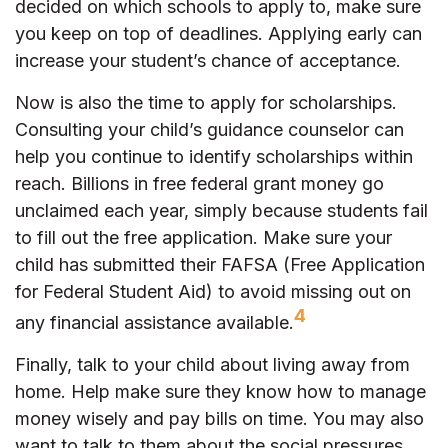
decided on which schools to apply to, make sure
you keep on top of deadlines. Applying early can
increase your student’s chance of acceptance.
Now is also the time to apply for scholarships.
Consulting your child’s guidance counselor can
help you continue to identify scholarships within
reach. Billions in free federal grant money go
unclaimed each year, simply because students fail
to fill out the free application. Make sure your
child has submitted their FAFSA (Free Application
for Federal Student Aid) to avoid missing out on
4
any financial assistance available.
Finally, talk to your child about living away from
home. Help make sure they know how to manage
money wisely and pay bills on time. You may also
want to talk to them about the social pressures