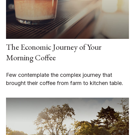
The Economic Journey of Your
Morning Coffee
Few contemplate the complex journey that
brought their coffee from farm to kitchen table.