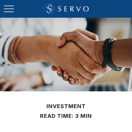
INVESTMENT
READ TIME: 3 MIN