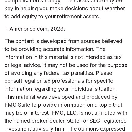
compensation strategy. Their assistance may be
key in helping you make decisions about whether
to add equity to your retirement assets.
1. Ameriprise.com, 2023.
The content is developed from sources believed
to be providing accurate information. The
information in this material is not intended as tax
or legal advice. It may not be used for the purpose
of avoiding any federal tax penalties. Please
consult legal or tax professionals for specific
information regarding your individual situation.
This material was developed and produced by
FMG Suite to provide information on a topic that
may be of interest. FMG, LLC, is not affiliated with
the named broker-dealer, state- or SEC-registered
investment advisory firm. The opinions expressed