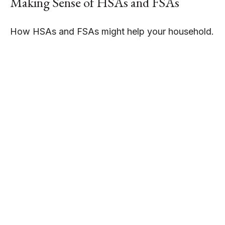
Making Sense of HSAs and FSAs
How HSAs and FSAs might help your household.