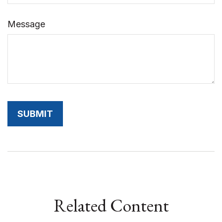
Message
Related Content