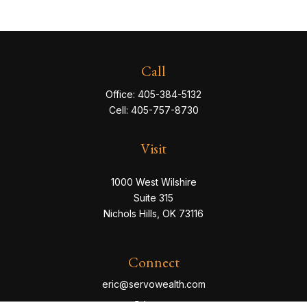
Call
Office:
405-384-5132
Cell:
405-757-8730
Visit
1000 West Wilshire
Suite 315
Nichols Hills,
OK
73116
Connect
eric@servowealth.com