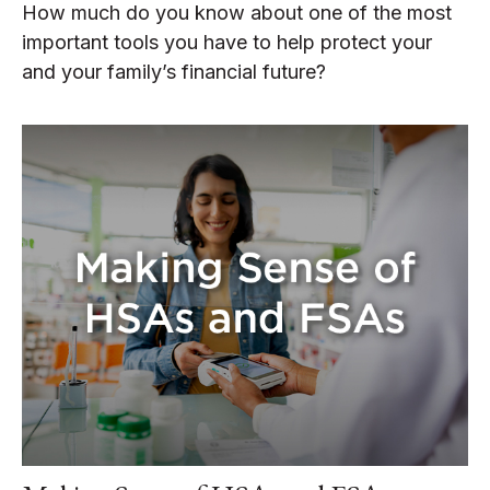
How much do you know about one of the most
important tools you have to help protect your
and your family’s financial future?