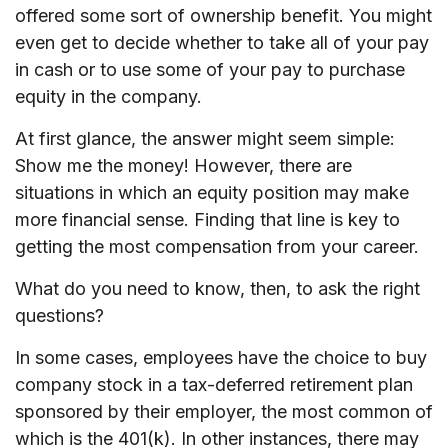
offered some sort of ownership benefit. You might
even get to decide whether to take all of your pay
in cash or to use some of your pay to purchase
equity in the company.
At first glance, the answer might seem simple:
Show me the money! However, there are
situations in which an equity position may make
more financial sense. Finding that line is key to
getting the most compensation from your career.
What do you need to know, then, to ask the right
questions?
In some cases, employees have the choice to buy
company stock in a tax-deferred retirement plan
sponsored by their employer, the most common of
which is the 401(k). In other instances, there may