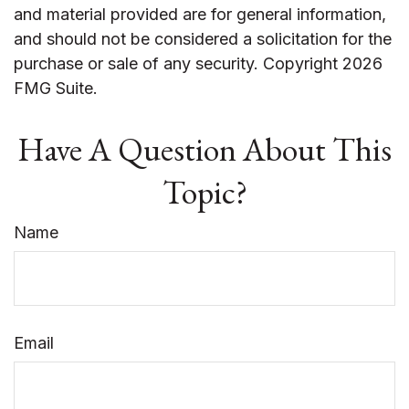
and material provided are for general information,
and should not be considered a solicitation for the
purchase or sale of any security. Copyright
2026
FMG Suite.
Have A Question About This
Topic?
Name
Email