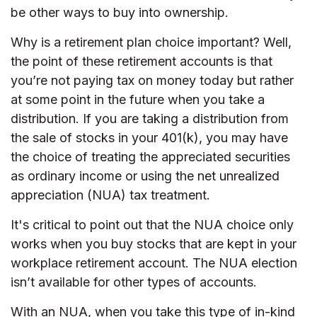
be other ways to buy into ownership.
Why is a retirement plan choice important? Well,
the point of these retirement accounts is that
you’re not paying tax on money today but rather
at some point in the future when you take a
distribution. If you are taking a distribution from
the sale of stocks in your 401(k), you may have
the choice of treating the appreciated securities
as ordinary income or using the net unrealized
appreciation (NUA) tax treatment.
It's critical to point out that the NUA choice only
works when you buy stocks that are kept in your
workplace retirement account. The NUA election
isn’t available for other types of accounts.
With an NUA, when you take this type of in-kind