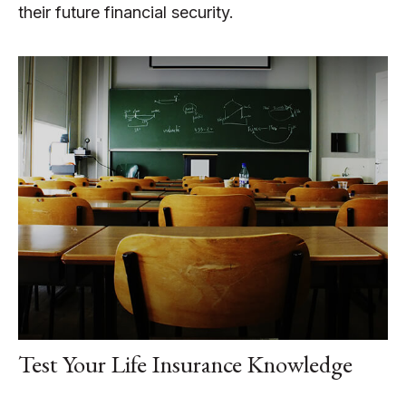
their future financial security.
Test Your Life Insurance Knowledge