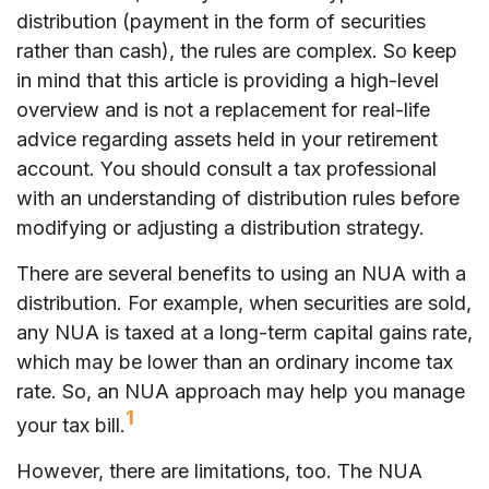
distribution (payment in the form of securities
rather than cash), the rules are complex. So keep
in mind that this article is providing a high-level
overview and is not a replacement for real-life
advice regarding assets held in your retirement
account. You should consult a tax professional
with an understanding of distribution rules before
modifying or adjusting a distribution strategy.
There are several benefits to using an NUA with a
distribution. For example, when securities are sold,
any NUA is taxed at a long-term capital gains rate,
which may be lower than an ordinary income tax
rate. So, an NUA approach may help you manage
1
your tax bill.
However, there are limitations, too. The NUA