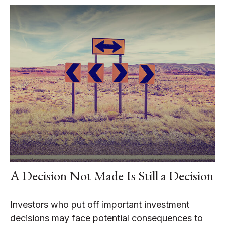
A Decision Not Made Is Still a Decision
Investors who put off important investment
decisions may face potential consequences to