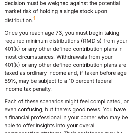
decision must be weighed against the potential
market risk of holding a single stock upon
1
distribution.
Once you reach age 73, you must begin taking
required minimum distributions (RMD s) from your
401(k) or any other defined contribution plans in
most circumstances. Withdrawals from your
401(k) or any other defined contribution plans are
taxed as ordinary income and, if taken before age
59½, may be subject to a 10 percent federal
income tax penalty.
Each of these scenarios might feel complicated, or
even confusing, but there’s good news. You have
a financial professional in your corner who may be
able to offer insights into your overall