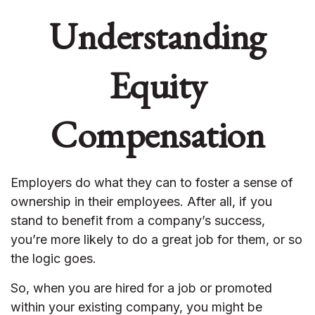
Understanding
Equity
Compensation
Employers do what they can to foster a sense of
ownership in their employees. After all, if you
stand to benefit from a company’s success,
you’re more likely to do a great job for them, or so
the logic goes.
So, when you are hired for a job or promoted
within your existing company, you might be