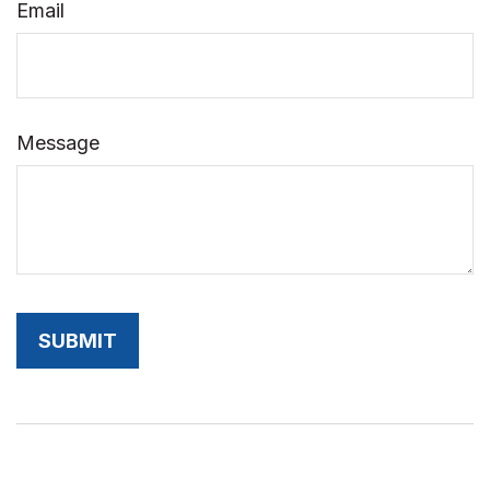
Email
Message