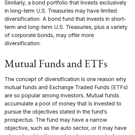
Similarly, a bond portfolio that invests exclusively
in long-term U.S. Treasuries may have limited
diversification. A bond fund that invests in short-
term and long-term U.S. Treasuries, plus a variety
of corporate bonds, may offer more
diversification.
Mutual Funds and ETFs
The concept of diversification is one reason why
mutual funds and Exchange Traded Funds (ETFs)
are so popular among investors. Mutual funds
accumulate a pool of money that is invested to
pursue the objectives stated in the fund’s
prospectus. The fund may have a narrow
objective, such as the auto sector, or it may have