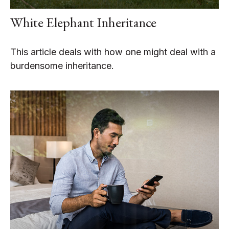
White Elephant Inheritance
This article deals with how one might deal with a
burdensome inheritance.