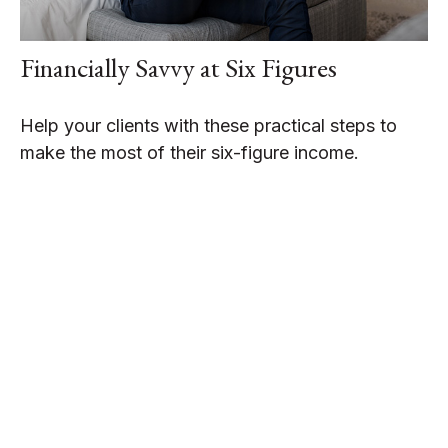
Financially Savvy at Six Figures
Help your clients with these practical steps to
make the most of their six-figure income.