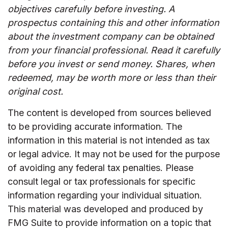
objectives carefully before investing. A
prospectus containing this and other information
about the investment company can be obtained
from your financial professional. Read it carefully
before you invest or send money. Shares, when
redeemed, may be worth more or less than their
original cost.
The content is developed from sources believed
to be providing accurate information. The
information in this material is not intended as tax
or legal advice. It may not be used for the purpose
of avoiding any federal tax penalties. Please
consult legal or tax professionals for specific
information regarding your individual situation.
This material was developed and produced by
FMG Suite to provide information on a topic that