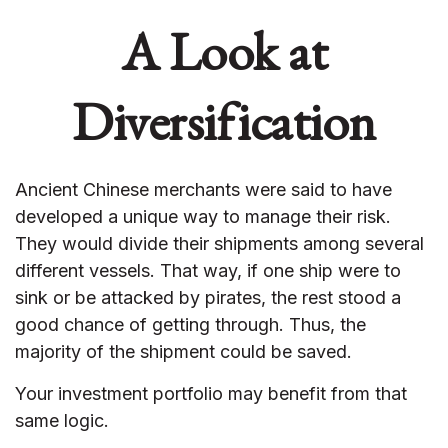
A Look at
Diversification
Ancient Chinese merchants were said to have
developed a unique way to manage their risk.
They would divide their shipments among several
different vessels. That way, if one ship were to
sink or be attacked by pirates, the rest stood a
good chance of getting through. Thus, the
majority of the shipment could be saved.
Your investment portfolio may benefit from that
same logic.