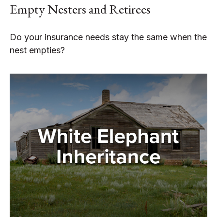
Empty Nesters and Retirees
Do your insurance needs stay the same when the
nest empties?