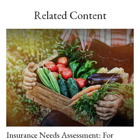
Related Content
Insurance Needs Assessment: For