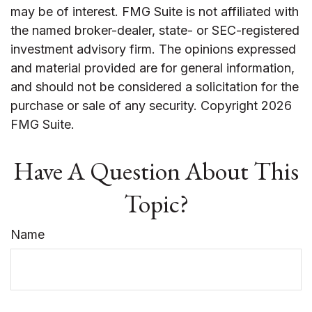
may be of interest. FMG Suite is not affiliated with
the named broker-dealer, state- or SEC-registered
investment advisory firm. The opinions expressed
and material provided are for general information,
and should not be considered a solicitation for the
purchase or sale of any security. Copyright
2026
FMG Suite.
Have A Question About This
Topic?
Name