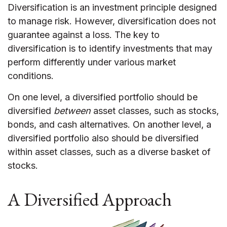
Diversification is an investment principle designed
to manage risk. However, diversification does not
guarantee against a loss. The key to
diversification is to identify investments that may
perform differently under various market
conditions.
On one level, a diversified portfolio should be
diversified
between
asset classes, such as stocks,
bonds, and cash alternatives. On another level, a
diversified portfolio also should be diversified
within asset classes, such as a diverse basket of
stocks.
A Diversified Approach