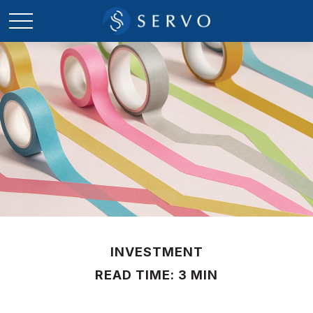
INVESTMENT
READ TIME: 3 MIN