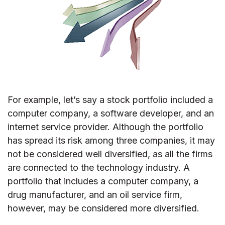
For example, let’s say a stock portfolio included a
computer company, a software developer, and an
internet service provider. Although the portfolio
has spread its risk among three companies, it may
not be considered well diversified, as all the firms
are connected to the technology industry. A
portfolio that includes a computer company, a
drug manufacturer, and an oil service firm,
however, may be considered more diversified.