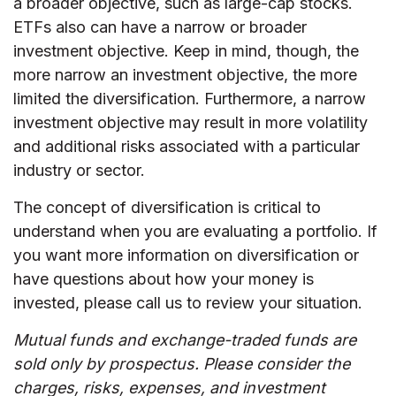
a broader objective, such as large-cap stocks.
ETFs also can have a narrow or broader
investment objective. Keep in mind, though, the
more narrow an investment objective, the more
limited the diversification. Furthermore, a narrow
investment objective may result in more volatility
and additional risks associated with a particular
industry or sector.
The concept of diversification is critical to
understand when you are evaluating a portfolio. If
you want more information on diversification or
have questions about how your money is
invested, please call us to review your situation.
Mutual funds and exchange-traded funds are
sold only by prospectus. Please consider the
charges, risks, expenses, and investment