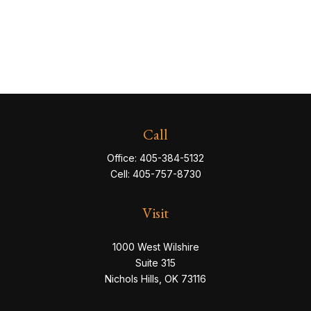
Call
Office:
405-384-5132
Cell:
405-757-8730
Visit
1000 West Wilshire
Suite 315
Nichols Hills,
OK
73116