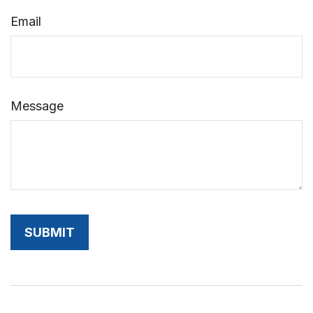
Email
Message