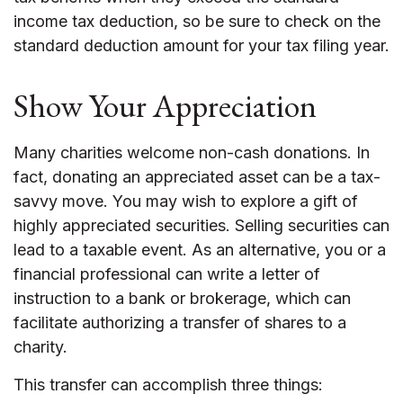
income tax deduction, so be sure to check on the
standard deduction amount for your tax filing year.
Show Your Appreciation
Many charities welcome non-cash donations. In
fact, donating an appreciated asset can be a tax-
savvy move. You may wish to explore a gift of
highly appreciated securities. Selling securities can
lead to a taxable event. As an alternative, you or a
financial professional can write a letter of
instruction to a bank or brokerage, which can
facilitate authorizing a transfer of shares to a
charity.
This transfer can accomplish three things: