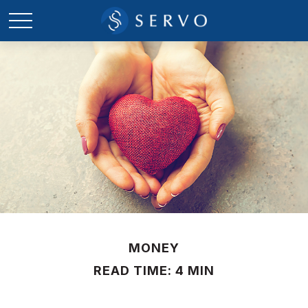
MONEY
READ TIME: 4 MIN