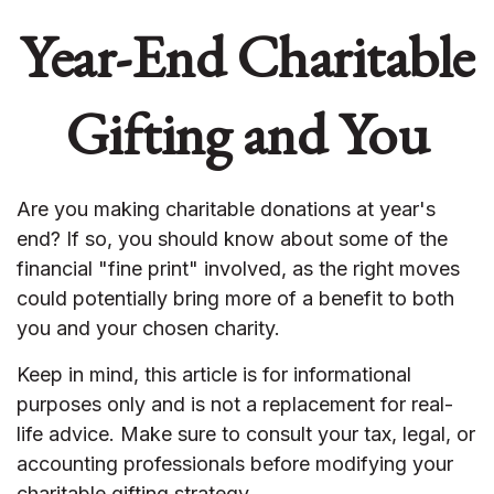
Year-End Charitable
Gifting and You
Are you making charitable donations at year's
end? If so, you should know about some of the
financial "fine print" involved, as the right moves
could potentially bring more of a benefit to both
you and your chosen charity.
Keep in mind, this article is for informational
purposes only and is not a replacement for real-
life advice. Make sure to consult your tax, legal, or
accounting professionals before modifying your
charitable gifting strategy.