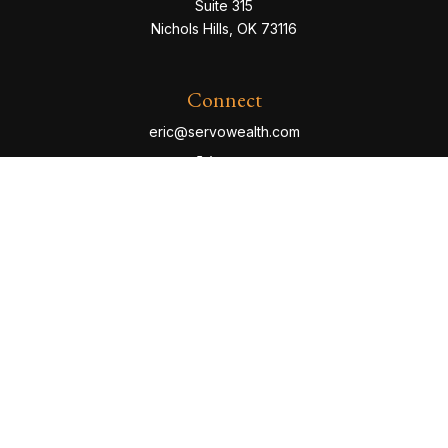
Suite 315
Nichols Hills,
OK
73116
Connect
eric@servowealth.com
Check the background of your financial professional
on FINRA's
BrokerCheck
.
The content is developed from sources believed to be
providing accurate information. The information in this
material is not intended as tax or legal advice. Please
consult legal or tax professionals for specific
information regarding your individual situation. Some of
this material was developed and produced by FMG
Suite to provide information on a topic that may be of
interest. FMG Suite is not affiliated with the named