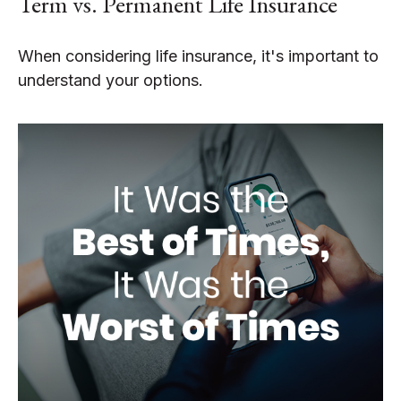
Term vs. Permanent Life Insurance
When considering life insurance, it's important to
understand your options.