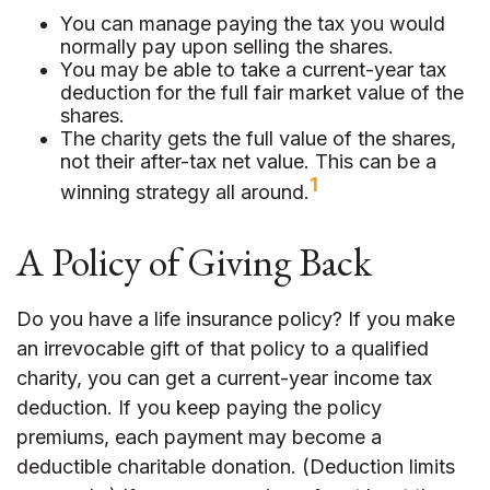
You can manage paying the tax you would
normally pay upon selling the shares.
You may be able to take a current-year tax
deduction for the full fair market value of the
shares.
The charity gets the full value of the shares,
not their after-tax net value. This can be a
1
winning strategy all around.
A Policy of Giving Back
Do you have a life insurance policy? If you make
an irrevocable gift of that policy to a qualified
charity, you can get a current-year income tax
deduction. If you keep paying the policy
premiums, each payment may become a
deductible charitable donation. (Deduction limits