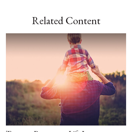
Related Content