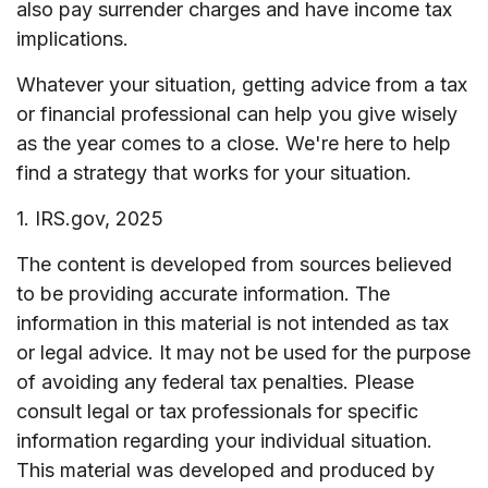
also pay surrender charges and have income tax
implications.
Whatever your situation, getting advice from a tax
or financial professional can help you give wisely
as the year comes to a close. We're here to help
find a strategy that works for your situation.
1. IRS.gov, 2025
The content is developed from sources believed
to be providing accurate information. The
information in this material is not intended as tax
or legal advice. It may not be used for the purpose
of avoiding any federal tax penalties. Please
consult legal or tax professionals for specific
information regarding your individual situation.
This material was developed and produced by