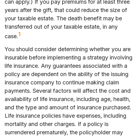
can apply.) If you pay premiums for at least three
years after the gift, that could reduce the size of
your taxable estate. The death benefit may be
transferred out of your taxable estate, in any
1
case.
You should consider determining whether you are
insurable before implementing a strategy involving
life insurance. Any guarantees associated with a
policy are dependent on the ability of the issuing
insurance company to continue making claim
payments. Several factors will affect the cost and
availability of life insurance, including age, health,
and the type and amount of insurance purchased.
Life insurance policies have expenses, including
mortality and other charges. If a policy is
surrendered prematurely, the policyholder may