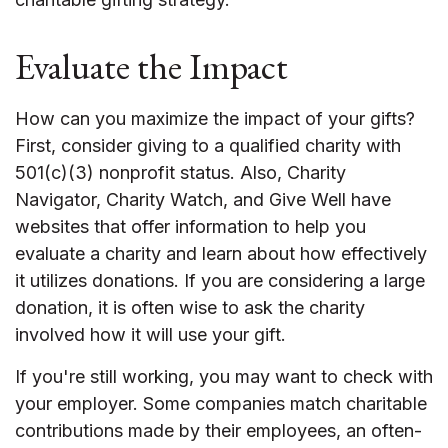
Evaluate the Impact
How can you maximize the impact of your gifts?
First, consider giving to a qualified charity with
501(c)(3) nonprofit status. Also, Charity
Navigator, Charity Watch, and Give Well have
websites that offer information to help you
evaluate a charity and learn about how effectively
it utilizes donations. If you are considering a large
donation, it is often wise to ask the charity
involved how it will use your gift.
If you're still working, you may want to check with
your employer. Some companies match charitable
contributions made by their employees, an often-