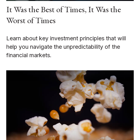
It Was the Best of Times, It Was the
Worst of Times
Learn about key investment principles that will
help you navigate the unpredictability of the
financial markets.