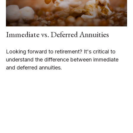
Immediate vs. Deferred Annuities
Looking forward to retirement? It's critical to
understand the difference between immediate
and deferred annuities.