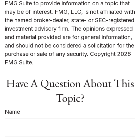
FMG Suite to provide information on a topic that
may be of interest. FMG, LLC, is not affiliated with
the named broker-dealer, state- or SEC-registered
investment advisory firm. The opinions expressed
and material provided are for general information,
and should not be considered a solicitation for the
purchase or sale of any security. Copyright
2026
FMG Suite.
Have A Question About This
Topic?
Name