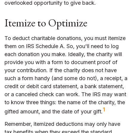
overlooked opportunity to give back.
Itemize to Optimize
To deduct charitable donations, you must itemize
them on IRS Schedule A. So, you'll need to log
each donation you make. Ideally, the charity will
provide you with a form to document proof of
your contribution. If the charity does not have
such a form handy (and some do not), a receipt, a
credit or debit card statement, a bank statement,
or a canceled check can work. The IRS may want
to know three things: the name of the charity, the
1
gifted amount, and the date of your gift.
Remember, itemized deductions may only have
tax benefits when they exceed the standard