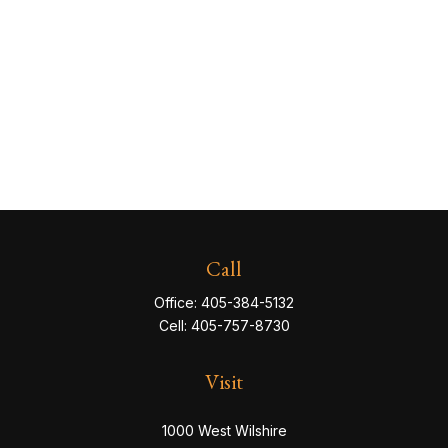
Call
Office:
405-384-5132
Cell:
405-757-8730
Visit
1000 West Wilshire