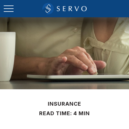
INSURANCE
READ TIME: 4 MIN