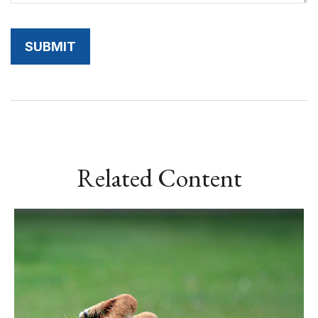
Related Content