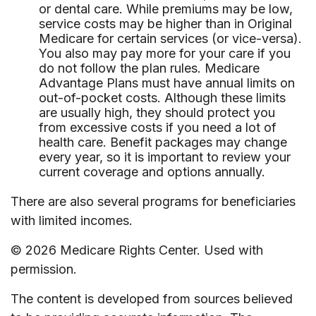
or dental care. While premiums may be low,
service costs may be higher than in Original
Medicare for certain services (or vice-versa).
You also may pay more for your care if you
do not follow the plan rules. Medicare
Advantage Plans must have annual limits on
out-of-pocket costs. Although these limits
are usually high, they should protect you
from excessive costs if you need a lot of
health care. Benefit packages may change
every year, so it is important to review your
current coverage and options annually.
There are also several programs for beneficiaries
with limited incomes.
©
2026 Medicare Rights Center. Used with
permission.
The content is developed from sources believed