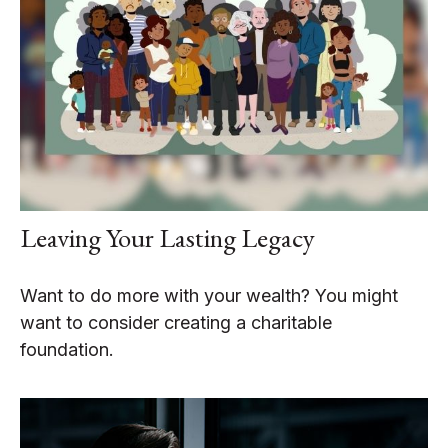
Leaving Your Lasting Legacy
Want to do more with your wealth? You might
want to consider creating a charitable
foundation.