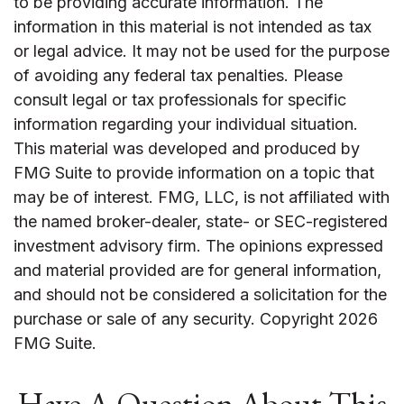
to be providing accurate information. The
information in this material is not intended as tax
or legal advice. It may not be used for the purpose
of avoiding any federal tax penalties. Please
consult legal or tax professionals for specific
information regarding your individual situation.
This material was developed and produced by
FMG Suite to provide information on a topic that
may be of interest. FMG, LLC, is not affiliated with
the named broker-dealer, state- or SEC-registered
investment advisory firm. The opinions expressed
and material provided are for general information,
and should not be considered a solicitation for the
purchase or sale of any security. Copyright
2026
FMG Suite.
Have A Question About This