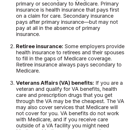
primary or secondary to Medicare. Primary
insurance is health insurance that pays first
on a claim for care. Secondary insurance
pays after primary insurance—but may not
pay at all in the absence of primary
insurance.
Retiree insurance:
Some employers provide
health insurance to retirees and their spouses
to fill in the gaps of Medicare coverage.
Retiree insurance always pays secondary to
Medicare.
Veterans Affairs (VA) benefits:
If you are a
veteran and qualify for VA benefits, health
care and prescription drugs that you get
through the VA may be the cheapest. The VA
may also cover services that Medicare will
not cover for you. VA benefits do not work
with Medicare, and if you receive care
outside of a VA facility you might need