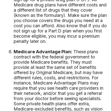
Medicare drug plans have different costs and
a different list of drugs that they cover
(known as the formulary). Make sure the plan
you choose covers the drugs you need at a
cost you can afford. Also know that if you do
not sign up for a Part D plan when you first
become eligible, you may incur a premium
penalty later on.
Medicare Advantage Plan:
These plans
contract with the federal government to
provide Medicare benefits. They must
provide at least the same set of benefits
offered by Original Medicare, but may have
different rules, costs, and restrictions. For
instance, Medicare Advantage Plans may
require that you see health care providers in
their network, and/or that you get a referral
from your doctor before seeing specialists.
Some private health plans offer extra,
Medicare-excluded benefits, such as vision