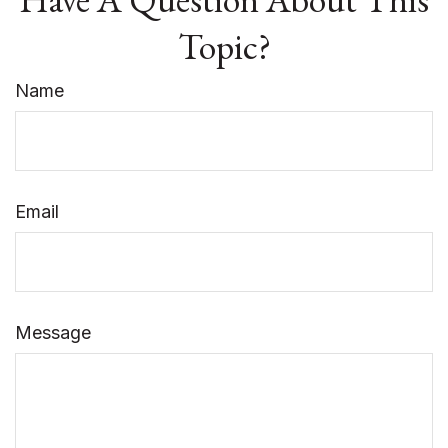
Topic?
Name
Email
Message