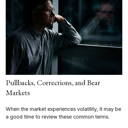
Pullbacks, Corrections, and Bear
Markets
When the market experiences volatility, it may be
a good time to review these common terms.