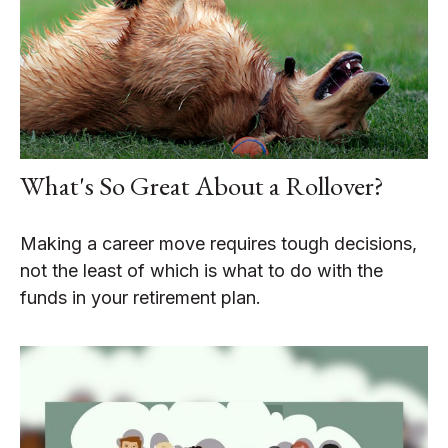
What's So Great About a Rollover?
Making a career move requires tough decisions,
not the least of which is what to do with the
funds in your retirement plan.