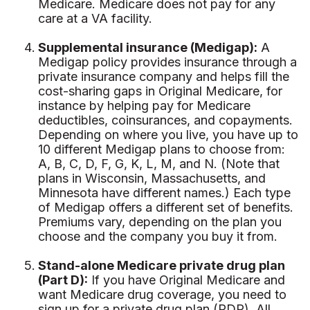
Medicare. Medicare does not pay for any
care at a VA facility.
Supplemental insurance (Medigap):
A
Medigap policy provides insurance through a
private insurance company and helps fill the
cost-sharing gaps in Original Medicare, for
instance by helping pay for Medicare
deductibles, coinsurances, and copayments.
Depending on where you live, you have up to
10 different Medigap plans to choose from:
A, B, C, D, F, G, K, L, M, and N. (Note that
plans in Wisconsin, Massachusetts, and
Minnesota have different names.) Each type
of Medigap offers a different set of benefits.
Premiums vary, depending on the plan you
choose and the company you buy it from.
Stand-alone Medicare private drug plan
(Part D):
If you have Original Medicare and
want Medicare drug coverage, you need to
sign up for a private drug plan (PDP). All