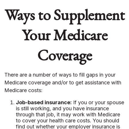
Ways to Supplement
Your Medicare
Coverage
There are a number of ways to fill gaps in your
Medicare coverage and/or to get assistance with
Medicare costs:
Job-based insurance:
If you or your spouse
is still working, and you have insurance
through that job, it may work with Medicare
to cover your health care costs. You should
find out whether your employer insurance is