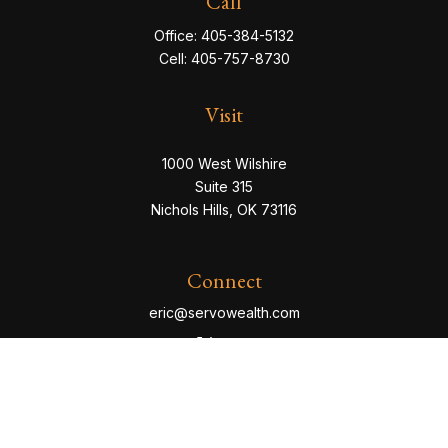
Call
Office:
405-384-5132
Cell:
405-757-8730
Visit
1000 West Wilshire
Suite 315
Nichols Hills,
OK
73116
Connect
eric@servowealth.com
Check the background of your financial professional
on FINRA's
BrokerCheck
.