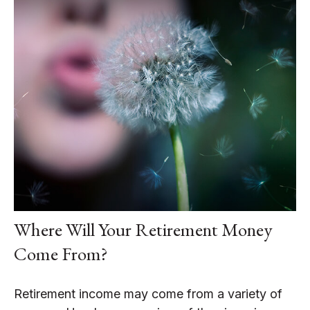
Where Will Your Retirement Money
Come From?
Retirement income may come from a variety of