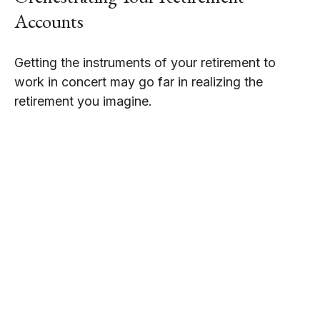
Accounts
Getting the instruments of your retirement to
work in concert may go far in realizing the
retirement you imagine.