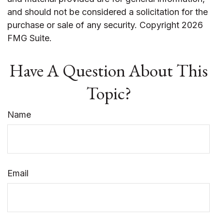
and should not be considered a solicitation for the
purchase or sale of any security. Copyright
2026
FMG Suite.
Have A Question About This
Topic?
Name
Email