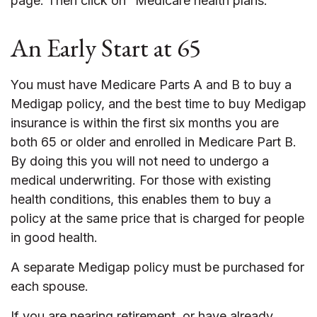
page. Then click on “Medicare health plans.”
An Early Start at 65
You must have Medicare Parts A and B to buy a
Medigap policy, and the best time to buy Medigap
insurance is within the first six months you are
both 65 or older and enrolled in Medicare Part B.
By doing this you will not need to undergo a
medical underwriting. For those with existing
health conditions, this enables them to buy a
policy at the same price that is charged for people
in good health.
A separate Medigap policy must be purchased for
each spouse.
If you are nearing retirement, or have already