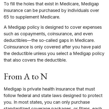
To fill the holes that exist in Medicare, Medigap
insurance can be purchased by individuals over
65 to supplement Medicare.
A Medigap policy is designed to cover expenses
such as copayments, coinsurance, and even
deductibles—the so-called gaps in Medicare.
Coinsurance is only covered after you have paid
the deductible unless you select a Medigap policy
that also covers the deductible.
From A to N
Medigap is private health insurance that must
follow federal and state laws designed to protect
you. In most states, you can only purchase
standardized coverage packages, or Plans, each