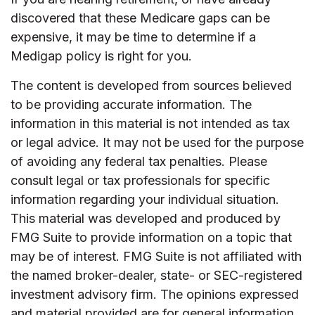
discovered that these Medicare gaps can be
expensive, it may be time to determine if a
Medigap policy is right for you.
The content is developed from sources believed
to be providing accurate information. The
information in this material is not intended as tax
or legal advice. It may not be used for the purpose
of avoiding any federal tax penalties. Please
consult legal or tax professionals for specific
information regarding your individual situation.
This material was developed and produced by
FMG Suite to provide information on a topic that
may be of interest. FMG Suite is not affiliated with
the named broker-dealer, state- or SEC-registered
investment advisory firm. The opinions expressed
and material provided are for general information,