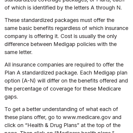
of which is identified by the letters A through N.
These standardized packages must offer the
same basic benefits regardless of which insurance
company is offering it. Cost is usually the only
difference between Medigap policies with the
same letter.
All insurance companies are required to offer the
Plan A standardized package. Each Medigap plan
option (A-N) will differ on the benefits offered and
the percentage of coverage for these Medicare
gaps.
To get a better understanding of what each of
these plans offer, go to www.medicare.gov and
click on “Health & Drug Plans” at the top of the