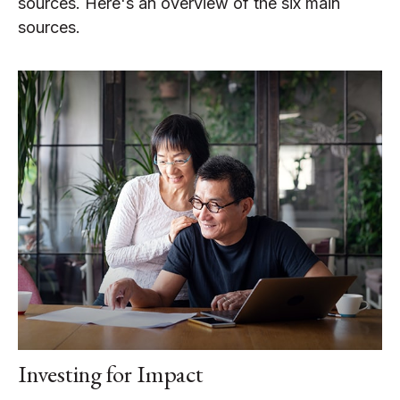
sources. Here's an overview of the six main
sources.
Investing for Impact