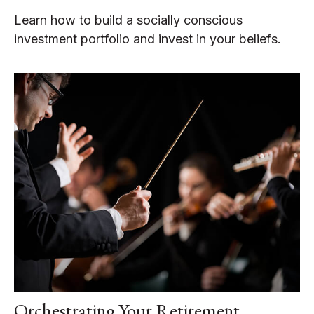
Learn how to build a socially conscious
investment portfolio and invest in your beliefs.
Orchestrating Your Retirement