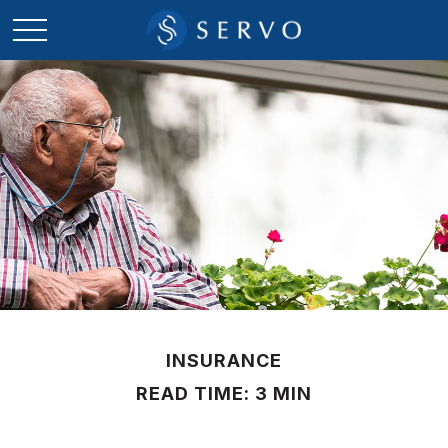
INSURANCE
READ TIME: 3 MIN