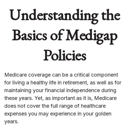
Understanding the
Basics of Medigap
Policies
Medicare coverage can be a critical component
for living a healthy life in retirement, as well as for
maintaining your financial independence during
these years. Yet, as important as it is, Medicare
does not cover the full range of healthcare
expenses you may experience in your golden
years.