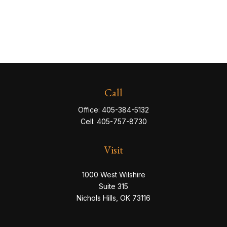
Call
Office:
405-384-5132
Cell:
405-757-8730
Visit
1000 West Wilshire
Suite 315
Nichols Hills,
OK
73116