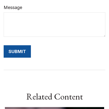
Message
Related Content