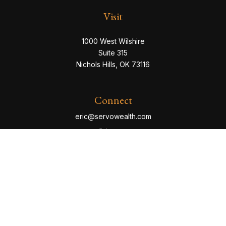
Visit
1000 West Wilshire
Suite 315
Nichols Hills,
OK
73116
Connect
eric@servowealth.com
Check the background of your financial professional
on FINRA's
BrokerCheck
.
The content is developed from sources believed to be
providing accurate information. The information in this
material is not intended as tax or legal advice. Please