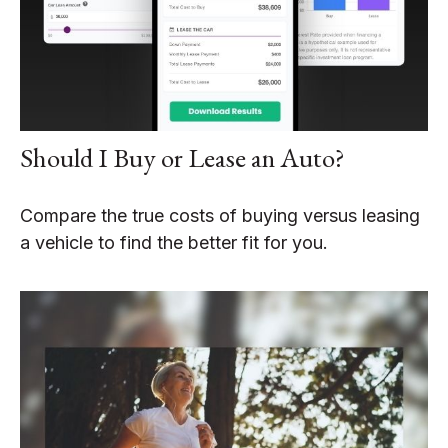
Should I Buy or Lease an Auto?
Compare the true costs of buying versus leasing
a vehicle to find the better fit for you.