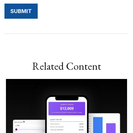
Related Content