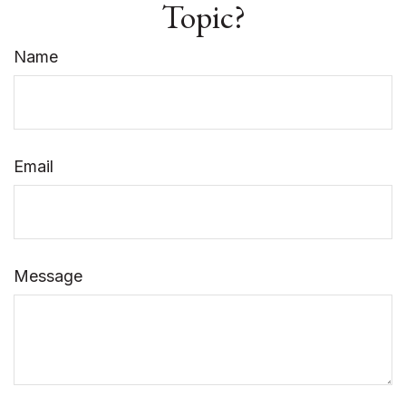
Topic?
Name
Email
Message