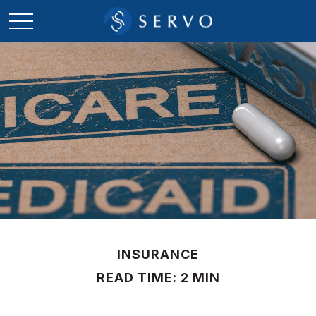
INSURANCE
READ TIME: 2 MIN