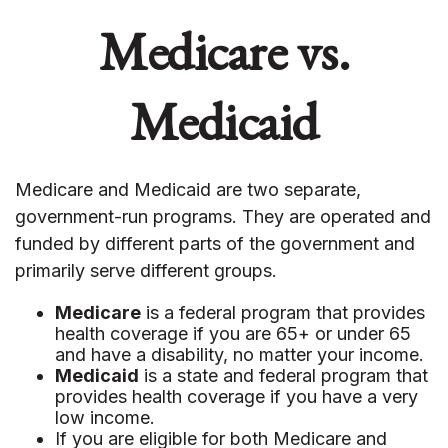
Medicare vs.
Medicaid
Medicare and Medicaid are two separate,
government-run programs. They are operated and
funded by different parts of the government and
primarily serve different groups.
Medicare
is a federal program that provides
health coverage if you are 65+ or under 65
and have a disability, no matter your income.
Medicaid
is a state and federal program that
provides health coverage if you have a very
low income.
If you are eligible for both Medicare and