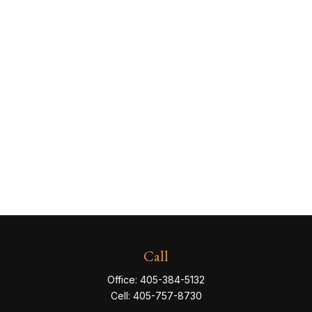
Call
Office:
405-384-5132
Cell:
405-757-8730