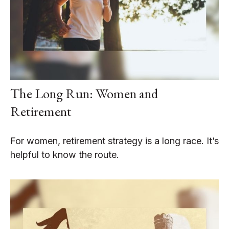
The Long Run: Women and
Retirement
For women, retirement strategy is a long race. It’s
helpful to know the route.