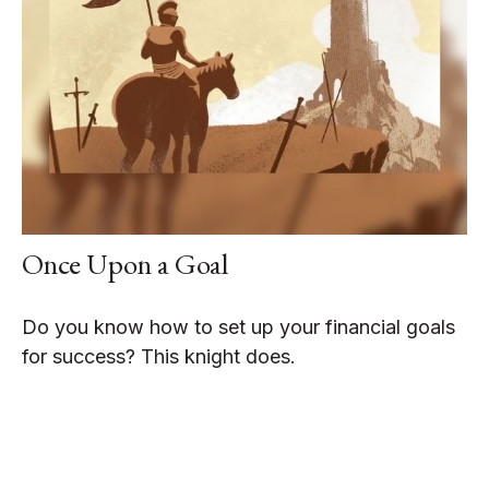
Once Upon a Goal
Do you know how to set up your financial goals
for success? This knight does.