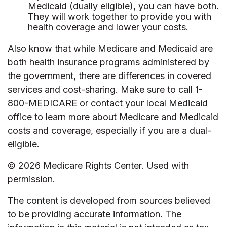
Medicaid (dually eligible), you can have both.
They will work together to provide you with
health coverage and lower your costs.
Also know that while Medicare and Medicaid are
both health insurance programs administered by
the government, there are differences in covered
services and cost-sharing. Make sure to call 1-
800-MEDICARE or contact your local Medicaid
office to learn more about Medicare and Medicaid
costs and coverage, especially if you are a dual-
eligible.
©
2026 Medicare Rights Center. Used with
permission.
The content is developed from sources believed
to be providing accurate information. The