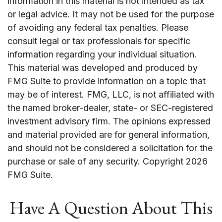
information in this material is not intended as tax
or legal advice. It may not be used for the purpose
of avoiding any federal tax penalties. Please
consult legal or tax professionals for specific
information regarding your individual situation.
This material was developed and produced by
FMG Suite to provide information on a topic that
may be of interest. FMG, LLC, is not affiliated with
the named broker-dealer, state- or SEC-registered
investment advisory firm. The opinions expressed
and material provided are for general information,
and should not be considered a solicitation for the
purchase or sale of any security. Copyright
2026
FMG Suite.
Have A Question About This