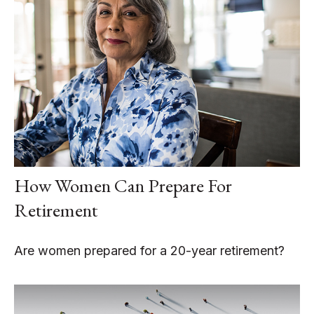
How Women Can Prepare For
Retirement
Are women prepared for a 20-year retirement?