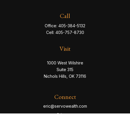
Call
Office:
405-384-5132
Cell:
405-757-8730
Visit
1000 West Wilshire
Suite 315
Nichols Hills,
OK
73116
Connect
eric@servowealth.com