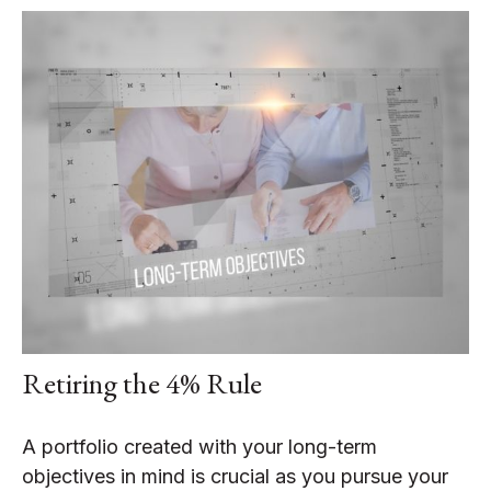
Retiring the 4% Rule
A portfolio created with your long-term
objectives in mind is crucial as you pursue your