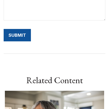
Related Content