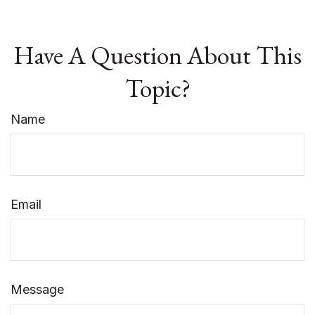
Have A Question About This
Topic?
Name
Email
Message