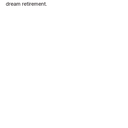
dream retirement.