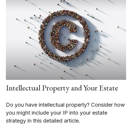
Intellectual Property and Your Estate
Do you have intellectual property? Consider how
you might include your IP into your estate
strategy in this detailed article.