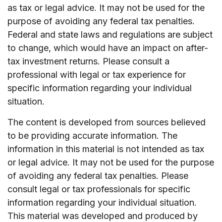
as tax or legal advice. It may not be used for the
purpose of avoiding any federal tax penalties.
Federal and state laws and regulations are subject
to change, which would have an impact on after-
tax investment returns. Please consult a
professional with legal or tax experience for
specific information regarding your individual
situation.
The content is developed from sources believed
to be providing accurate information. The
information in this material is not intended as tax
or legal advice. It may not be used for the purpose
of avoiding any federal tax penalties. Please
consult legal or tax professionals for specific
information regarding your individual situation.
This material was developed and produced by