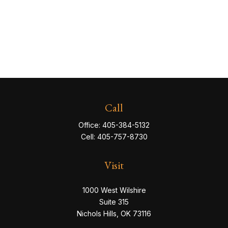
Call
Office:
405-384-5132
Cell:
405-757-8730
Visit
1000 West Wilshire
Suite 315
Nichols Hills,
OK
73116