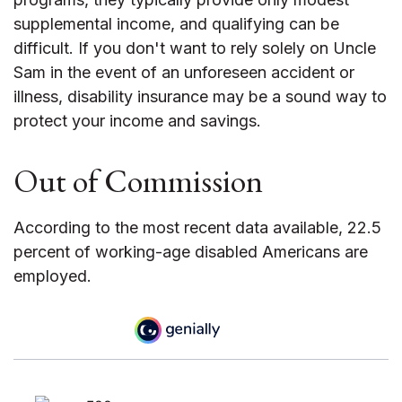
supplemental income, and qualifying can be
difficult. If you don't want to rely solely on Uncle
Sam in the event of an unforeseen accident or
illness, disability insurance may be a sound way to
protect your income and savings.
Out of Commission
According to the most recent data available, 22.5
percent of working-age disabled Americans are
employed.