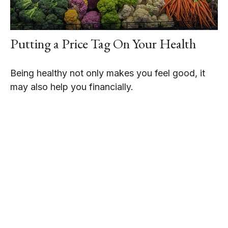
Putting a Price Tag On Your Health
Being healthy not only makes you feel good, it
may also help you financially.