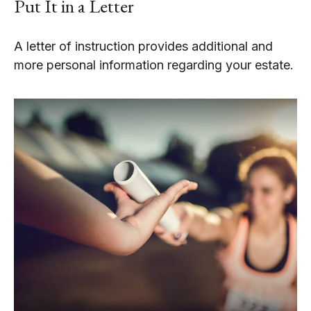
Put It in a Letter
A letter of instruction provides additional and
more personal information regarding your estate.