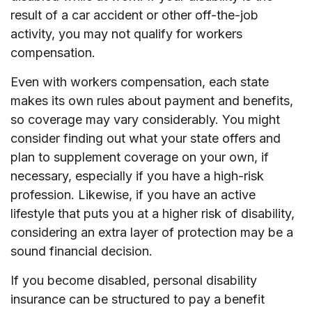
result of a car accident or other off-the-job
activity, you may not qualify for workers
compensation.
Even with workers compensation, each state
makes its own rules about payment and benefits,
so coverage may vary considerably. You might
consider finding out what your state offers and
plan to supplement coverage on your own, if
necessary, especially if you have a high-risk
profession. Likewise, if you have an active
lifestyle that puts you at a higher risk of disability,
considering an extra layer of protection may be a
sound financial decision.
If you become disabled, personal disability
insurance can be structured to pay a benefit