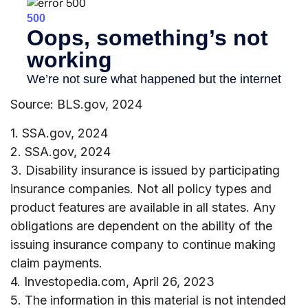
Source: BLS.gov, 2024
1. SSA.gov, 2024
2. SSA.gov, 2024
3. Disability insurance is issued by participating
insurance companies. Not all policy types and
product features are available in all states. Any
obligations are dependent on the ability of the
issuing insurance company to continue making
claim payments.
4. Investopedia.com, April 26, 2023
5. The information in this material is not intended