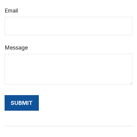
Email
Message