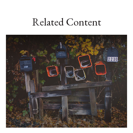
Related Content