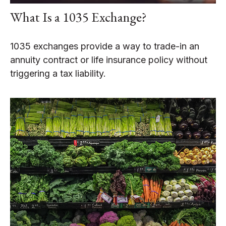
What Is a 1035 Exchange?
1035 exchanges provide a way to trade-in an
annuity contract or life insurance policy without
triggering a tax liability.