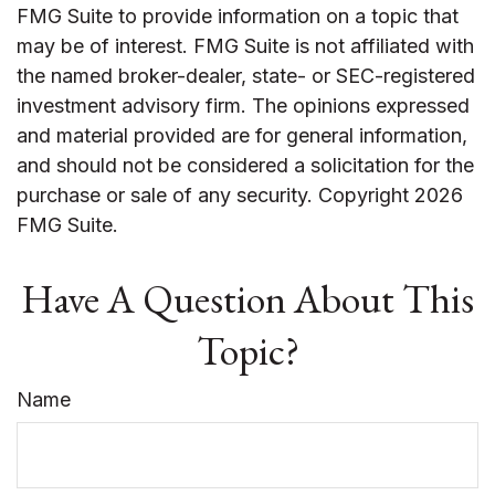
FMG Suite to provide information on a topic that
may be of interest. FMG Suite is not affiliated with
the named broker-dealer, state- or SEC-registered
investment advisory firm. The opinions expressed
and material provided are for general information,
and should not be considered a solicitation for the
purchase or sale of any security. Copyright
2026
FMG Suite.
Have A Question About This
Topic?
Name