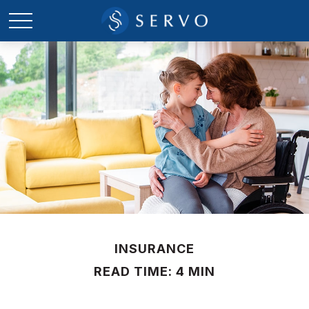
INSURANCE
READ TIME: 4 MIN