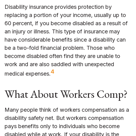
Disability insurance provides protection by
replacing a portion of your income, usually up to
60 percent, if you become disabled as a result of
an injury or illness. This type of insurance may
have considerable benefits since a disability can
be a two-fold financial problem. Those who
become disabled often find they are unable to
work and are also saddled with unexpected
4
medical expenses.
What About Workers Comp?
Many people think of workers compensation as a
disability safety net. But workers compensation
pays benefits only to individuals who become
disabled while at work. If your disability is the