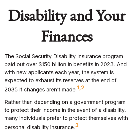
Disability and Your
Finances
The Social Security Disability Insurance program
paid out over $150 billion in benefits in 2023. And
with new applicants each year, the system is
expected to exhaust its reserves at the end of
1,2
2035 if changes aren’t made.
Rather than depending on a government program
to protect their income in the event of a disability,
many individuals prefer to protect themselves with
3
personal disability insurance.