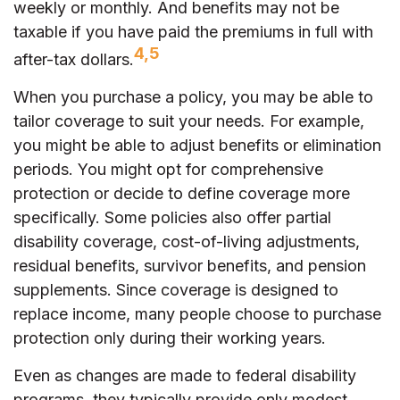
weekly or monthly. And benefits may not be
taxable if you have paid the premiums in full with
4,5
after-tax dollars.
When you purchase a policy, you may be able to
tailor coverage to suit your needs. For example,
you might be able to adjust benefits or elimination
periods. You might opt for comprehensive
protection or decide to define coverage more
specifically. Some policies also offer partial
disability coverage, cost-of-living adjustments,
residual benefits, survivor benefits, and pension
supplements. Since coverage is designed to
replace income, many people choose to purchase
protection only during their working years.
Even as changes are made to federal disability
programs, they typically provide only modest