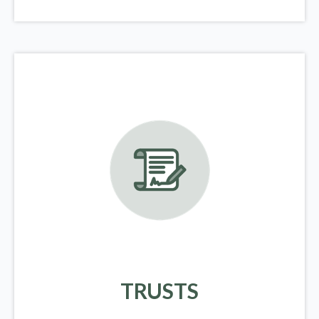
TRUSTS