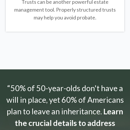
Trusts can be another powerful estate
management tool.
Properly structured trusts
may help you avoid probate.
“50% of 50-year-olds don't have a
will in place, yet 60% of Americans
plan to leave an inheritance.
Learn
the crucial details to address