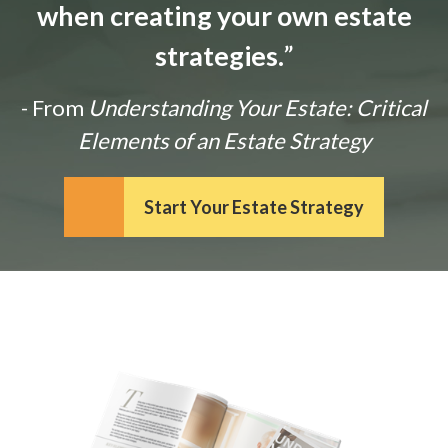
when creating your own estate
strategies.
”
- From
Understanding Your Estate: Critical
Elements of an Estate Strategy
Start Your Estate Strategy