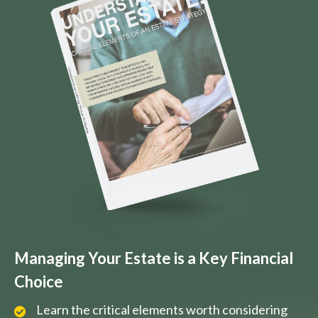
Managing Your Estate is a Key Financial
Choice
Learn the critical elements worth considering