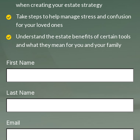
when creating your estate strategy
Take steps to help manage stress and confusion
for your loved ones
Understand the estate benefits of certain tools
and what they mean for you and your family
First Name
Last Name
Email