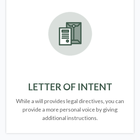
LETTER OF INTENT
While a will provides legal directives, you can
provide a more personal voice by giving
additional instructions.