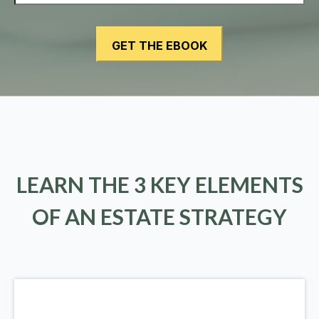
LEARN THE 3 KEY ELEMENTS
OF AN ESTATE STRATEGY