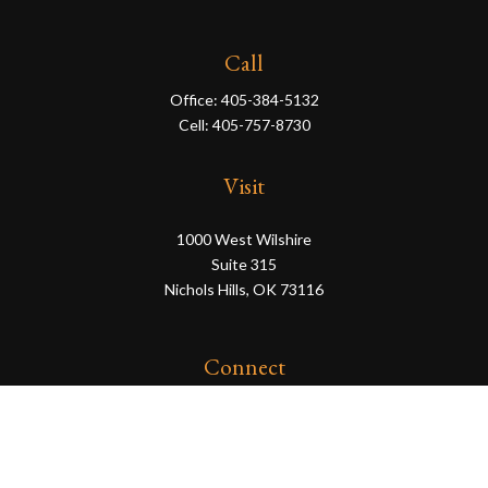
Call
Office:
405-384-5132
Cell:
405-757-8730
Visit
1000 West Wilshire
Suite 315
Nichols Hills,
OK
73116
Connect
eric@servowealth.com