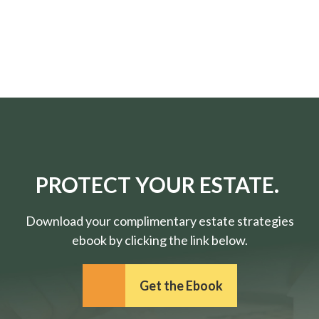
PROTECT YOUR ESTATE.
Download your complimentary estate strategies
ebook by clicking the link below.
Get the Ebook