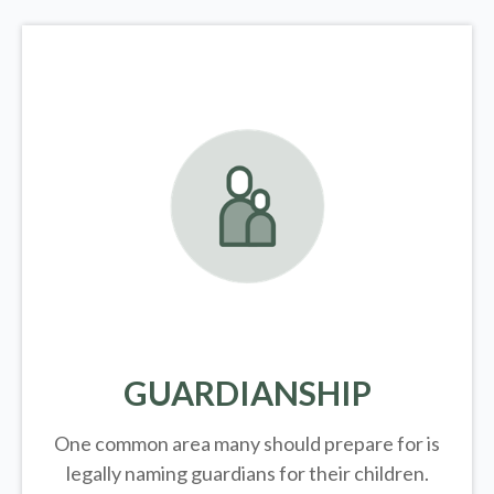
GUARDIANSHIP
One common area many should prepare for is
legally
naming guardians for their children.