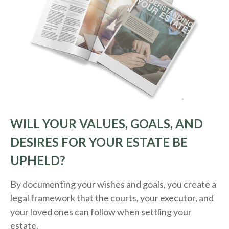
WILL YOUR VALUES, GOALS, AND
DESIRES FOR YOUR ESTATE BE
UPHELD?
By documenting your wishes and goals, you create a
legal framework that the courts, your executor, and
your loved ones can follow when settling your
estate.