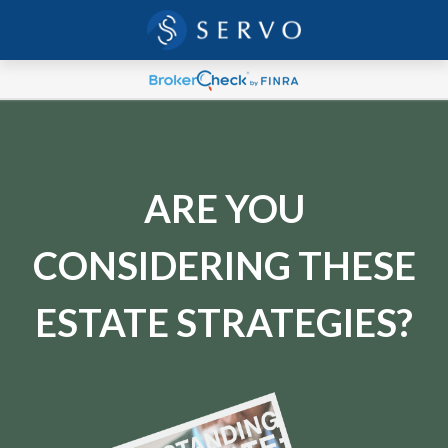
ARE YOU
CONSIDERING THESE
ESTATE STRATEGIES?