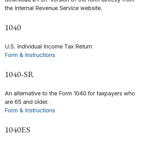
the Internal Revenue Service website.
1040
U.S. Individual Income Tax Return
Form & Instructions
1040-SR
An alternative to the Form 1040 for taxpayers who
are 65 and older.
Form & Instructions
1040ES