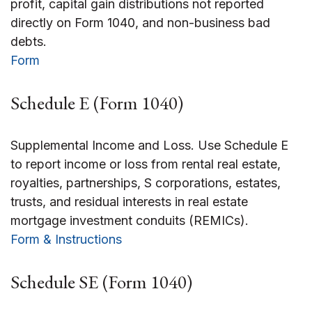
profit, capital gain distributions not reported
directly on Form 1040, and non-business bad
debts.
Form
Schedule E (Form 1040)
Supplemental Income and Loss. Use Schedule E
to report income or loss from rental real estate,
royalties, partnerships, S corporations, estates,
trusts, and residual interests in real estate
mortgage investment conduits (REMICs).
Form & Instructions
Schedule SE (Form 1040)