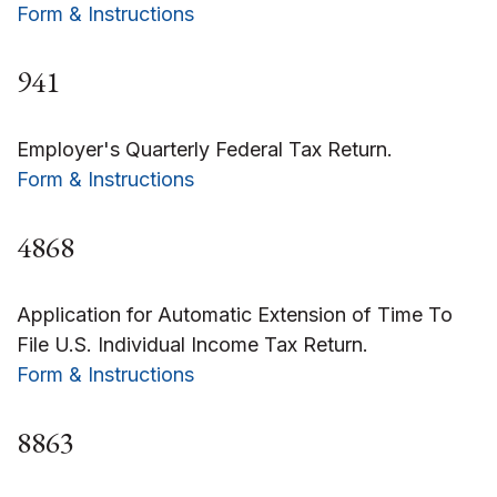
Form & Instructions
941
Employer's Quarterly Federal Tax Return.
Form & Instructions
4868
Application for Automatic Extension of Time To
File U.S. Individual Income Tax Return.
Form & Instructions
8863