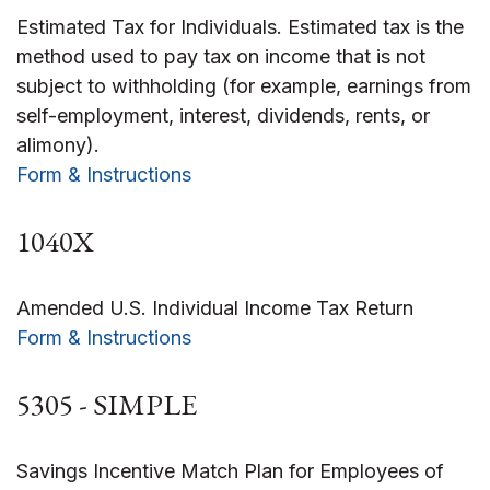
Estimated Tax for Individuals. Estimated tax is the
method used to pay tax on income that is not
subject to withholding (for example, earnings from
self-employment, interest, dividends, rents, or
alimony).
Form & Instructions
1040X
Amended U.S. Individual Income Tax Return
Form & Instructions
5305 - SIMPLE
Savings Incentive Match Plan for Employees of