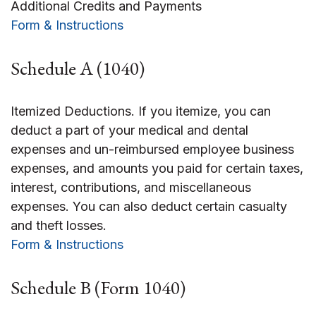
Additional Credits and Payments
Form & Instructions
Schedule A (1040)
Itemized Deductions. If you itemize, you can
deduct a part of your medical and dental
expenses and un-reimbursed employee business
expenses, and amounts you paid for certain taxes,
interest, contributions, and miscellaneous
expenses. You can also deduct certain casualty
and theft losses.
Form & Instructions
Schedule B (Form 1040)