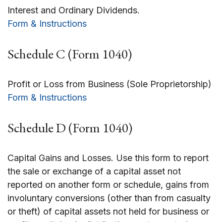
Interest and Ordinary Dividends.
Form & Instructions
Schedule C (Form 1040)
Profit or Loss from Business (Sole Proprietorship)
Form & Instructions
Schedule D (Form 1040)
Capital Gains and Losses. Use this form to report
the sale or exchange of a capital asset not
reported on another form or schedule, gains from
involuntary conversions (other than from casualty
or theft) of capital assets not held for business or