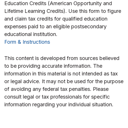
Education Credits (American Opportunity and
Lifetime Learning Credits). Use this form to figure
and claim tax credits for qualified education
expenses paid to an eligible postsecondary
educational institution.
Form & Instructions
This content is developed from sources believed
to be providing accurate information. The
information in this material is not intended as tax
or legal advice. It may not be used for the purpose
of avoiding any federal tax penalties. Please
consult legal or tax professionals for specific
information regarding your individual situation.