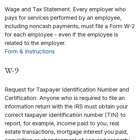
Wage and Tax Statement. Every employer who
pays for services performed by an employee,
including noncash payments, must file a Form W-2
for each employee - even if the employee is
related to the employer.
Form & Instructions
W-9
Request for Taxpayer Identification Number and
Certification. Anyone who is required to file an
information return with the IRS must obtain your
correct taxpayer identification number (TIN) to
report, for example, income paid to you, real
estate transactions, mortgage interest you paid,