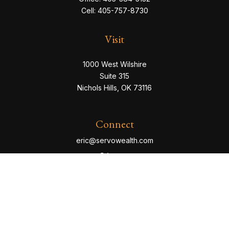
Cell:
405-757-8730
Visit
1000 West Wilshire
Suite 315
Nichols Hills,
OK
73116
Connect
eric@servowealth.com
Check the background of your financial professional
on FINRA's
BrokerCheck
.
The content is developed from sources believed to be