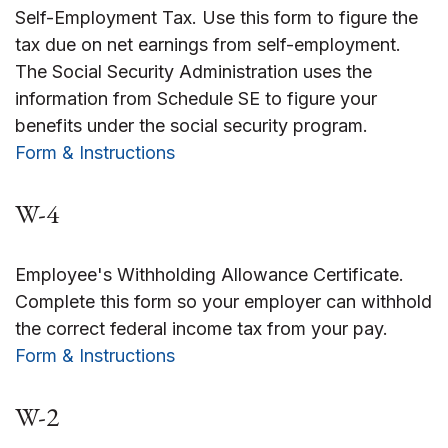
Self-Employment Tax. Use this form to figure the
tax due on net earnings from self-employment.
The Social Security Administration uses the
information from Schedule SE to figure your
benefits under the social security program.
Form & Instructions
W-4
Employee's Withholding Allowance Certificate.
Complete this form so your employer can withhold
the correct federal income tax from your pay.
Form & Instructions
W-2