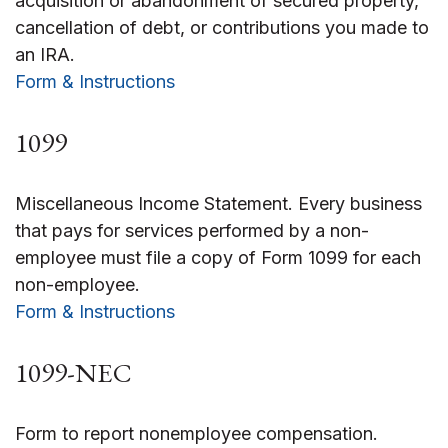
acquisition or abandonment of secured property,
cancellation of debt, or contributions you made to
an IRA.
Form & Instructions
1099
Miscellaneous Income Statement. Every business
that pays for services performed by a non-
employee must file a copy of Form 1099 for each
non-employee.
Form & Instructions
1099-NEC
Form to report nonemployee compensation.