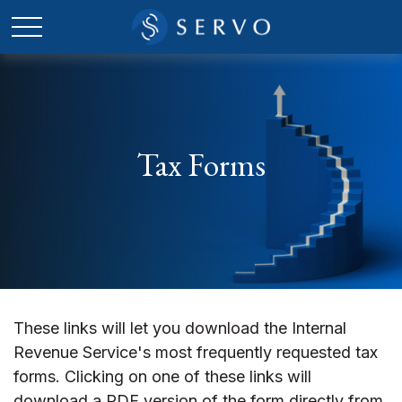
Tax Forms
These links will let you download the Internal
Revenue Service's most frequently requested tax
forms. Clicking on one of these links will
download a PDF version of the form directly from