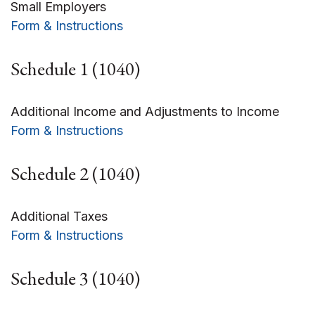
Small Employers
Form & Instructions
Schedule 1 (1040)
Additional Income and Adjustments to Income
Form & Instructions
Schedule 2 (1040)
Additional Taxes
Form & Instructions
Schedule 3 (1040)