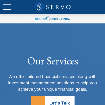
Our Services
We offer tailored financial services along with
investment management solutions to help you
achieve your unique financial goals.
Let's Talk