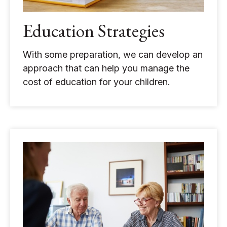
Education Strategies
With some preparation, we can develop an
approach that can help you manage the
cost of education for your children.