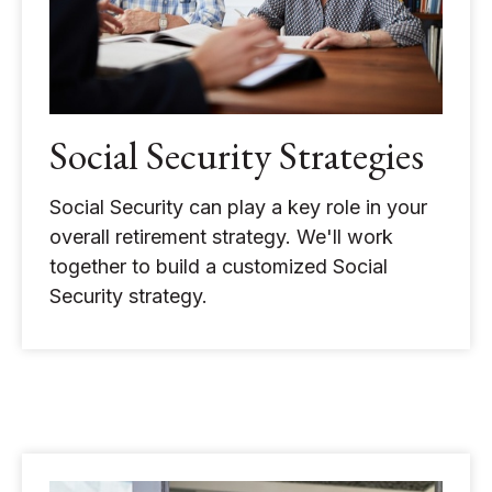
Social Security Strategies
Social Security can play a key role in your
overall retirement strategy. We'll work
together to build a customized Social
Security strategy.