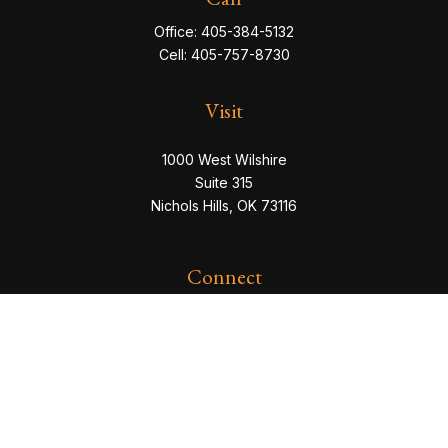
Office:
405-384-5132
Cell:
405-757-8730
Visit
1000 West Wilshire
Suite 315
Nichols Hills,
OK
73116
Connect
eric@servowealth.com
Check the background of your financial professional
on FINRA's
BrokerCheck
.