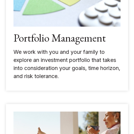
Portfolio Management
We work with you and your family to
explore an investment portfolio that takes
into consideration your goals, time horizon,
and risk tolerance.