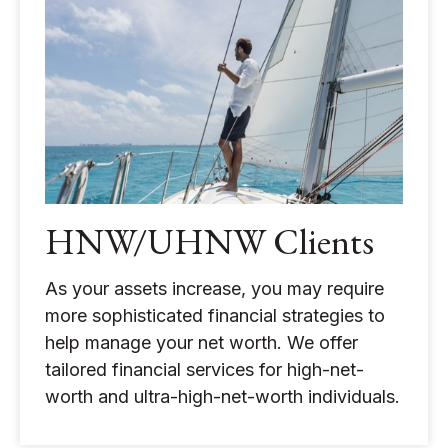
HNW/UHNW Clients
As your assets increase, you may require
more sophisticated financial strategies to
help manage your net worth. We offer
tailored financial services for high-net-
worth and ultra-high-net-worth individuals.