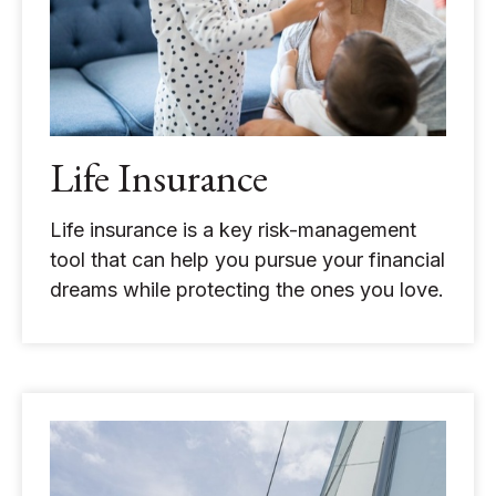
Life Insurance
Life insurance is a key risk-management
tool that can help you pursue your financial
dreams while protecting the ones you love.