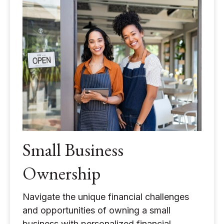
Small Business
Ownership
Navigate the unique financial challenges
and opportunities of owning a small
business with personalized financial