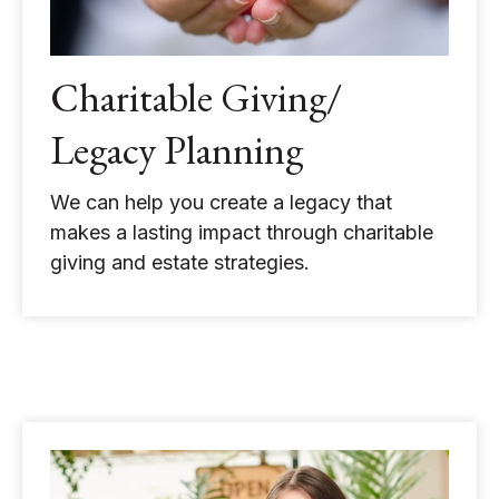
Charitable Giving/
Legacy Planning
We can help you create a legacy that
makes a lasting impact through charitable
giving and estate strategies.