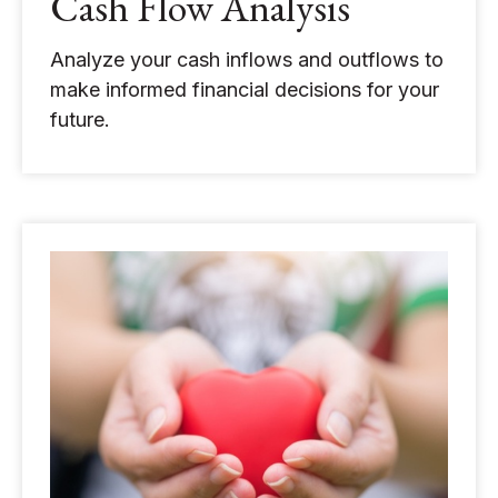
Cash Flow Analysis
Analyze your cash inflows and outflows to
make informed financial decisions for your
future.