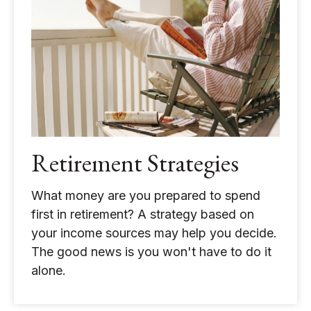
Retirement Strategies
What money are you prepared to spend
first in retirement? A strategy based on
your income sources may help you decide.
The good news is you won't have to do it
alone.