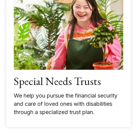
Special Needs Trusts
We help you pursue the financial security
and care of loved ones with disabilities
through a specialized trust plan.