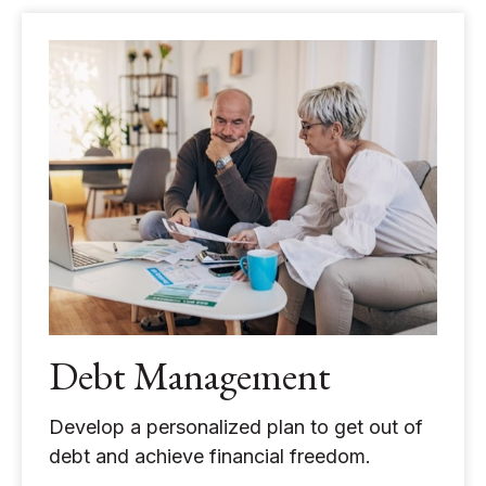
Debt Management
Develop a personalized plan to get out of
debt and achieve financial freedom.