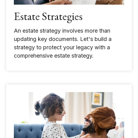
Estate Strategies
An estate strategy involves more than
updating key documents. Let's build a
strategy to protect your legacy with a
comprehensive estate strategy.