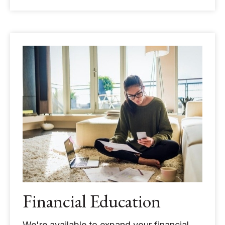
Financial Education
We're available to expand your financial