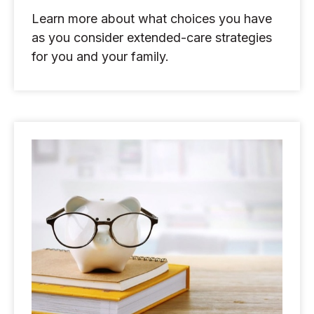
Learn more about what choices you have
as you consider extended-care strategies
for you and your family.