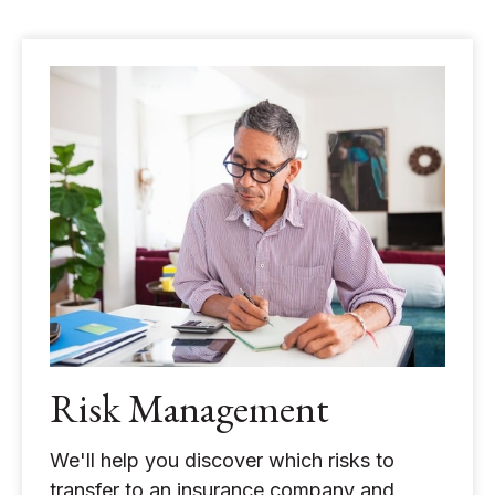
Risk Management
We'll help you discover which risks to
transfer to an insurance company and