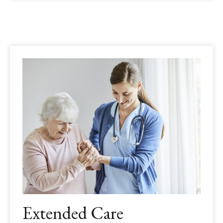
Extended Care