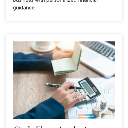
guidance.