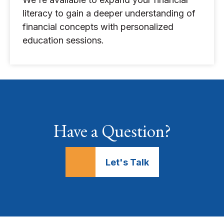
literacy to gain a deeper understanding of
financial concepts with personalized
education sessions.
Have a Question?
Let's Talk