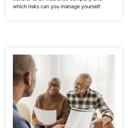
which risks can you manage yourself.