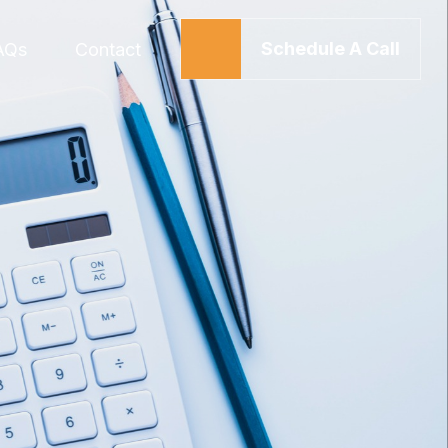
Schedule A Call
AQs
Contact