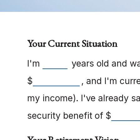
Your Current Situation
I'm
years old and wan
$
, and I'm curr
my income). I've already 
security benefit of
$