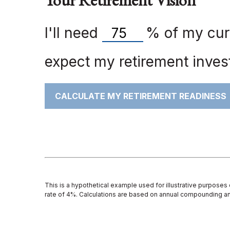
Your Retirement Vision
I'll need
%
of my curr
expect my retirement invest
CALCULATE MY RETIREMENT READINESS
This is a hypothetical example used for illustrative purposes
rate of 4%. Calculations are based on annual compounding an