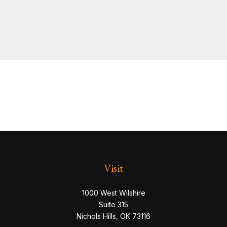
Visit
1000 West Wilshire
Suite 315
Nichols Hills,
OK
73116