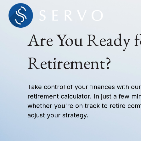
Are You Ready f
Retirement?
Take control of your finances with o
retirement calculator. In just a few mi
whether you're on track to retire comf
adjust your strategy.