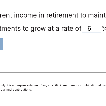
ent income in retirement to mainta
ments to grow at a rate of
 only. It is not representative of any specific investment or combination of 
d annual contributions.