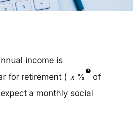
annual income is
?
r for retirement (
%
of
I expect a monthly social