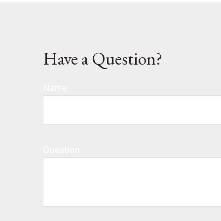
Have a Question?
Name
Question