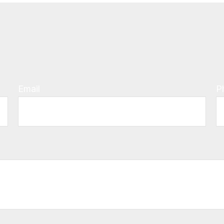
Email
P