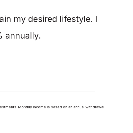
in my desired lifestyle. I
%
annually.
investments. Monthly income is based on an annual withdrawal