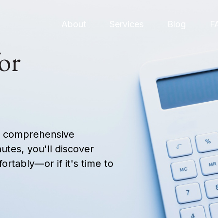
About
Services
Blog
F
or
ur comprehensive
nutes, you'll discover
ortably—or if it's time to