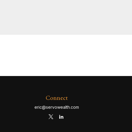
Connect
eric@servowealth.com