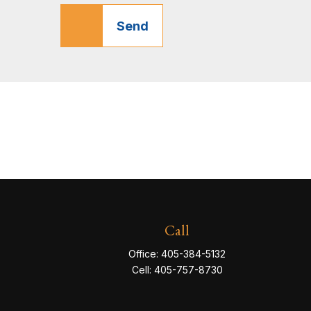
Send
Call
Office:
405-384-5132
Cell:
405-757-8730