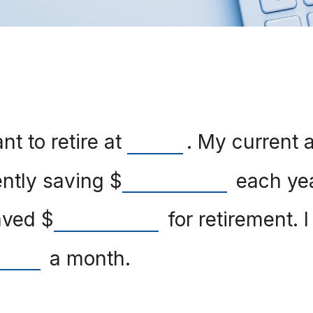
t to retire at
. My current 
ently saving
$
each yea
saved
$
for retirement. 
a month.