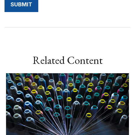
Related Content