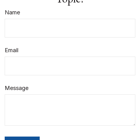
Name
Email
Message