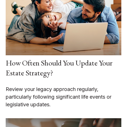
How Often Should You Update Your
Estate Strategy?
Review your legacy approach regularly,
particularly following significant life events or
legislative updates.