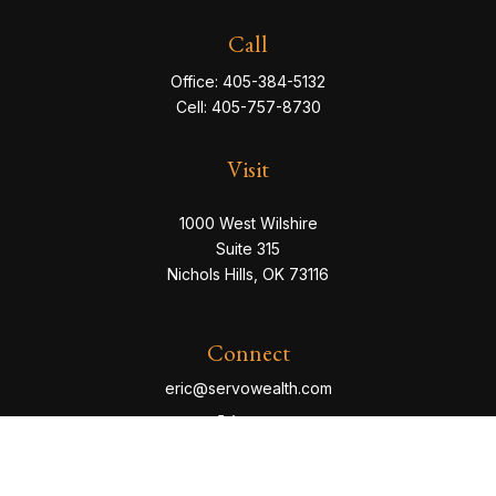
Call
Office:
405-384-5132
Cell:
405-757-8730
Visit
1000 West Wilshire
Suite 315
Nichols Hills,
OK
73116
Connect
eric@servowealth.com