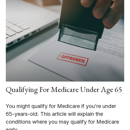
Qualifying For Medicare Under Age 65
You might qualify for Medicare if you’re under
65-years-old. This article will explain the
conditions where you may qualify for Medicare
early.