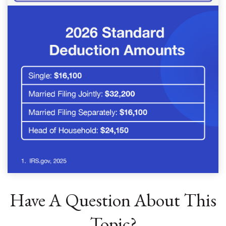
Have A Question About This
Topic?