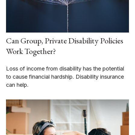
Can Group, Private Disability Policies
Work Together?
Loss of income from disability has the potential
to cause financial hardship. Disability insurance
can help.