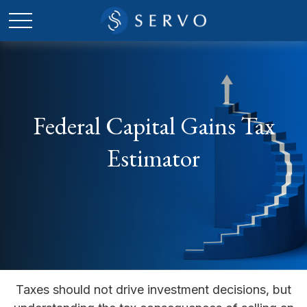
Federal Capital Gains Tax
Estimator
Taxes should not drive investment decisions, but