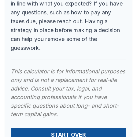
in line with what you expected? If you have
any questions, such as how to pay any
taxes due, please reach out. Having a
strategy in place before making a decision
can help you remove some of the
guesswork.
This calculator is for informational purposes
only and is not a replacement for real-life
advice. Consult your tax, legal, and
accounting professionals if you have
specific questions about long- and short-
term capital gains.
START OVER