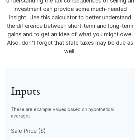
understanding the tax consequences of selling an
investment can provide some much-needed
insight. Use this calculator to better understand
the difference between short-term and long-term
gains and to get an idea of what you might owe.
Also, don't forget that state taxes may be due as
well.
Inputs
These are example values based on hypothetical
averages.
Sale Price ($)