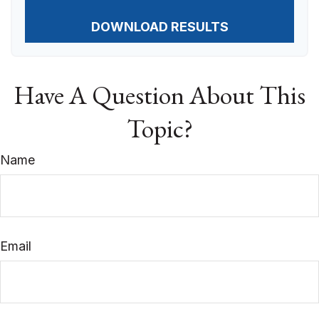
DOWNLOAD RESULTS
Have A Question About This
Topic?
Name
Email