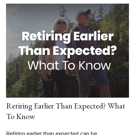
Retiring Earlier Than Expected? What
To Know
Retiring earlier than expected can be