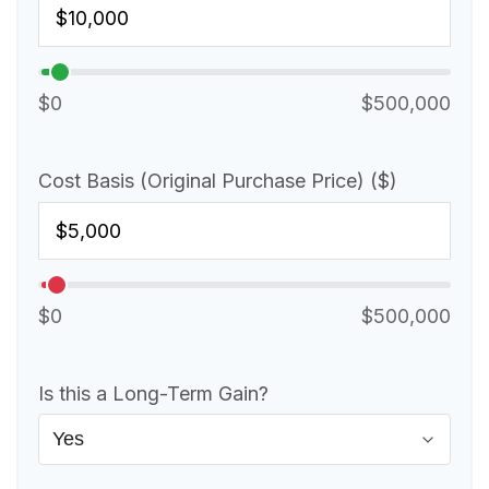
$0
$500,000
Cost Basis (Original Purchase Price) ($)
$0
$500,000
Is this a Long-Term Gain?