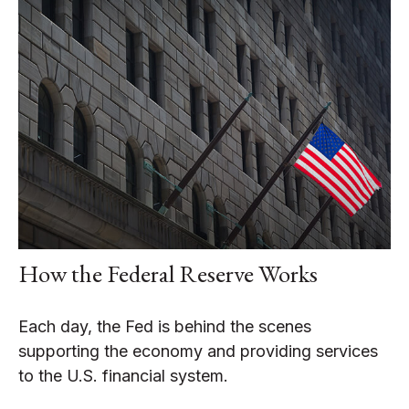
How the Federal Reserve Works
Each day, the Fed is behind the scenes
supporting the economy and providing services
to the U.S. financial system.