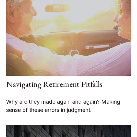
Navigating Retirement Pitfalls
Why are they made again and again? Making
sense of these errors in judgment.