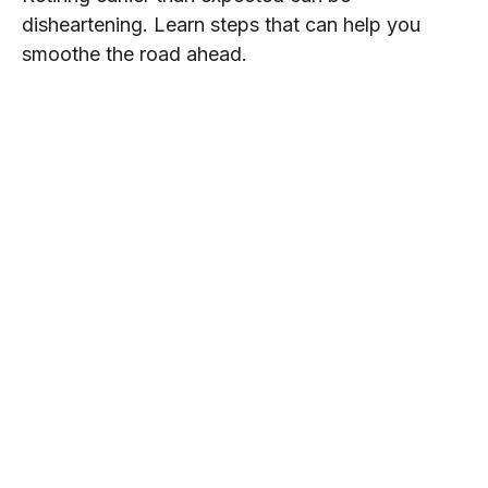
disheartening. Learn steps that can help you
smoothe the road ahead.