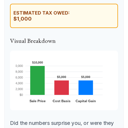
ESTIMATED TAX OWED:
$1,000
Visual Breakdown
Did the numbers surprise you, or were they