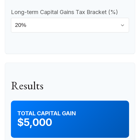
Long-term Capital Gains Tax Bracket (%)
Results
TOTAL CAPITAL GAIN
$5,000