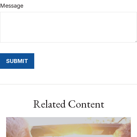
Message
Related Content