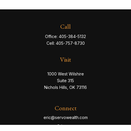
Call
Office:
405-384-5132
Cell:
405-757-8730
Visit
1000 West Wilshire
Suite 315
Nichols Hills,
OK
73116
Connect
eric@servowealth.com