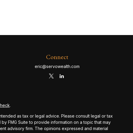
Connect
eric@servowealth.com
Check
.
ntended as tax or legal advice. Please consult legal or tax
d by FMG Suite to provide information on a topic that may
stment advisory firm. The opinions expressed and material