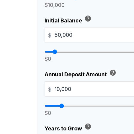
$10,000
help
Initial Balance
$
$0
help
Annual Deposit Amount
$
$0
help
Years to Grow