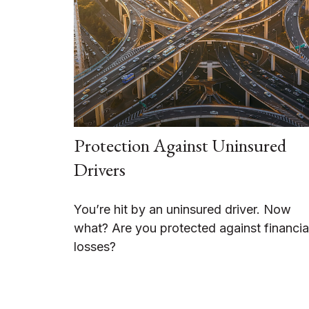
Protection Against Uninsured
Drivers
You’re hit by an uninsured driver. Now
what? Are you protected against financia
losses?