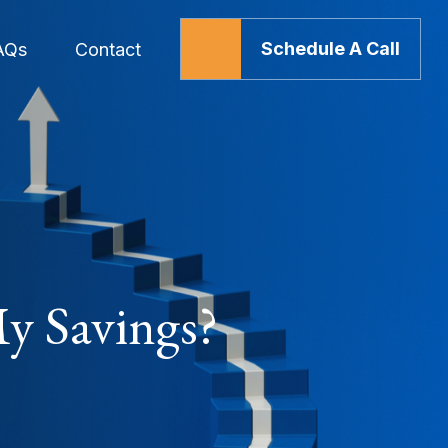
Schedule A Call
AQs
Contact
y Savings?