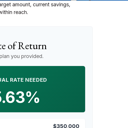
arget amount, current savings,
within reach.
e of Return
plan you provided.
AL RATE NEEDED
5.63%
$350,000