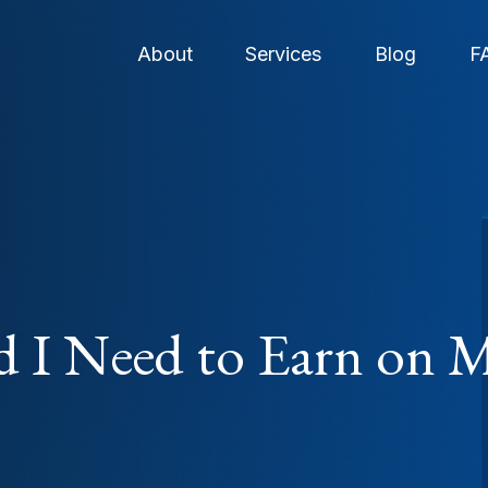
About
Services
Blog
F
 I Need to Earn on M