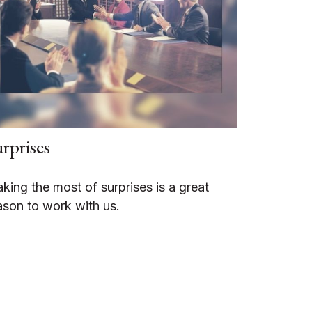
rprises
king the most of surprises is a great
ason to work with us.