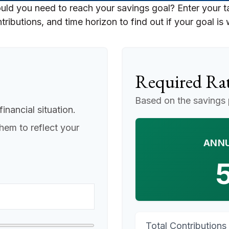
uld you need to reach your savings goal? Enter your t
ributions, and time horizon to find out if your goal is 
Required Rat
Based on the savings 
inancial situation.
hem to reflect your
ANNU
Total Contributions