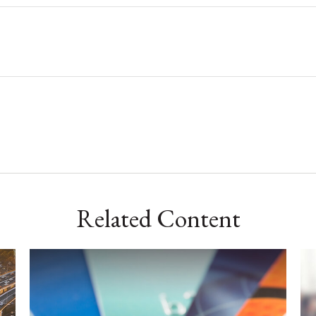
Related Content