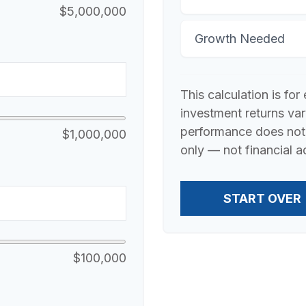
$5,000,000
Growth Needed
This calculation is fo
investment returns va
performance does not 
$1,000,000
only — not financial a
START OVER
$100,000