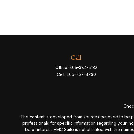
Call
Office:
405-384-5132
Cell:
405-757-8730
Check
The content is developed from sources believed to be provi
professionals for specific information regarding your in
be of interest. FMG Suite is not affiliated with the nam