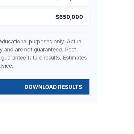
$650,000
r educational purposes only. Actual
ry and are not guaranteed. Past
guarantee future results. Estimates
dvice.
DOWNLOAD RESULTS