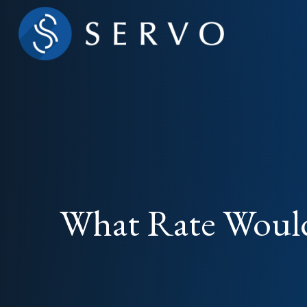
What Rate Would