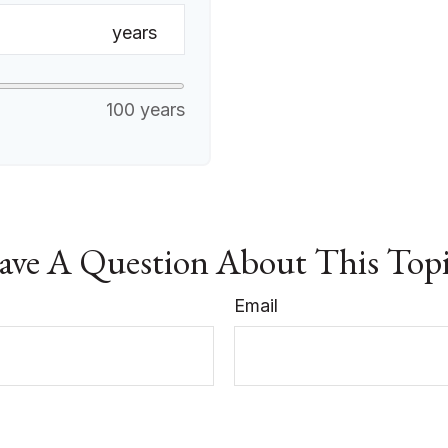
years
100 years
ve A Question About This Top
Email