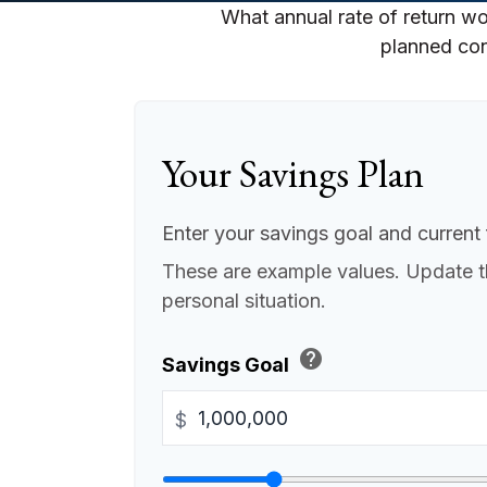
What annual rate of return wo
planned cont
Your Savings Plan
Enter your savings goal and current f
These are example values. Update t
personal situation.
help
Savings Goal
$