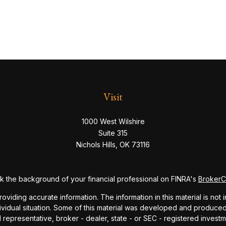
Visit
1000 West Wilshire
Suite 315
Nichols Hills,
OK
73116
 the background of your financial professional on FINRA's
Broker
ding accurate information. The information in this material is not i
dividual situation. Some of this material was developed and produce
ed representative, broker - dealer, state - or SEC - registered inve