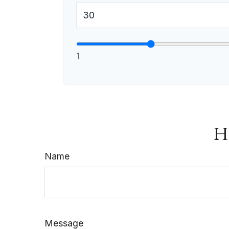
1
Ha
Name
Message