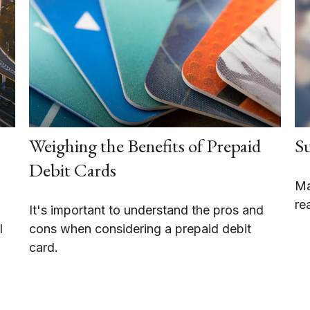
Weighing the Benefits of Prepaid
Su
Debit Cards
Ma
re
It's important to understand the pros and
l
cons when considering a prepaid debit
card.