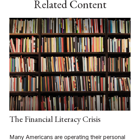
Related Content
The Financial Literacy Crisis
Many Americans are operating their personal