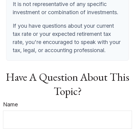
It is not representative of any specific
investment or combination of investments.
If you have questions about your current
tax rate or your expected retirement tax
rate, you're encouraged to speak with your
tax, legal, or accounting professional.
Have A Question About This
Topic?
Name