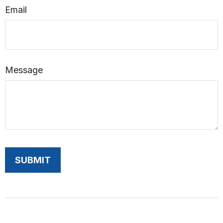
Email
Message