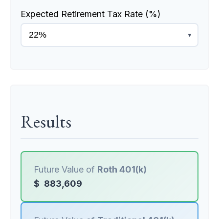
Expected Retirement Tax Rate (%)
▼
Results
Future Value of
Roth 401(k)
$
883,609