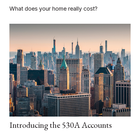
What does your home really cost?
Introducing the 530A Accounts