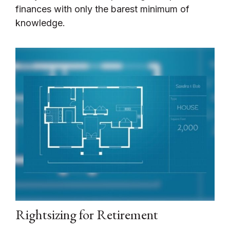
finances with only the barest minimum of
knowledge.
Rightsizing for Retirement