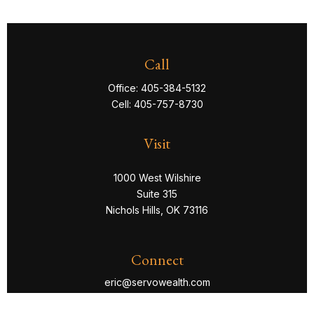
Call
Office:
405-384-5132
Cell:
405-757-8730
Visit
1000 West Wilshire
Suite 315
Nichols Hills,
OK
73116
Connect
eric@servowealth.com