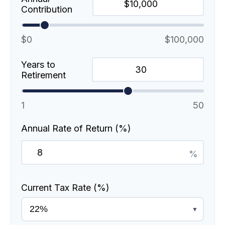
Contribution
$0
$100,000
Years to
Retirement
1
50
Annual Rate of Return (%)
%
Current Tax Rate (%)
▼