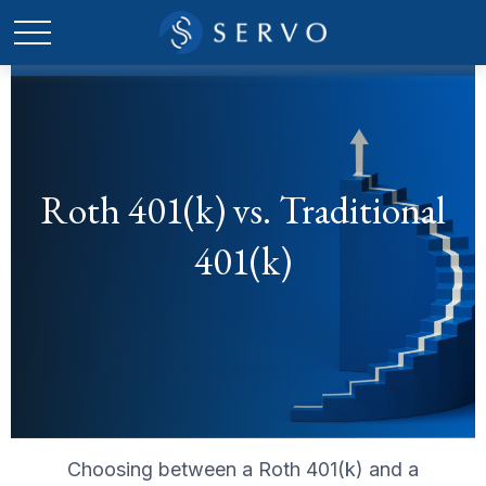
Roth 401(k) vs. Traditional
401(k)
Choosing between a Roth 401(k) and a