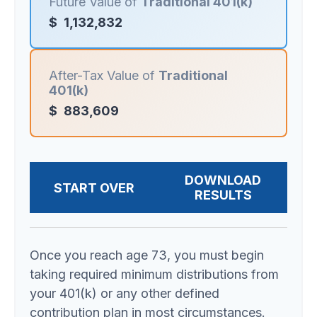
Future Value of
Traditional 401(k)
$
1,132,832
After-Tax Value of
Traditional
401(k)
$
883,609
DOWNLOAD
START OVER
RESULTS
Once you reach age 73, you must begin
taking required minimum distributions from
your 401(k) or any other defined
contribution plan in most circumstances.