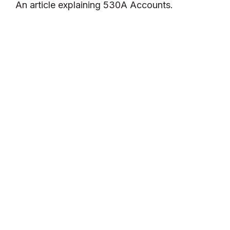
An article explaining 530A Accounts.