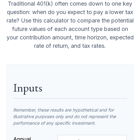
Traditional 401(k) often comes down to one key
question: when do you expect to pay a lower tax
rate? Use this calculator to compare the potential
future values of each account type based on
your contribution amount, time horizon, expected
rate of return, and tax rates.
Inputs
Remember, these results are hypothetical and for
illustrative purposes only and do not represent the
performance of any specific investment.
Annual