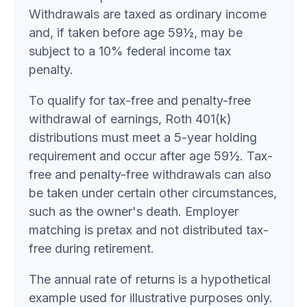
Withdrawals are taxed as ordinary income
and, if taken before age 59½, may be
subject to a 10% federal income tax
penalty.
To qualify for tax-free and penalty-free
withdrawal of earnings, Roth 401(k)
distributions must meet a 5-year holding
requirement and occur after age 59½. Tax-
free and penalty-free withdrawals can also
be taken under certain other circumstances,
such as the owner's death. Employer
matching is pretax and not distributed tax-
free during retirement.
The annual rate of returns is a hypothetical
example used for illustrative purposes only.