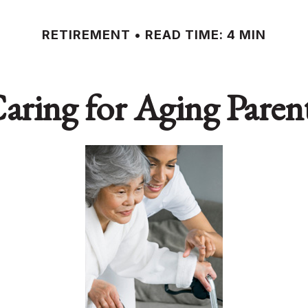
RETIREMENT
READ TIME: 4 MIN
aring for Aging Paren