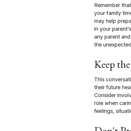
Remember that i
your family tim
may help prepa
in your parent’s
any parent and 
the unexpected.
Keep the
This conversati
their future he
Consider involv
role when carin
feelings, situa
Don't Pr