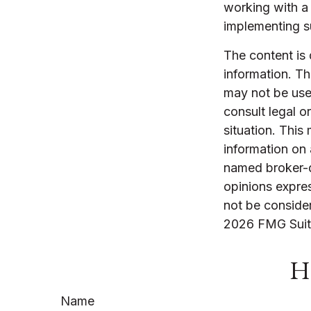
working with a
implementing s
The content is
information. The
may not be used
consult legal o
situation. Thi
information on 
named broker-d
opinions expres
not be consider
2026 FMG Suit
Ha
Name