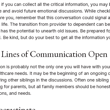
f you can collect all the critical information, you may
e and avoid future emotional discussions. While checkl
re you, remember that this conversation could signal 
 life. The transition from provider to dependent can be 
has the potential to unearth old issues. Be prepared 
 Be kind, but do your best to get all the information 
 Lines of Communication Open
on is probably not the only one you will have with you
althcare needs. It may be the beginning of an ongoing 
ing other siblings in the discussions. Often one sibling
g for parents, but all family members should be honest
tions, and needs.
ocrastinate