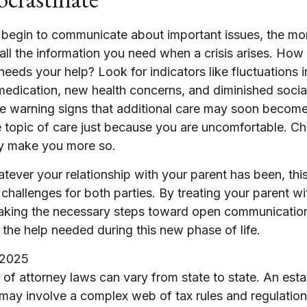
 begin to communicate about important issues, the mor
 all the information you need when a crisis arises. How
eeds your help? Look for indicators like fluctuations i
 medication, new health concerns, and diminished social
be warning signs that additional care may soon becom
e topic of care just because you are uncomfortable. Ch
nly make you more so.
ever your relationship with your parent has been, th
nt challenges for both parties. By treating your parent w
aking the necessary steps toward open communicatio
 the help needed during this new phase of life.
 2025
of attorney laws can vary from state to state. An esta
 may involve a complex web of tax rules and regulatio