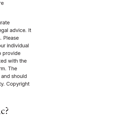
re
rate
egal advice. It
. Please
ur individual
o provide
ted with the
irm. The
, and should
ty. Copyright
ic?