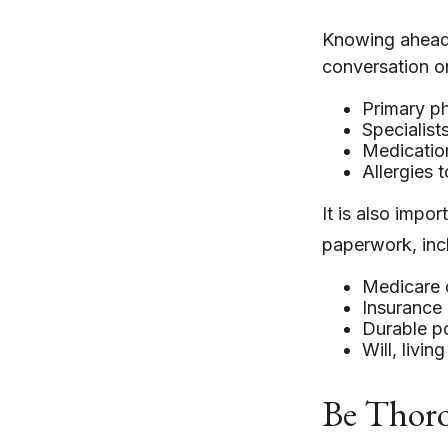
Knowing ahead 
conversation on
Primary ph
Specialist
Medicatio
Allergies 
It is also imp
paperwork, inc
Medicare 
Insurance 
Durable po
Will, livin
Be Thor