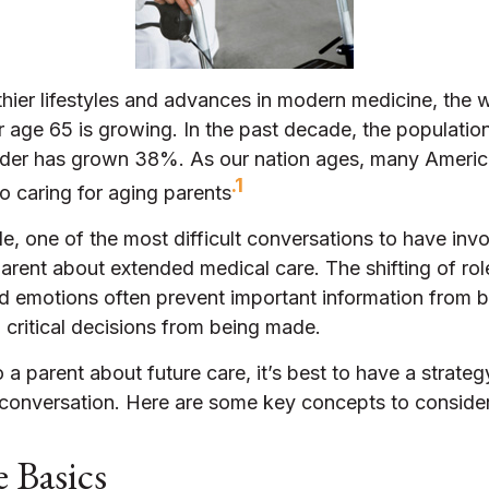
thier lifestyles and advances in modern medicine, the
r age 65 is growing. In the past decade, the populatio
der has grown 38%. As our nation ages, many America
.1
to caring for aging parents
, one of the most difficult conversations to have invo
arent about extended medical care. The shifting of ro
nd emotions often prevent important information from 
critical decisions from being made.
 a parent about future care, it’s best to have a strateg
e conversation. Here are some key concepts to consider
 Basics