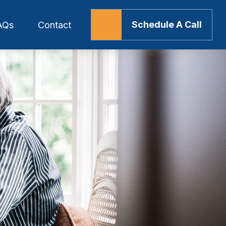
Schedule A Call
AQs
Contact