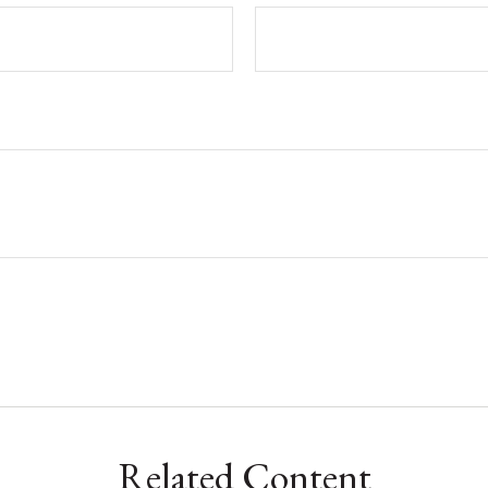
Related Content