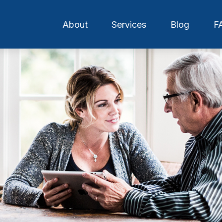
About
Services
Blog
F