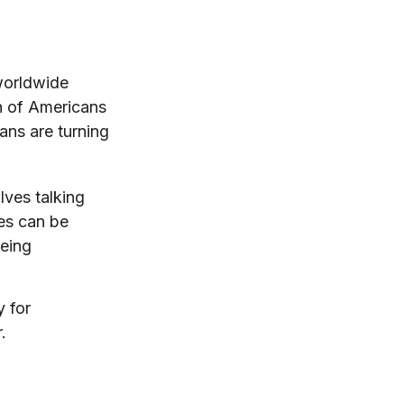
 worldwide
n of Americans
ns are turning
lves talking
les can be
being
y for
.