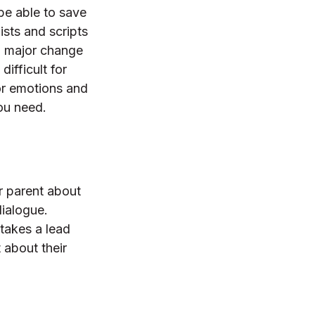
 be able to save
ists and scripts
a major change
difficult for
for emotions and
you need.
r parent about
dialogue.
 takes a lead
 about their