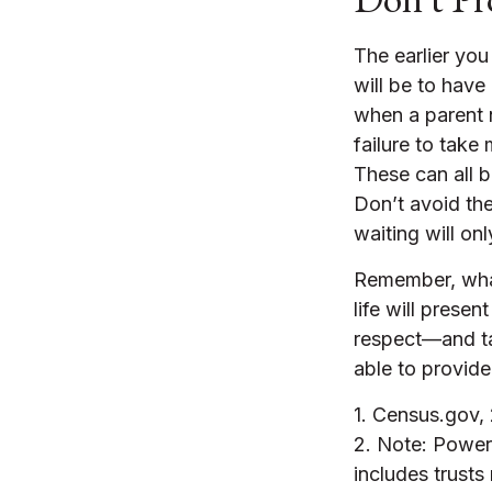
The earlier you
will be to have
when a parent n
failure to take
These can all 
Don’t avoid th
waiting will o
Remember, what
life will prese
respect—and t
able to provide
1. Census.gov,
2. Note: Power 
includes trusts