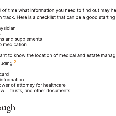
of time what information you need to find out may he
 track. Here is a checklist that can be a good starting 
ysician
s
ns and supplements
to medication
ortant to know the location of medical and estate mana
2
luding:
card
information
wer of attorney for healthcare
g will, trusts, and other documents
ough