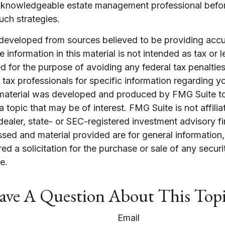
 knowledgeable estate management professional befo
uch strategies.
 developed from sources believed to be providing accu
 information in this material is not intended as tax or l
 for the purpose of avoiding any federal tax penalties
r tax professionals for specific information regarding yo
s material was developed and produced by FMG Suite t
a topic that may be of interest. FMG Suite is not affilia
ealer, state- or SEC-registered investment advisory f
sed and material provided are for general information
ed a solicitation for the purchase or sale of any securi
e.
ve A Question About This Top
Email