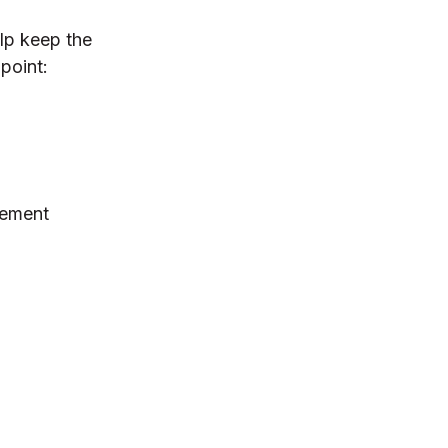
lp keep the
point:
gement