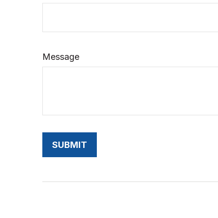
Message