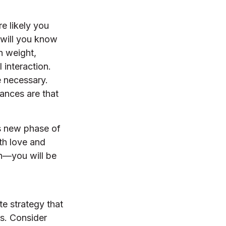
e likely you
 will you know
n weight,
 interaction.
e necessary.
ances are that
is new phase of
ith love and
n—you will be
te strategy that
ns. Consider