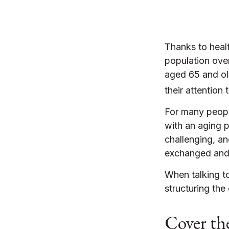
Thanks to heal
population ove
aged 65 and ol
their attention 
For many people
with an aging p
challenging, a
exchanged and 
When talking to
structuring th
Cover the