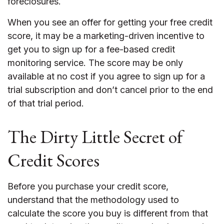
foreclosures.
When you see an offer for getting your free credit
score, it may be a marketing-driven incentive to
get you to sign up for a fee-based credit
monitoring service. The score may be only
available at no cost if you agree to sign up for a
trial subscription and don’t cancel prior to the end
of that trial period.
The Dirty Little Secret of
Credit Scores
Before you purchase your credit score,
understand that the methodology used to
calculate the score you buy is different from that