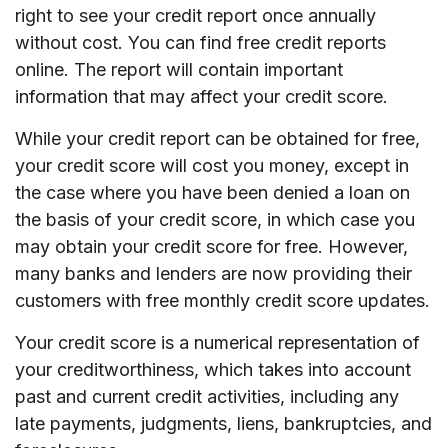
right to see your credit report once annually
without cost. You can find free credit reports
online. The report will contain important
information that may affect your credit score.
While your credit report can be obtained for free,
your credit score will cost you money, except in
the case where you have been denied a loan on
the basis of your credit score, in which case you
may obtain your credit score for free. However,
many banks and lenders are now providing their
customers with free monthly credit score updates.
Your credit score is a numerical representation of
your creditworthiness, which takes into account
past and current credit activities, including any
late payments, judgments, liens, bankruptcies, and