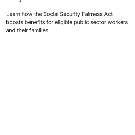
Learn how the Social Security Fairness Act
boosts benefits for eligible public sector workers
and their families.