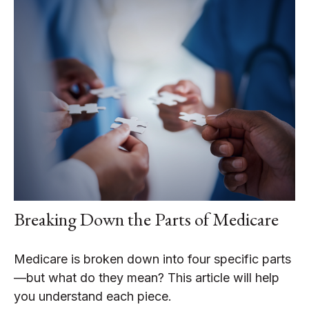
Breaking Down the Parts of Medicare
Medicare is broken down into four specific parts
—but what do they mean? This article will help
you understand each piece.