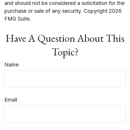
and should not be considered a solicitation for the
purchase or sale of any security. Copyright
2026
FMG Suite.
Have A Question About This
Topic?
Name
Email