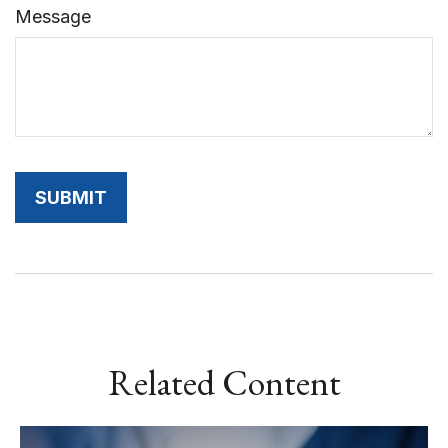
Message
Related Content