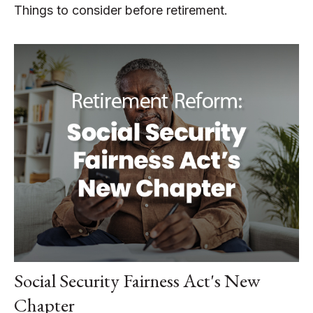
Things to consider before retirement.
Social Security Fairness Act's New
Chapter