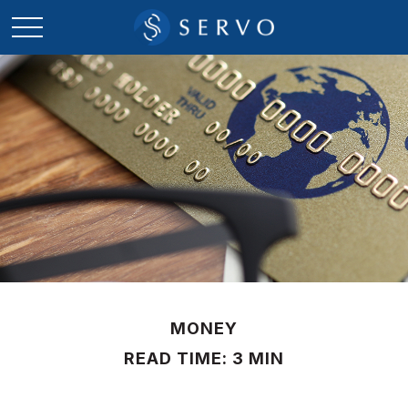
MONEY
READ TIME: 3 MIN