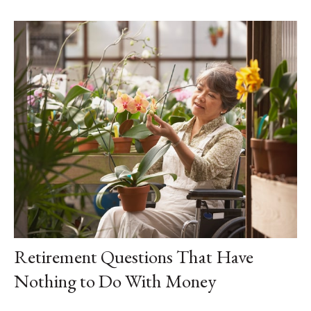
Retirement Questions That Have
Nothing to Do With Money