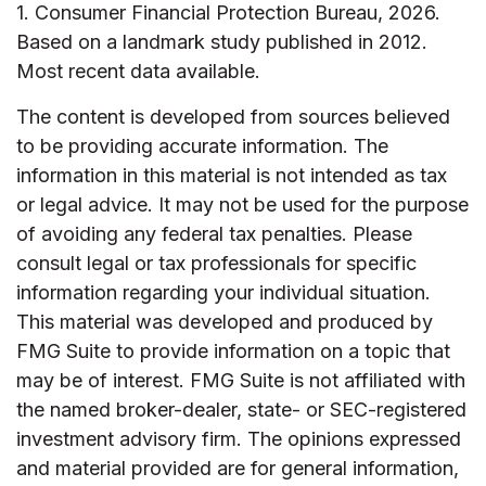
1. Consumer Financial Protection Bureau, 2026.
Based on a landmark study published in 2012.
Most recent data available.
The content is developed from sources believed
to be providing accurate information. The
information in this material is not intended as tax
or legal advice. It may not be used for the purpose
of avoiding any federal tax penalties. Please
consult legal or tax professionals for specific
information regarding your individual situation.
This material was developed and produced by
FMG Suite to provide information on a topic that
may be of interest. FMG Suite is not affiliated with
the named broker-dealer, state- or SEC-registered
investment advisory firm. The opinions expressed
and material provided are for general information,