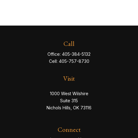
Call
Office:
405-384-5132
Cell:
405-757-8730
Visit
1000 West Wilshire
Suite 315
Nichols Hills,
OK
73116
Connect