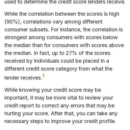
used to determine the credit score lenders receive.
While the correlation between the scores is high
(90%), correlations vary among different
consumer subsets. For instance, the correlation is
strongest among consumers with scores below
the median than for consumers with scores above
the median. In fact, up to 27% of the scores
received by individuals could be placed in a
different credit score category from what the
1
lender receives.
While knowing your credit score may be
important, it may be more vital to review your
credit report to correct any errors that may be
hurting your score. After that, you can take any
necessary steps to improve your credit profile.