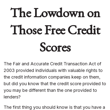
The Lowdown on
Those Free Credit
Scores
The Fair and Accurate Credit Transaction Act of
2003 provided individuals with valuable rights to
the credit information companies keep on them,
but did you know that the credit score provided to
you may be different than the one provided to
lenders?
The first thing you should know is that you have a