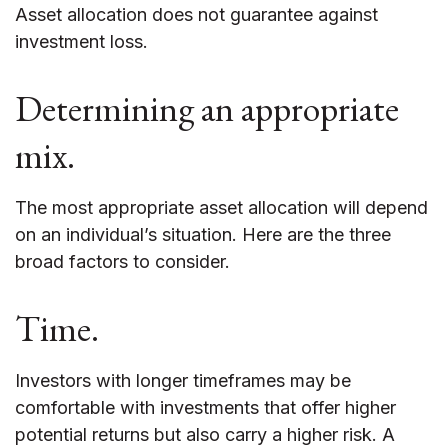
Asset allocation does not guarantee against
investment loss.
Determining an appropriate
mix.
The most appropriate asset allocation will depend
on an individual’s situation. Here are the three
broad factors to consider.
Time.
Investors with longer timeframes may be
comfortable with investments that offer higher
potential returns but also carry a higher risk. A