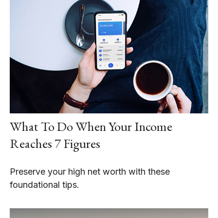
What To Do When Your Income
Reaches 7 Figures
Preserve your high net worth with these
foundational tips.