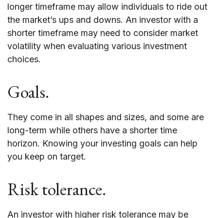
longer timeframe may allow individuals to ride out
the market’s ups and downs. An investor with a
shorter timeframe may need to consider market
volatility when evaluating various investment
choices.
Goals.
They come in all shapes and sizes, and some are
long-term while others have a shorter time
horizon. Knowing your investing goals can help
you keep on target.
Risk tolerance.
An investor with higher risk tolerance may be