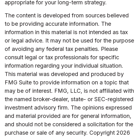
appropriate for your long-term strategy.
The content is developed from sources believed
to be providing accurate information. The
information in this material is not intended as tax
or legal advice. It may not be used for the purpose
of avoiding any federal tax penalties. Please
consult legal or tax professionals for specific
information regarding your individual situation.
This material was developed and produced by
FMG Suite to provide information on a topic that
may be of interest. FMG, LLC, is not affiliated with
the named broker-dealer, state- or SEC-registered
investment advisory firm. The opinions expressed
and material provided are for general information,
and should not be considered a solicitation for the
purchase or sale of any security. Copyright
2026