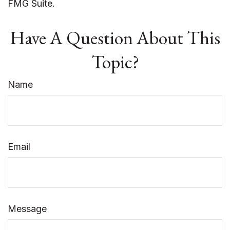
FMG Suite.
Have A Question About This
Topic?
Name
Email
Message