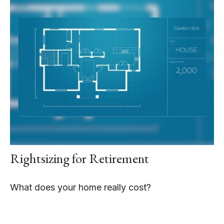
Rightsizing for Retirement
What does your home really cost?