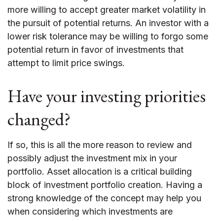
more willing to accept greater market volatility in
the pursuit of potential returns. An investor with a
lower risk tolerance may be willing to forgo some
potential return in favor of investments that
attempt to limit price swings.
Have your investing priorities
changed?
If so, this is all the more reason to review and
possibly adjust the investment mix in your
portfolio. Asset allocation is a critical building
block of investment portfolio creation. Having a
strong knowledge of the concept may help you
when considering which investments are