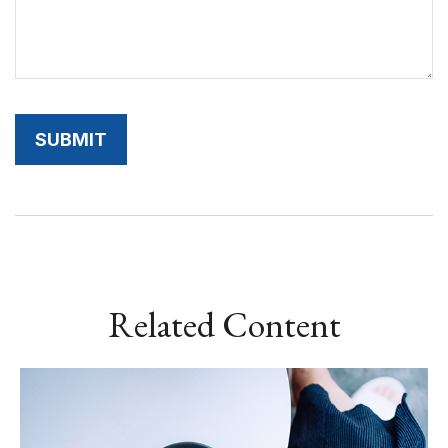
Related Content