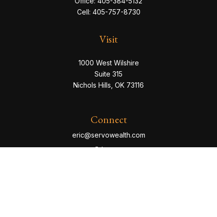
Office:
405-384-5132
Cell:
405-757-8730
Visit
1000 West Wilshire
Suite 315
Nichols Hills,
OK
73116
Connect
eric@servowealth.com
Check the background of your financial professional
on FINRA's
BrokerCheck
.
The content is developed from sources believed to be