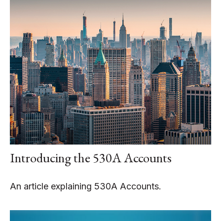
Introducing the 530A Accounts
An article explaining 530A Accounts.