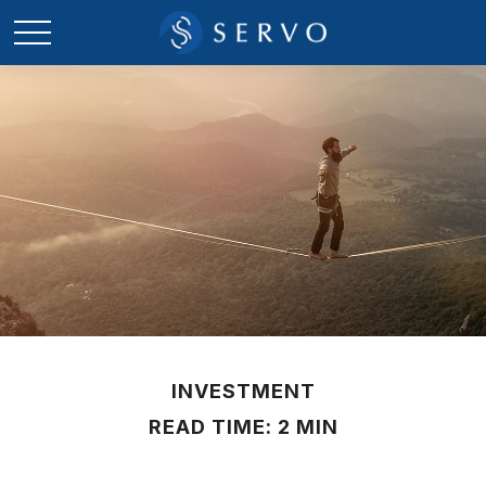
INVESTMENT
READ TIME: 2 MIN