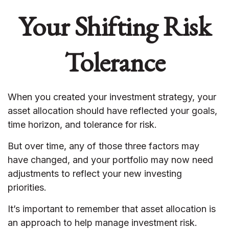
Your Shifting Risk
Tolerance
When you created your investment strategy, your
asset allocation should have reflected your goals,
time horizon, and tolerance for risk.
But over time, any of those three factors may
have changed, and your portfolio may now need
adjustments to reflect your new investing
priorities.
It’s important to remember that asset allocation is
an approach to help manage investment risk.