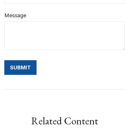
Message
Related Content