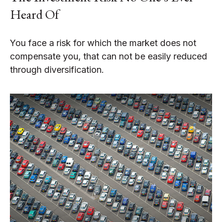
Heard Of
You face a risk for which the market does not
compensate you, that can not be easily reduced
through diversification.