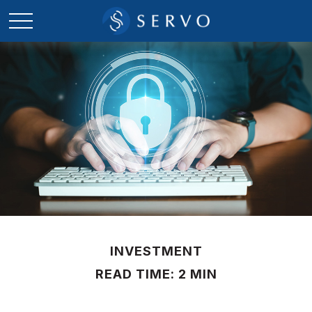
INVESTMENT
READ TIME: 2 MIN