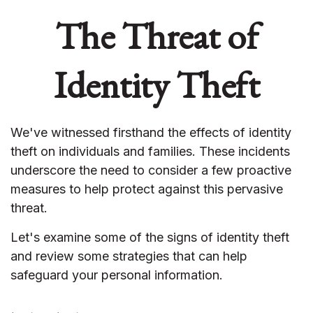
The Threat of
Identity Theft
We've witnessed firsthand the effects of identity
theft on individuals and families. These incidents
underscore the need to consider a few proactive
measures to help protect against this pervasive
threat.
Let's examine some of the signs of identity theft
and review some strategies that can help
safeguard your personal information.