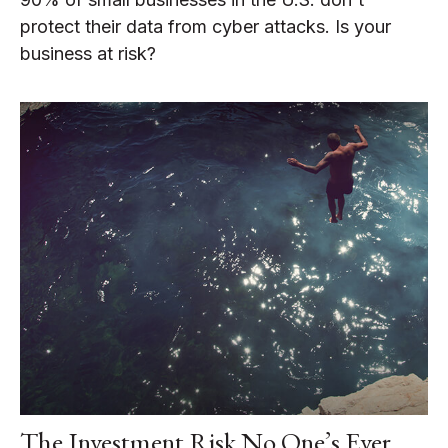
protect their data from cyber attacks. Is your
business at risk?
The Investment Risk No One’s Ever