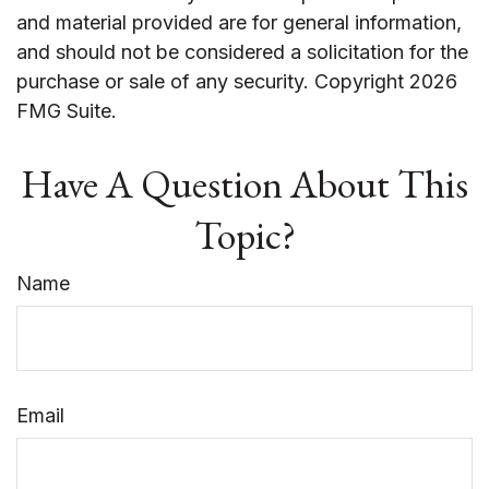
and material provided are for general information,
and should not be considered a solicitation for the
purchase or sale of any security. Copyright
2026
FMG Suite.
Have A Question About This
Topic?
Name
Email