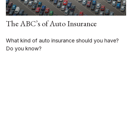
The ABC’s of Auto Insurance
What kind of auto insurance should you have?
Do you know?