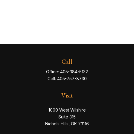
Call
Office:
405-384-5132
Cell:
405-757-8730
Visit
1000 West Wilshire
Suite 315
Nichols Hills,
OK
73116