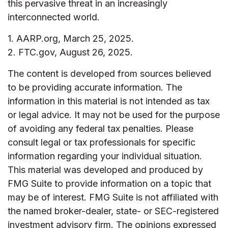
this pervasive threat in an increasingly
interconnected world.
1. AARP.org, March 25, 2025.
2. FTC.gov, August 26, 2025.
The content is developed from sources believed
to be providing accurate information. The
information in this material is not intended as tax
or legal advice. It may not be used for the purpose
of avoiding any federal tax penalties. Please
consult legal or tax professionals for specific
information regarding your individual situation.
This material was developed and produced by
FMG Suite to provide information on a topic that
may be of interest. FMG Suite is not affiliated with
the named broker-dealer, state- or SEC-registered
investment advisory firm. The opinions expressed