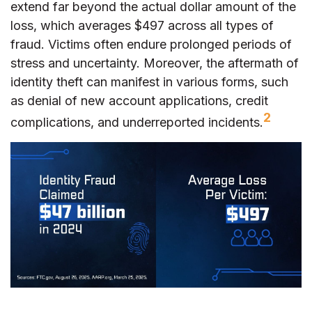
extend far beyond the actual dollar amount of the
loss, which averages $497 across all types of
fraud. Victims often endure prolonged periods of
stress and uncertainty. Moreover, the aftermath of
identity theft can manifest in various forms, such
as denial of new account applications, credit
2
complications, and underreported incidents.