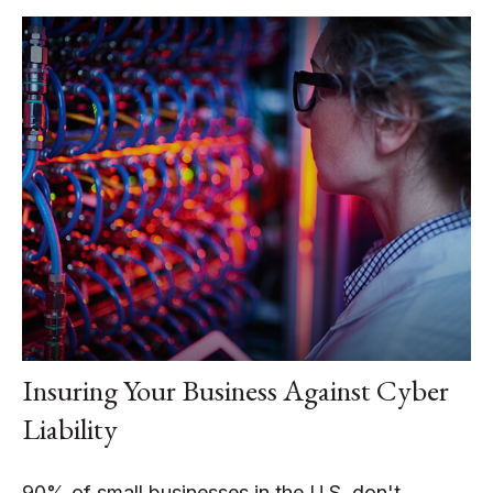
Insuring Your Business Against Cyber
Liability
90% of small businesses in the U.S. don't