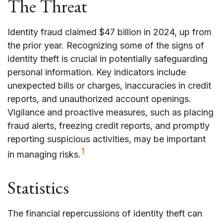
The Threat
Identity fraud claimed $47 billion in 2024, up from
the prior year. Recognizing some of the signs of
identity theft is crucial in potentially safeguarding
personal information. Key indicators include
unexpected bills or charges, inaccuracies in credit
reports, and unauthorized account openings.
Vigilance and proactive measures, such as placing
fraud alerts, freezing credit reports, and promptly
reporting suspicious activities, may be important
1
in managing risks.
Statistics
The financial repercussions of identity theft can