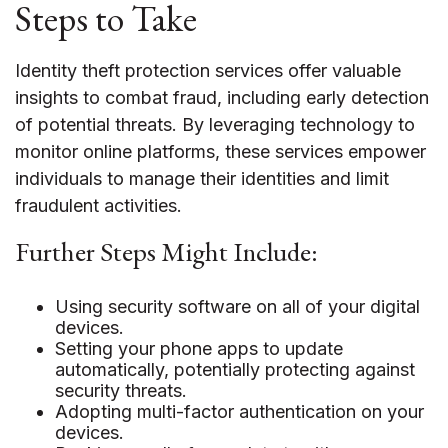
Steps to Take
Identity theft protection services offer valuable
insights to combat fraud, including early detection
of potential threats. By leveraging technology to
monitor online platforms, these services empower
individuals to manage their identities and limit
fraudulent activities.
Further Steps Might Include:
Using security software on all of your digital
devices.
Setting your phone apps to update
automatically, potentially protecting against
security threats.
Adopting multi-factor authentication on your
devices.