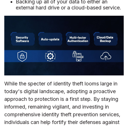
Backing up all of your data to either an
external hard drive or a cloud-based service.
While the specter of identity theft looms large in
today's digital landscape, adopting a proactive
approach to protection is a first step. By staying
informed, remaining vigilant, and investing in
comprehensive identity theft prevention services,
individuals can help fortify their defenses against