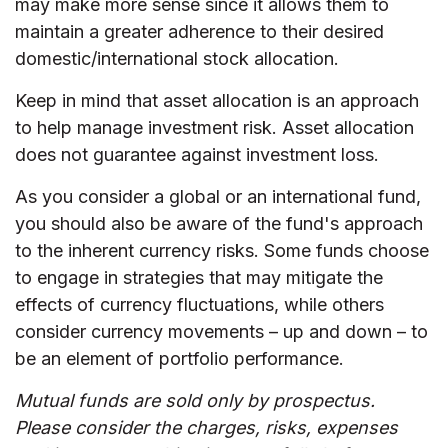
may make more sense since it allows them to
maintain a greater adherence to their desired
domestic/international stock allocation.
Keep in mind that asset allocation is an approach
to help manage investment risk. Asset allocation
does not guarantee against investment loss.
As you consider a global or an international fund,
you should also be aware of the fund's approach
to the inherent currency risks. Some funds choose
to engage in strategies that may mitigate the
effects of currency fluctuations, while others
consider currency movements – up and down – to
be an element of portfolio performance.
Mutual funds are sold only by prospectus.
Please consider the charges, risks, expenses