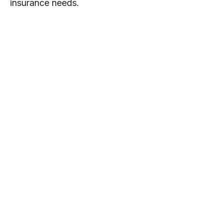
insurance needs.