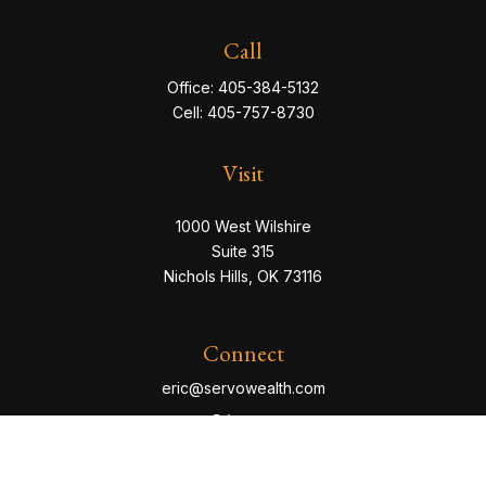
Call
Office:
405-384-5132
Cell:
405-757-8730
Visit
1000 West Wilshire
Suite 315
Nichols Hills,
OK
73116
Connect
eric@servowealth.com