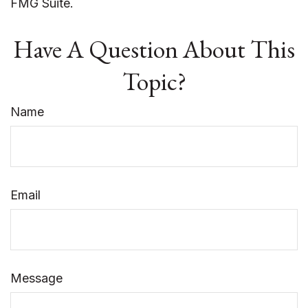
FMG Suite.
Have A Question About This
Topic?
Name
Email
Message