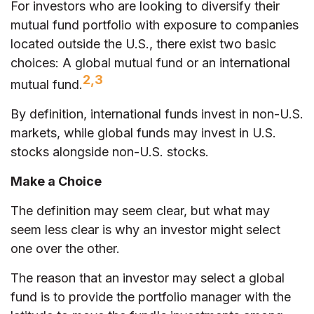
For investors who are looking to diversify their
mutual fund portfolio with exposure to companies
located outside the U.S., there exist two basic
choices: A global mutual fund or an international
2,3
mutual fund.
By definition, international funds invest in non-U.S.
markets, while global funds may invest in U.S.
stocks alongside non-U.S. stocks.
Make a Choice
The definition may seem clear, but what may
seem less clear is why an investor might select
one over the other.
The reason that an investor may select a global
fund is to provide the portfolio manager with the