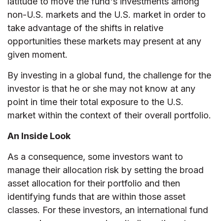
latitude to move the fund's investments among
non-U.S. markets and the U.S. market in order to
take advantage of the shifts in relative
opportunities these markets may present at any
given moment.
By investing in a global fund, the challenge for the
investor is that he or she may not know at any
point in time their total exposure to the U.S.
market within the context of their overall portfolio.
An Inside Look
As a consequence, some investors want to
manage their allocation risk by setting the broad
asset allocation for their portfolio and then
identifying funds that are within those asset
classes. For these investors, an international fund