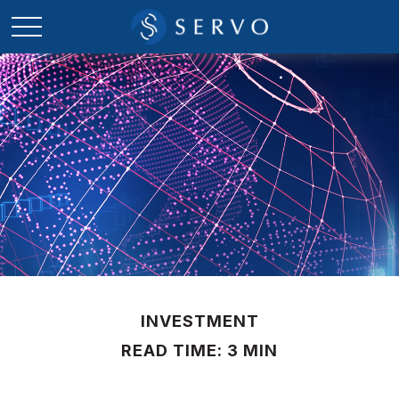
INVESTMENT
READ TIME: 3 MIN