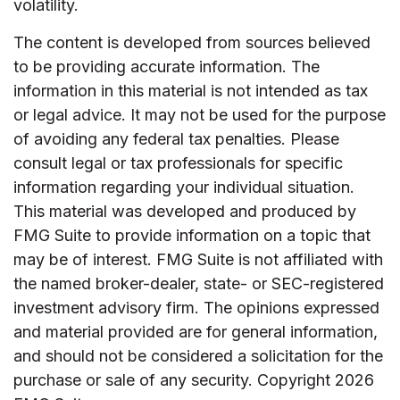
volatility.
The content is developed from sources believed
to be providing accurate information. The
information in this material is not intended as tax
or legal advice. It may not be used for the purpose
of avoiding any federal tax penalties. Please
consult legal or tax professionals for specific
information regarding your individual situation.
This material was developed and produced by
FMG Suite to provide information on a topic that
may be of interest. FMG Suite is not affiliated with
the named broker-dealer, state- or SEC-registered
investment advisory firm. The opinions expressed
and material provided are for general information,
and should not be considered a solicitation for the
purchase or sale of any security. Copyright
2026