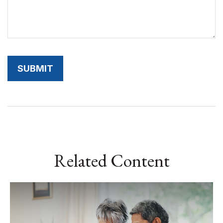
Related Content