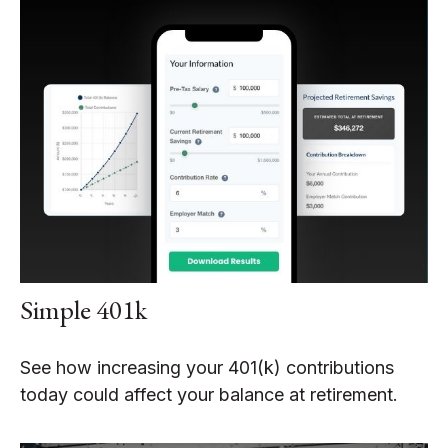
Simple 401k
See how increasing your 401(k) contributions
today could affect your balance at retirement.