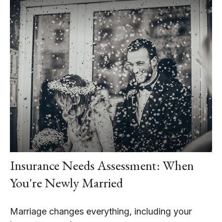
Insurance Needs Assessment: When
You're Newly Married
Marriage changes everything, including your