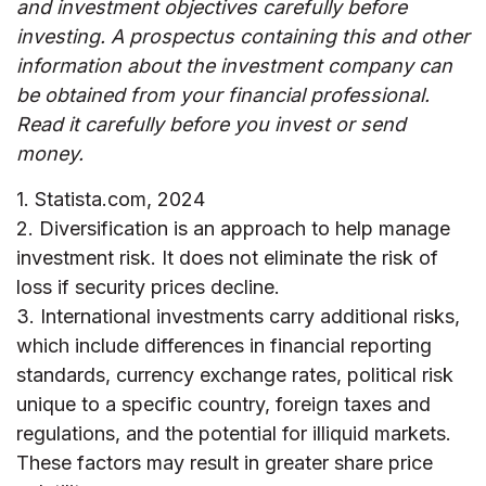
and investment objectives carefully before
investing. A prospectus containing this and other
information about the investment company can
be obtained from your financial professional.
Read it carefully before you invest or send
money.
1. Statista.com, 2024
2. Diversification is an approach to help manage
investment risk. It does not eliminate the risk of
loss if security prices decline.
3. International investments carry additional risks,
which include differences in financial reporting
standards, currency exchange rates, political risk
unique to a specific country, foreign taxes and
regulations, and the potential for illiquid markets.
These factors may result in greater share price