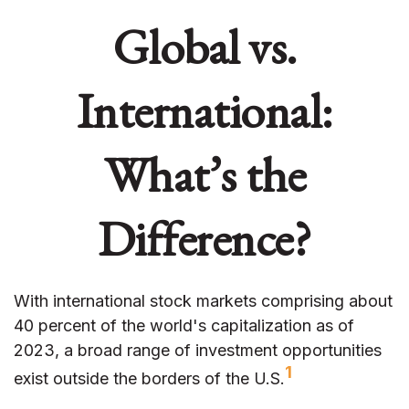
Global vs.
International:
What’s the
Difference?
With international stock markets comprising about
40 percent of the world's capitalization as of
2023, a broad range of investment opportunities
1
exist outside the borders of the U.S.