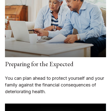
Preparing for the Expected
You can plan ahead to protect yourself and your
family against the financial consequences of
deteriorating health.