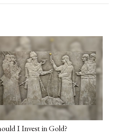
ould I Invest in Gold?