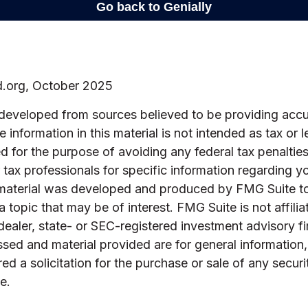
d.org, October 2025
 developed from sources believed to be providing accu
 information in this material is not intended as tax or l
 for the purpose of avoiding any federal tax penalties
r tax professionals for specific information regarding yo
s material was developed and produced by FMG Suite t
a topic that may be of interest. FMG Suite is not affilia
ealer, state- or SEC-registered investment advisory f
sed and material provided are for general information
ed a solicitation for the purchase or sale of any securi
e.