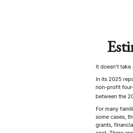
Esti
It doesn’t take
In its 2025 rep
non-profit four
between the 20
For many famili
some cases, the
grants, financi
cost. There are