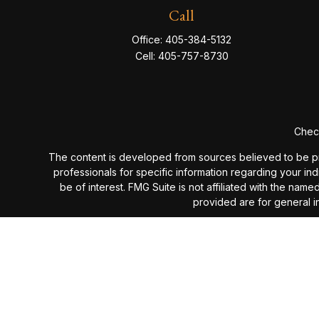
Call
Office:
405-384-5132
Cell:
405-757-8730
Check
The content is developed from sources believed to be provi
professionals for specific information regarding your in
be of interest. FMG Suite is not affiliated with the nam
provided are for general in
We take protecting your data and privacy very seriou
Past performance is not a guarantee of future results. I
investment advisory fees or additional expenses ex