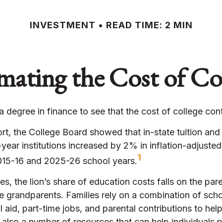
INVESTMENT
READ TIME: 2 MIN
mating the Cost of Co
 a degree in finance to see that the cost of college cont
ort, the College Board showed that in-state tuition and 
-year institutions increased by 2% in inflation-adjusted
1
15-16 and 2025-26 school years.
es, the lion’s share of education costs falls on the pare
 grandparents. Families rely on a combination of scho
al aid, part-time jobs, and parental contributions to hel
 also a number of resources that can help individuals p