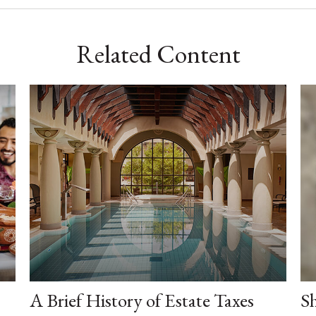
Related Content
A Brief History of Estate Taxes
Sh