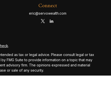
Connect
eric@servowealth.com
Check
.
ntended as tax or legal advice. Please consult legal or tax
d by FMG Suite to provide information on a topic that may
stment advisory firm. The opinions expressed and material
ase or sale of any security.
PA)
suggests the following link as an extra measure to
 and other earnings but does not reflect the deduction of
nsidered an offer, solicitation, recommendation, or