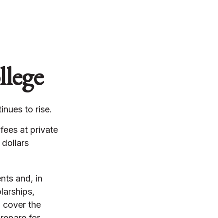
llege
inues to rise.
fees at private
 dollars
nts and, in
larships,
p cover the
repare for