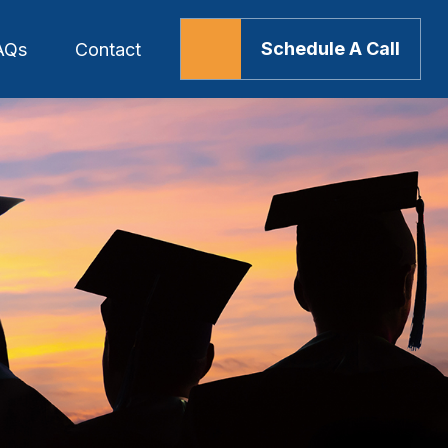
Schedule A Call
AQs
Contact