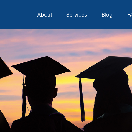
About
Services
Blog
F