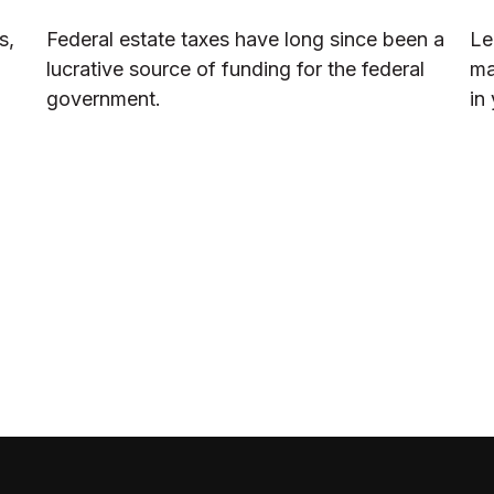
s,
Federal estate taxes have long since been a
Le
lucrative source of funding for the federal
ma
government.
in