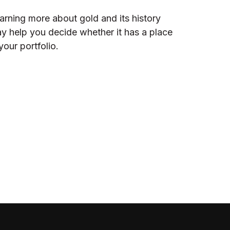
arning more about gold and its history
y help you decide whether it has a place
 your portfolio.