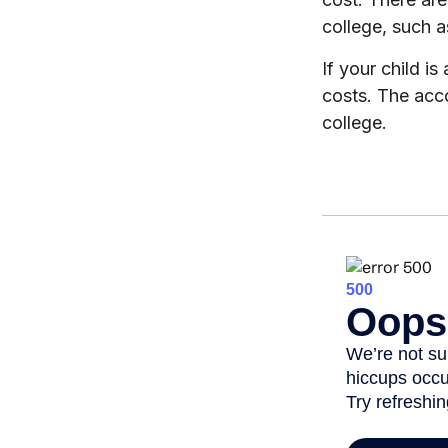
college, such 
If your child i
costs. The acc
college.