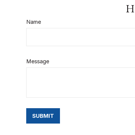
Ha
Name
Message