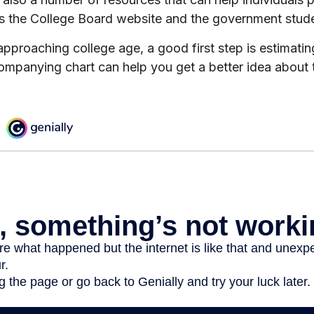
as the College Board website and the government stude
s approaching college age, a good first step is estimatin
ompanying chart can help you get a better idea about 