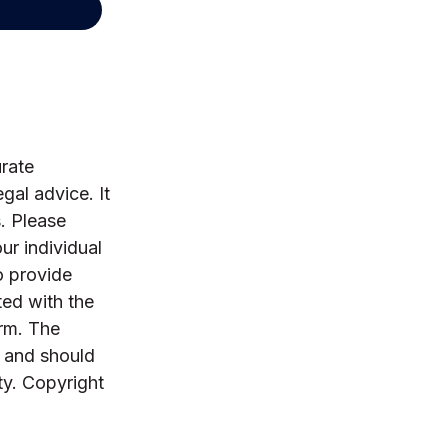
rate
egal advice. It
. Please
ur individual
o provide
ted with the
irm. The
, and should
ty. Copyright