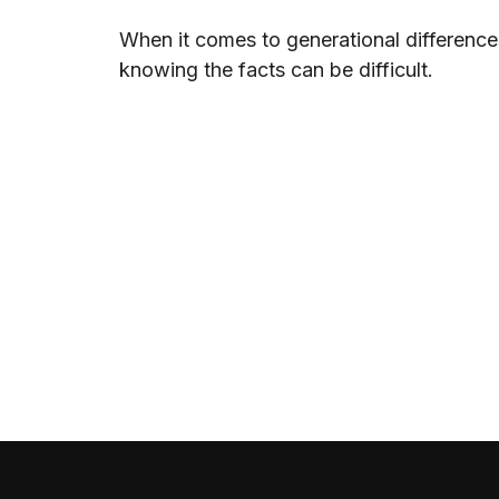
When it comes to generational difference
knowing the facts can be difficult.