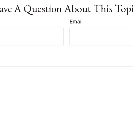
ve A Question About This Top
Email