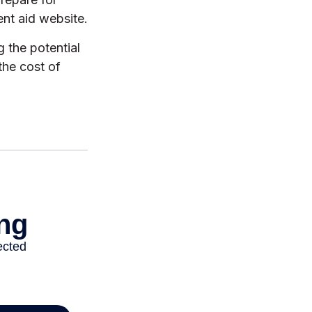
nt aid website.
g the potential
the cost of