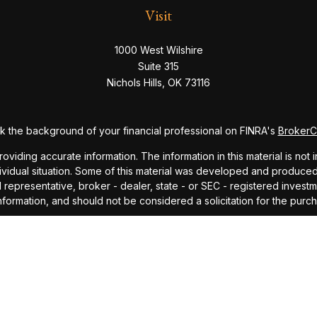
Visit
1000 West Wilshire
Suite 315
Nichols Hills,
OK
73116
 the background of your financial professional on FINRA's
Broker
ding accurate information. The information in this material is not i
dividual situation. Some of this material was developed and produce
ed representative, broker - dealer, state - or SEC - registered inve
formation, and should not be considered a solicitation for the purch
sly. As of January 1, 2020 the
California Consumer Privacy Act (CC
safeguard your data:
Do not sell my personal information
.
Copyright 2026 FMG Suite.
ndex and mutual fund performance includes reinvestment of dividends
cept where noted. This content is informational and should not be co