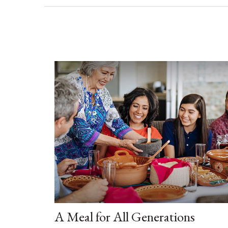
A Meal for All Generations