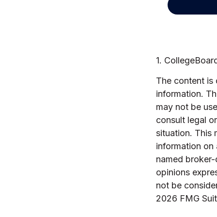
1. CollegeBoar
The content is
information. The
may not be used
consult legal o
situation. Thi
information on 
named broker-d
opinions expres
not be consider
2026 FMG Suit