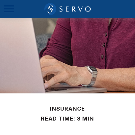
INSURANCE
READ TIME: 3 MIN