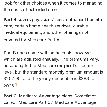
look for other choices when it comes to managing
the costs of extended care.
Part B
covers physicians’ fees, outpatient hospital
care, certain home health services, durable
medical equipment, and other offerings not
1
covered by Medicare Part A.
Part B does come with some costs, however,
which are adjusted annually. The premiums vary,
according to the Medicare recipient’s income
level, but the standard monthly premium amount is
$202.90, and the yearly deductible is $283 for
1
2026.
Part C:
Medicare Advantage plans. Sometimes
called “Medicare Part C,” Medicare Advantage