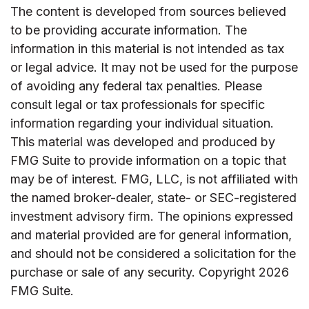
The content is developed from sources believed
to be providing accurate information. The
information in this material is not intended as tax
or legal advice. It may not be used for the purpose
of avoiding any federal tax penalties. Please
consult legal or tax professionals for specific
information regarding your individual situation.
This material was developed and produced by
FMG Suite to provide information on a topic that
may be of interest. FMG, LLC, is not affiliated with
the named broker-dealer, state- or SEC-registered
investment advisory firm. The opinions expressed
and material provided are for general information,
and should not be considered a solicitation for the
purchase or sale of any security. Copyright
2026
FMG Suite.