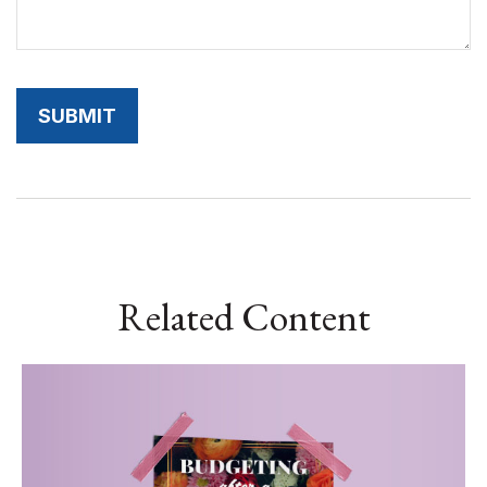
Related Content