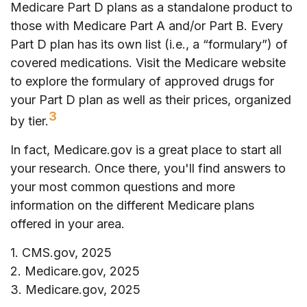
Medicare Part D plans as a standalone product to
those with Medicare Part A and/or Part B. Every
Part D plan has its own list (i.e., a “formulary”) of
covered medications. Visit the Medicare website
to explore the formulary of approved drugs for
your Part D plan as well as their prices, organized
3
by tier.
In fact, Medicare.gov is a great place to start all
your research. Once there, you'll find answers to
your most common questions and more
information on the different Medicare plans
offered in your area.
1. CMS.gov, 2025
2. Medicare.gov, 2025
3. Medicare.gov, 2025