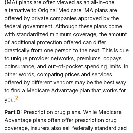
(MA) plans are often viewed as an all-in-one
alternative to Original Medicare. MA plans are
offered by private companies approved by the
federal government. Although these plans come
with standardized minimum coverage, the amount
of additional protection offered can differ
drastically from one person to the next. This is due
to unique provider networks, premiums, copays,
coinsurance, and out-of-pocket spending limits. In
other words, comparing prices and services
offered by different vendors may be the best way
to find a Medicare Advantage plan that works for
2
you.
Part D:
Prescription drug plans. While Medicare
Advantage plans often offer prescription drug
coverage, insurers also sell federally standardized