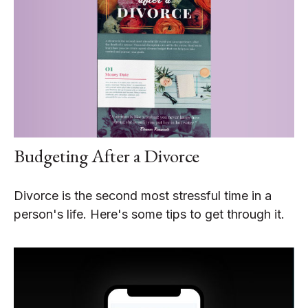
Budgeting After a Divorce
Divorce is the second most stressful time in a
person's life. Here's some tips to get through it.