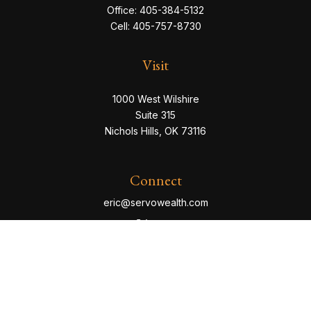
Office:
405-384-5132
Cell:
405-757-8730
Visit
1000 West Wilshire
Suite 315
Nichols Hills,
OK
73116
Connect
eric@servowealth.com
Check the background of your financial professional
on FINRA's
BrokerCheck
.
The content is developed from sources believed to be