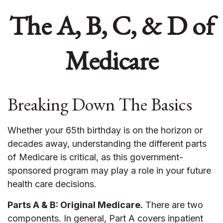
The A, B, C, & D of
Medicare
Breaking Down The Basics
Whether your 65th birthday is on the horizon or
decades away, understanding the different parts
of Medicare is critical, as this government-
sponsored program may play a role in your future
health care decisions.
Parts A & B: Original Medicare.
There are two
components. In general, Part A covers inpatient