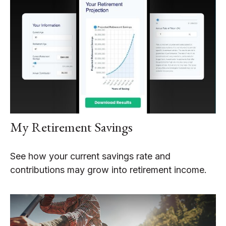
My Retirement Savings
See how your current savings rate and
contributions may grow into retirement income.