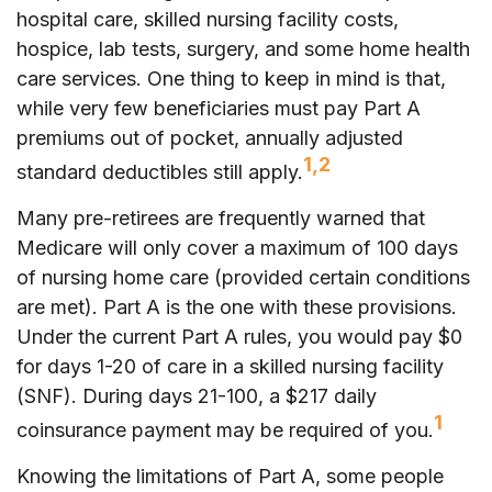
hospital care, skilled nursing facility costs,
hospice, lab tests, surgery, and some home health
care services. One thing to keep in mind is that,
while very few beneficiaries must pay Part A
premiums out of pocket, annually adjusted
1,2
standard deductibles still apply.
Many pre-retirees are frequently warned that
Medicare will only cover a maximum of 100 days
of nursing home care (provided certain conditions
are met). Part A is the one with these provisions.
Under the current Part A rules, you would pay $0
for days 1-20 of care in a skilled nursing facility
(SNF). During days 21-100, a $217 daily
1
coinsurance payment may be required of you.
Knowing the limitations of Part A, some people