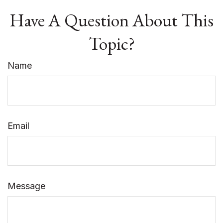
Have A Question About This
Topic?
Name
Email
Message