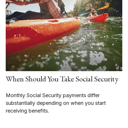
When Should You Take Social Security
Monthly Social Security payments differ
substantially depending on when you start
receiving benefits.