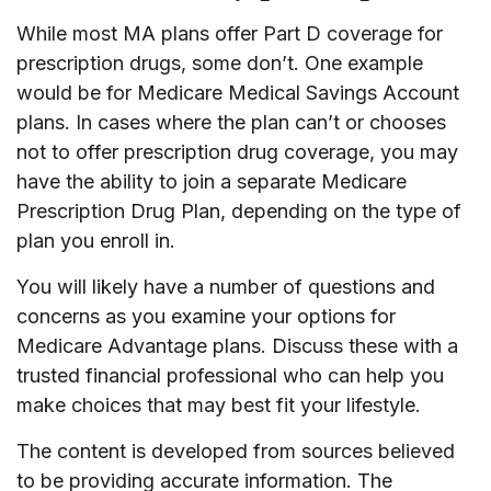
While most MA plans offer Part D coverage for
prescription drugs, some don’t. One example
would be for Medicare Medical Savings Account
plans. In cases where the plan can’t or chooses
not to offer prescription drug coverage, you may
have the ability to join a separate Medicare
Prescription Drug Plan, depending on the type of
plan you enroll in.
You will likely have a number of questions and
concerns as you examine your options for
Medicare Advantage plans. Discuss these with a
trusted financial professional who can help you
make choices that may best fit your lifestyle.
The content is developed from sources believed
to be providing accurate information. The