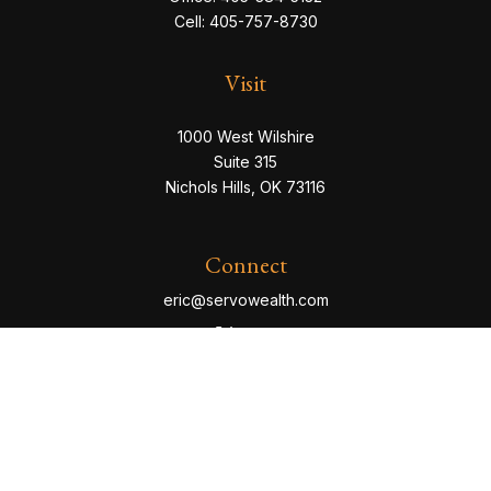
Cell:
405-757-8730
Visit
1000 West Wilshire
Suite 315
Nichols Hills,
OK
73116
Connect
eric@servowealth.com
Check the background of your financial professional
on FINRA's
BrokerCheck
.
The content is developed from sources believed to be