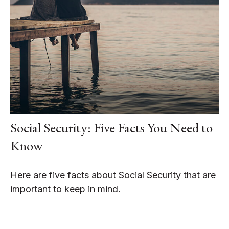
Social Security: Five Facts You Need to
Know
Here are five facts about Social Security that are
important to keep in mind.