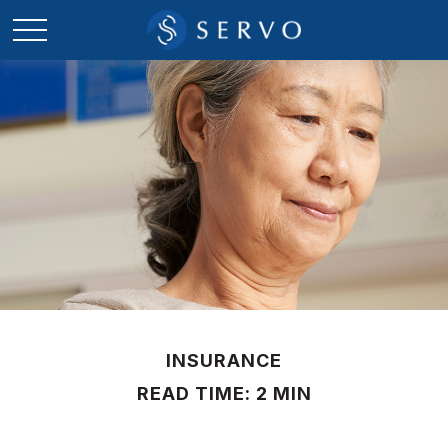
INSURANCE
READ TIME: 2 MIN