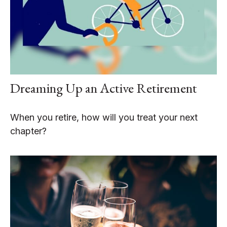
Dreaming Up an Active Retirement
When you retire, how will you treat your next
chapter?