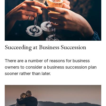
Succeeding at Business Succession
There are a number of reasons for business
owners to consider a business succession plan
sooner rather than later.