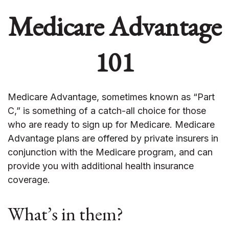
Medicare Advantage
101
Medicare Advantage, sometimes known as “Part
C,” is something of a catch-all choice for those
who are ready to sign up for Medicare. Medicare
Advantage plans are offered by private insurers in
conjunction with the Medicare program, and can
provide you with additional health insurance
coverage.
What’s in them?