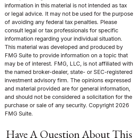
information in this material is not intended as tax
or legal advice. It may not be used for the purpose
of avoiding any federal tax penalties. Please
consult legal or tax professionals for specific
information regarding your individual situation.
This material was developed and produced by
FMG Suite to provide information on a topic that
may be of interest. FMG, LLC, is not affiliated with
the named broker-dealer, state- or SEC-registered
investment advisory firm. The opinions expressed
and material provided are for general information,
and should not be considered a solicitation for the
purchase or sale of any security. Copyright
2026
FMG Suite.
Have A Question About This