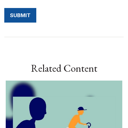
Related Content