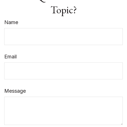
Topic?
Name
Email
Message