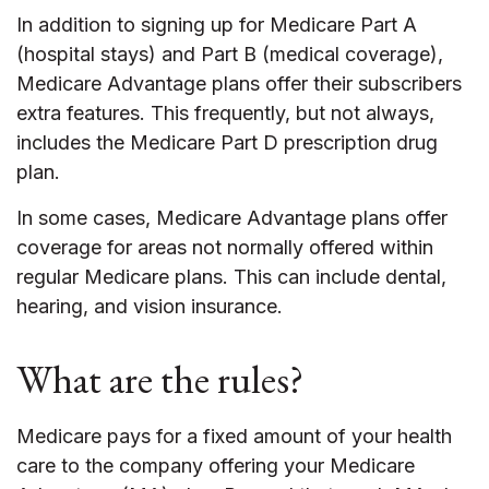
In addition to signing up for Medicare Part A
(hospital stays) and Part B (medical coverage),
Medicare Advantage plans offer their subscribers
extra features. This frequently, but not always,
includes the Medicare Part D prescription drug
plan.
In some cases, Medicare Advantage plans offer
coverage for areas not normally offered within
regular Medicare plans. This can include dental,
hearing, and vision insurance.
What are the rules?
Medicare pays for a fixed amount of your health
care to the company offering your Medicare