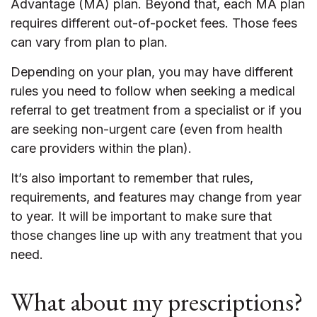
Advantage (MA) plan. Beyond that, each MA plan
requires different out-of-pocket fees. Those fees
can vary from plan to plan.
Depending on your plan, you may have different
rules you need to follow when seeking a medical
referral to get treatment from a specialist or if you
are seeking non-urgent care (even from health
care providers within the plan).
It’s also important to remember that rules,
requirements, and features may change from year
to year. It will be important to make sure that
those changes line up with any treatment that you
need.
What about my prescriptions?