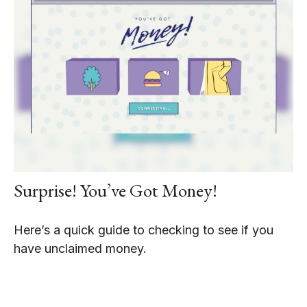
Surprise! You’ve Got Money!
Here’s a quick guide to checking to see if you
have unclaimed money.