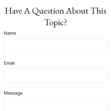
Have A Question About This
Topic?
Name
Email
Message