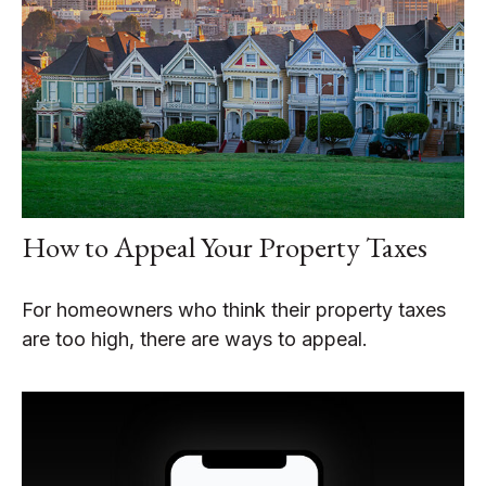
How to Appeal Your Property Taxes
For homeowners who think their property taxes
are too high, there are ways to appeal.