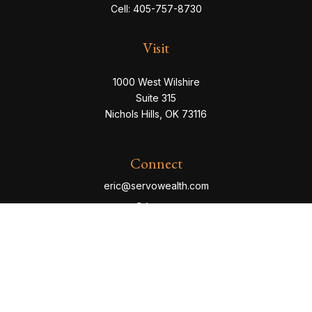
Cell:
405-757-8730
Visit
1000 West Wilshire
Suite 315
Nichols Hills,
OK
73116
Connect
eric@servowealth.com
Check the background of your financial professional
on FINRA's
BrokerCheck
.
The content is developed from sources believed to be
providing accurate information. The information in this