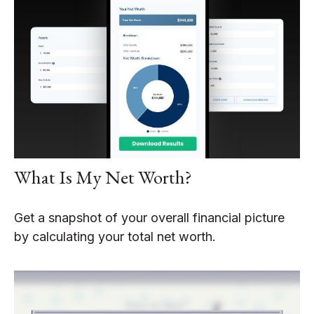
What Is My Net Worth?
Get a snapshot of your overall financial picture
by calculating your total net worth.