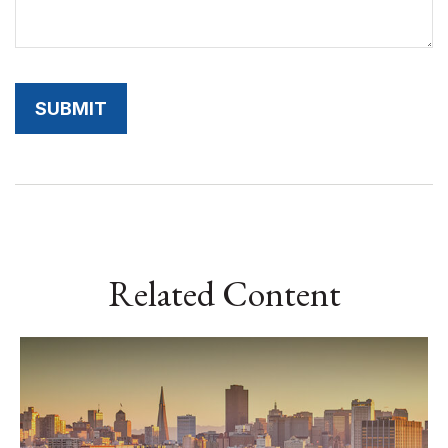
Related Content