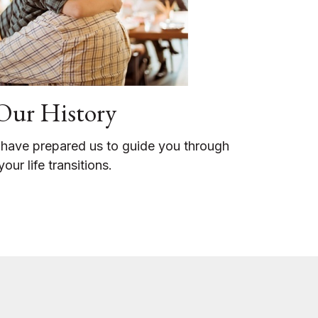
Our History
 have prepared us to guide you through
your life transitions.