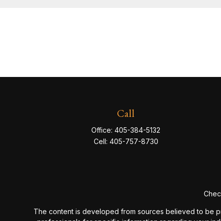
Call
Office:
405-384-5132
Cell:
405-757-8730
Check
The content is developed from sources believed to be provi