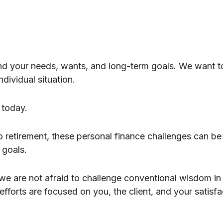
nd your needs, wants, and long-term goals. We want t
dividual situation.
 today.
o retirement, these personal finance challenges can be
r goals.
 we are not afraid to challenge conventional wisdom in
fforts are focused on you, the client, and your satisfa