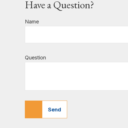
Have a Question?
Name
Question
Send