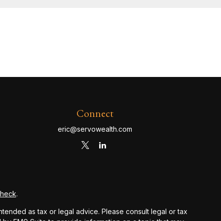
Connect
eric@servowealth.com
Check
.
ntended as tax or legal advice. Please consult legal or tax