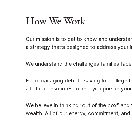
How We Work
Our mission is to get to know and understa
a strategy that’s designed to address your in
We understand the challenges families face
From managing debt to saving for college t
all of our resources to help you pursue you
We believe in thinking “out of the box” and
wealth. All of our energy, commitment, and e