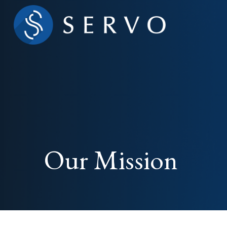
Our Mission