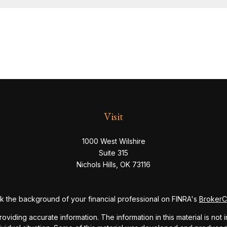
Visit
1000 West Wilshire
Suite 315
Nichols Hills,
OK
73116
 the background of your financial professional on FINRA's
Broker
ding accurate information. The information in this material is not i