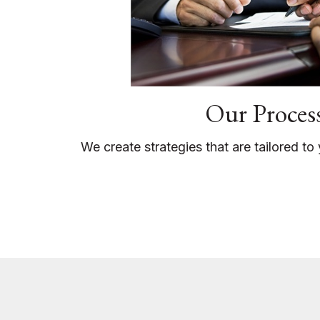
Our Proces
We create strategies that are tailored t