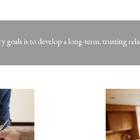
 goals is to develop a long-term, trusting rel