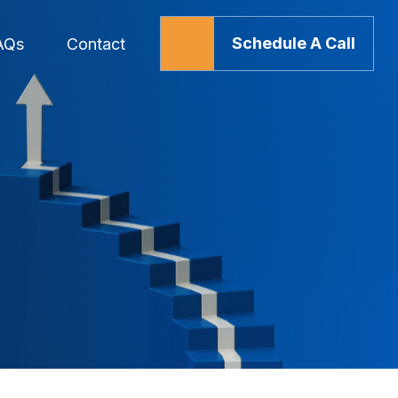
Schedule A Call
AQs
Contact