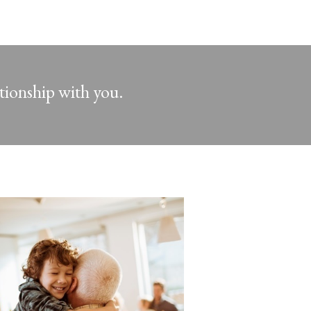
ationship with you.