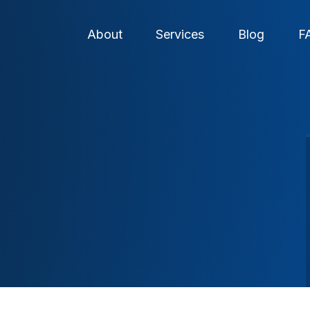
About
Services
Blog
F