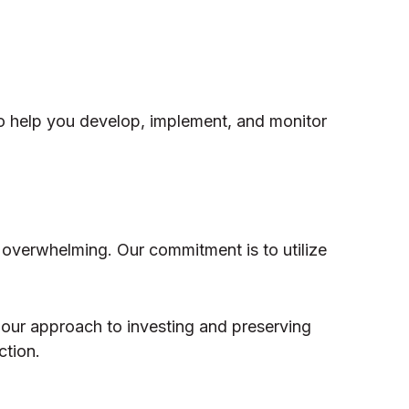
o help you develop, implement, and monitor
 overwhelming. Our commitment is to utilize
 our approach to investing and preserving
ction.