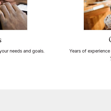
s
o your needs and goals.
Years of experience