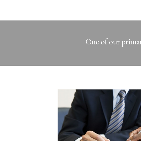
One of our primary